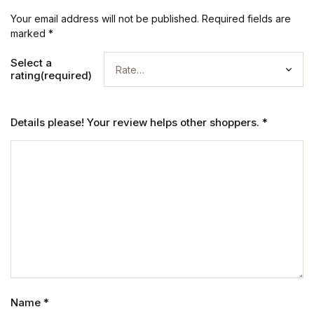
Your email address will not be published.
Required fields are
marked
*
Select a
rating(required)
Details please! Your review helps other shoppers.
*
Name
*