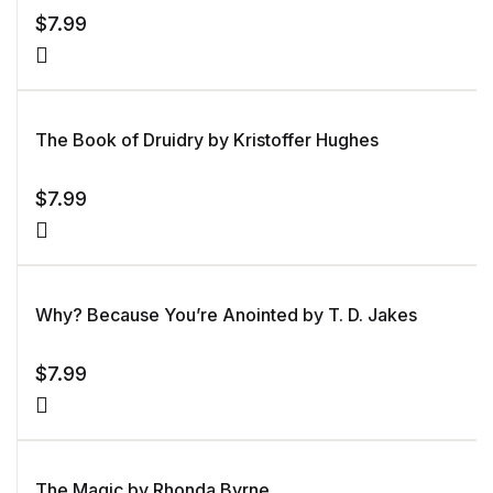
$
7.99
The Book of Druidry by Kristoffer Hughes
$
7.99
Why? Because You’re Anointed by T. D. Jakes
$
7.99
The Magic by Rhonda Byrne