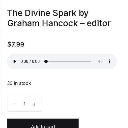
The Divine Spark by
Graham Hancock – editor
$
7.99
30 in stock
The Divine Spark by Graham Hancock - editor quanti
Add to cart