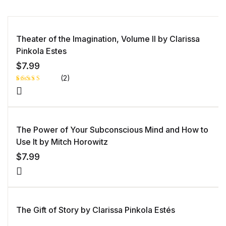
Theater of the Imagination, Volume II by Clarissa
Pinkola Estes
$
7.99
(2)
Rated
1
5.00
out
of 5 based
on
customer
rating
The Power of Your Subconscious Mind and How to
Use It by Mitch Horowitz
$
7.99
The Gift of Story by Clarissa Pinkola Estés