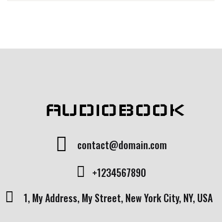
AUDIOBOOK
contact@domain.com
+1234567890
1, My Address, My Street, New York City, NY, USA