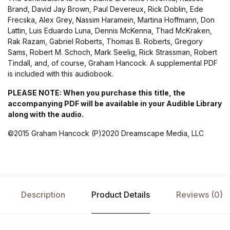
Brand, David Jay Brown, Paul Devereux, Rick Doblin, Ede
Frecska, Alex Grey, Nassim Haramein, Martina Hoffmann, Don
Lattin, Luis Eduardo Luna, Dennis McKenna, Thad McKraken,
Rak Razam, Gabriel Roberts, Thomas B. Roberts, Gregory
Sams, Robert M. Schoch, Mark Seelig, Rick Strassman, Robert
Tindall, and, of course, Graham Hancock. A supplemental PDF
is included with this audiobook.
PLEASE NOTE: When you purchase this title, the
accompanying PDF will be available in your Audible Library
along with the audio.
©2015 Graham Hancock (P)2020 Dreamscape Media, LLC
Description
Product Details
Reviews (0)