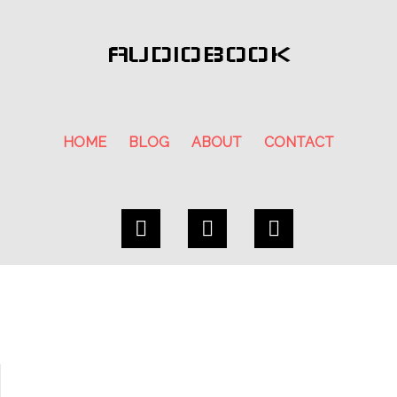
AUDIOBOOK
HOME
BLOG
ABOUT
CONTACT