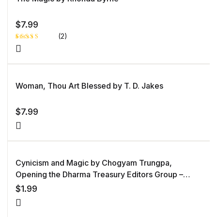
$
7.99
(2)
Rated
1
5.00
out
of 5 based
on
customer
rating
Woman, Thou Art Blessed by T. D. Jakes
$
7.99
Cynicism and Magic by Chogyam Trungpa,
Opening the Dharma Treasury Editors Group –
editor
$
1.99