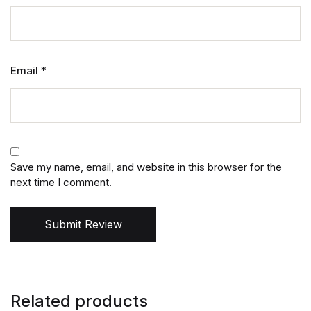
Email
*
Save my name, email, and website in this browser for the
next time I comment.
Submit Review
Related products