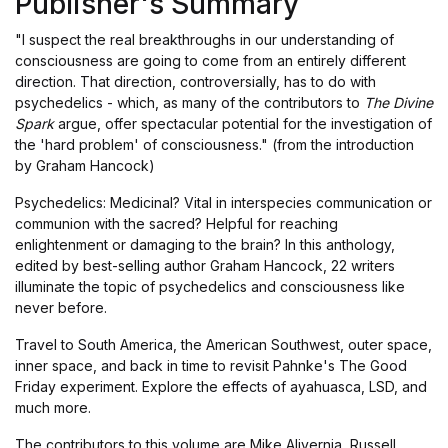
Publisher's Summary
"I suspect the real breakthroughs in our understanding of
consciousness are going to come from an entirely different
direction. That direction, controversially, has to do with
psychedelics - which, as many of the contributors to
The Divine
Spark
argue, offer spectacular potential for the investigation of
the 'hard problem' of consciousness." (from the introduction
by Graham Hancock)
Psychedelics: Medicinal? Vital in interspecies communication or
communion with the sacred? Helpful for reaching
enlightenment or damaging to the brain? In this anthology,
edited by best-selling author Graham Hancock, 22 writers
illuminate the topic of psychedelics and consciousness like
never before.
Travel to South America, the American Southwest, outer space,
inner space, and back in time to revisit Pahnke's The Good
Friday experiment. Explore the effects of ayahuasca, LSD, and
much more.
The contributors to this volume are Mike Alivernia, Russell