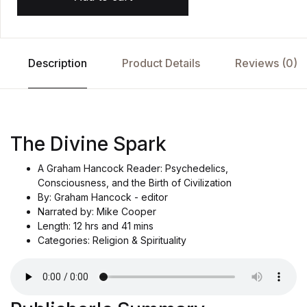
Description
Product Details
Reviews (0)
The Divine Spark
A Graham Hancock Reader: Psychedelics,
Consciousness, and the Birth of Civilization
By: Graham Hancock - editor
Narrated by: Mike Cooper
Length: 12 hrs and 41 mins
Categories: Religion & Spirituality