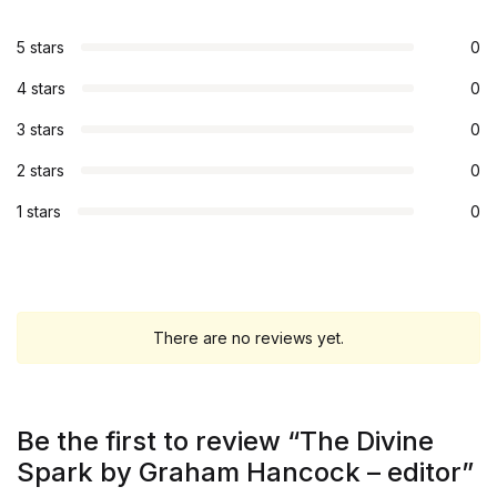
5 stars
0
4 stars
0
3 stars
0
2 stars
0
1 stars
0
There are no reviews yet.
Be the first to review “The Divine
Spark by Graham Hancock – editor”