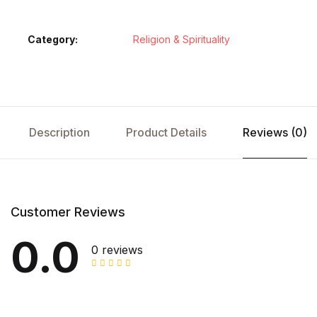
Category:
Religion & Spirituality
Description
Product Details
Reviews (0)
Customer Reviews
0.0
0 reviews