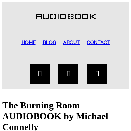
AUDIOBOOK
HOME
BLOG
ABOUT
CONTACT
The Burning Room
AUDIOBOOK by Michael
Connelly