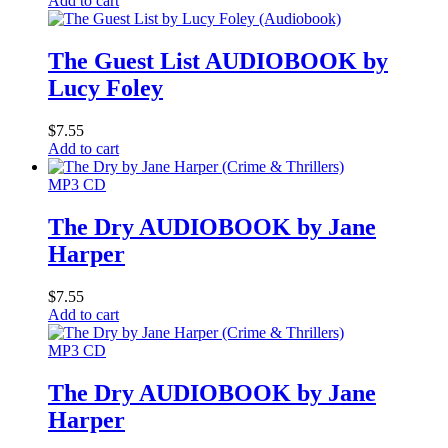
Add to cart
The Guest List AUDIOBOOK by
Lucy Foley
$
7.55
Add to cart
MP3 CD
The Dry AUDIOBOOK by Jane
Harper
$
7.55
Add to cart
MP3 CD
The Dry AUDIOBOOK by Jane
Harper