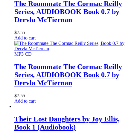
The Roommate The Cormac Reilly
Series, AUDIOBOOK Book 0.7 by
Dervla McTiernan
$
7.55
Add to cart
MP3 CD
The Roommate The Cormac Reilly
Series, AUDIOBOOK Book 0.7 by
Dervla McTiernan
$
7.55
Add to cart
Their Lost Daughters by Joy Ellis,
Book 1 (Audiobook)