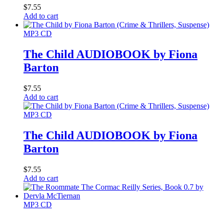
$
7.55
Add to cart
MP3 CD
The Child AUDIOBOOK by Fiona
Barton
$
7.55
Add to cart
MP3 CD
The Child AUDIOBOOK by Fiona
Barton
$
7.55
Add to cart
MP3 CD