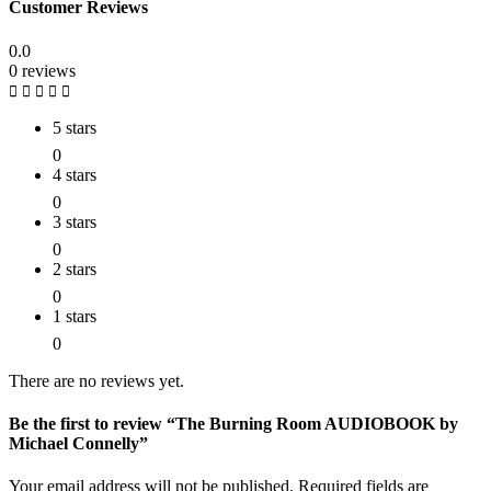
Customer Reviews
0.0
0 reviews
5 stars
0
4 stars
0
3 stars
0
2 stars
0
1 stars
0
There are no reviews yet.
Be the first to review “The Burning Room AUDIOBOOK by
Michael Connelly”
Your email address will not be published.
Required fields are