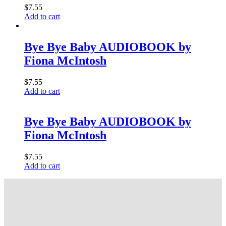
$
7.55
Add to cart
Bye Bye Baby AUDIOBOOK by
Fiona McIntosh
$
7.55
Add to cart
Bye Bye Baby AUDIOBOOK by
Fiona McIntosh
$
7.55
Add to cart