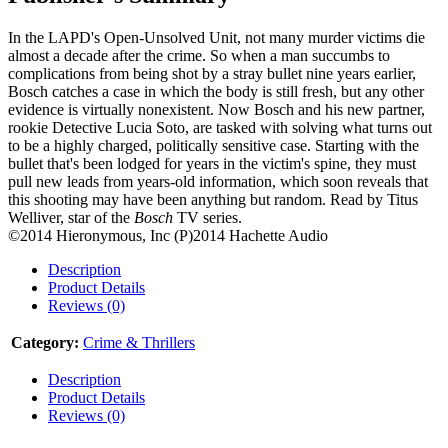
In the LAPD's Open-Unsolved Unit, not many murder victims die
almost a decade after the crime. So when a man succumbs to
complications from being shot by a stray bullet nine years earlier,
Bosch catches a case in which the body is still fresh, but any other
evidence is virtually nonexistent. Now Bosch and his new partner,
rookie Detective Lucia Soto, are tasked with solving what turns out
to be a highly charged, politically sensitive case. Starting with the
bullet that's been lodged for years in the victim's spine, they must
pull new leads from years-old information, which soon reveals that
this shooting may have been anything but random. Read by Titus
Welliver, star of the
Bosch
TV series.
©2014 Hieronymous, Inc (P)2014 Hachette Audio
Description
Product Details
Reviews (0)
Category:
Crime & Thrillers
Description
Product Details
Reviews (0)