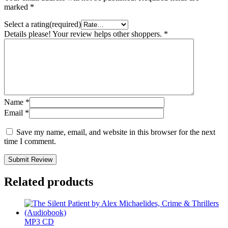
marked
*
Select a rating(required)
Details please! Your review helps other shoppers.
*
Name
*
Email
*
Save my name, email, and website in this browser for the next
time I comment.
Submit Review
Related products
MP3 CD