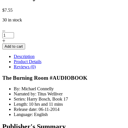
$
7.55
30 in stock
The
Burning
Room
Add to cart
AUDIOBOOK
by
Description
Michael
Product Details
Connelly
Reviews (0)
quantity
The Burning Room #AUDIOBOOK
By: Michael Connelly
Narrated by: Titus Welliver
Series: Harry Bosch, Book 17
Length: 10 hrs and 11 mins
Release date: 06-11-2014
Language: English
Publisher's Summary