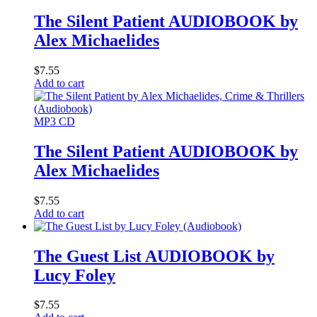
The Silent Patient AUDIOBOOK by
Alex Michaelides
$
7.55
Add to cart
MP3 CD
The Silent Patient AUDIOBOOK by
Alex Michaelides
$
7.55
Add to cart
The Guest List AUDIOBOOK by
Lucy Foley
$
7.55