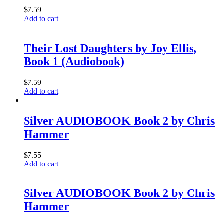
$
7.59
Add to cart
Their Lost Daughters by Joy Ellis,
Book 1 (Audiobook)
$
7.59
Add to cart
Silver AUDIOBOOK Book 2 by Chris
Hammer
$
7.55
Add to cart
Silver AUDIOBOOK Book 2 by Chris
Hammer