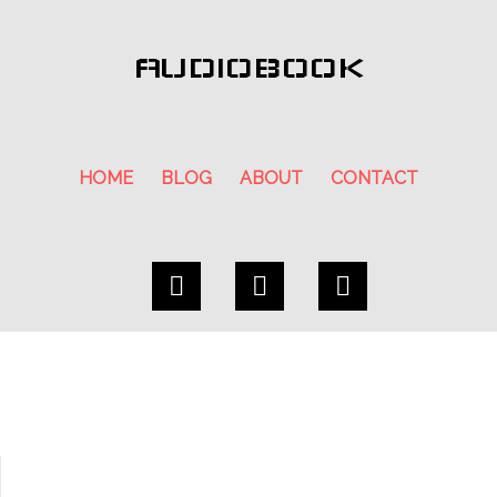
AUDIOBOOK
HOME
BLOG
ABOUT
CONTACT