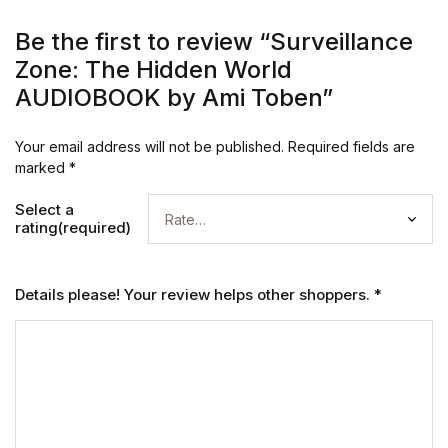
Be the first to review “Surveillance
Zone: The Hidden World
AUDIOBOOK by Ami Toben”
Your email address will not be published.
Required fields are
marked
*
Select a
rating(required)
Details please! Your review helps other shoppers.
*