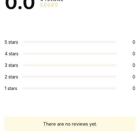
0.0
5 stars
0
4 stars
0
3 stars
0
2 stars
0
1 stars
0
There are no reviews yet.