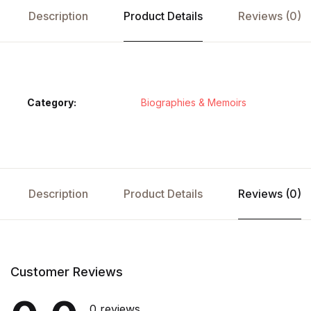
Description
Product Details
Reviews (0)
Category:
Biographies & Memoirs
Description
Product Details
Reviews (0)
Customer Reviews
0 reviews