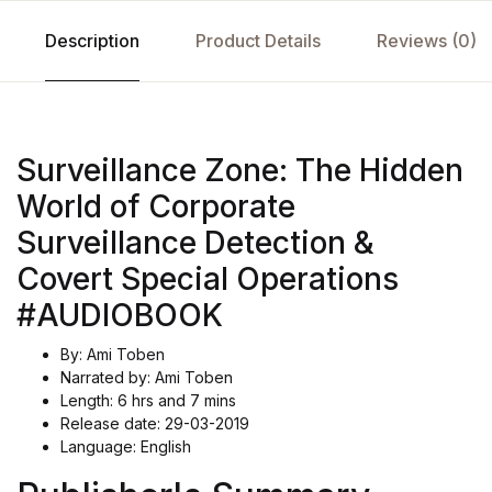
Description
Product Details
Reviews (0)
Surveillance Zone: The Hidden
World of Corporate
Surveillance Detection &
Covert Special Operations
#AUDIOBOOK
By: Ami Toben
Narrated by: Ami Toben
Length: 6 hrs and 7 mins
Release date: 29-03-2019
Language: English