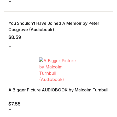
You Shouldn’t Have Joined A Memoir by Peter
Cosgrove (Audiobook)
$
8.59
A Bigger Picture AUDIOBOOK by Malcolm Turnbull
$
7.55