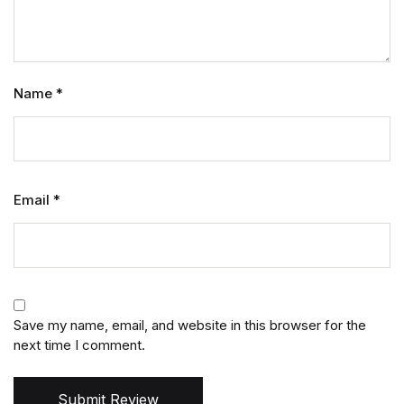
Name
*
Email
*
Save my name, email, and website in this browser for the
next time I comment.
Submit Review