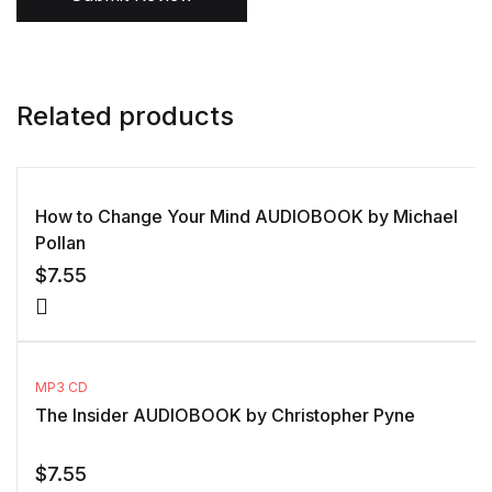
Related products
How to Change Your Mind AUDIOBOOK by Michael
Pollan
$
7.55
MP3 CD
The Insider AUDIOBOOK by Christopher Pyne
$
7.55