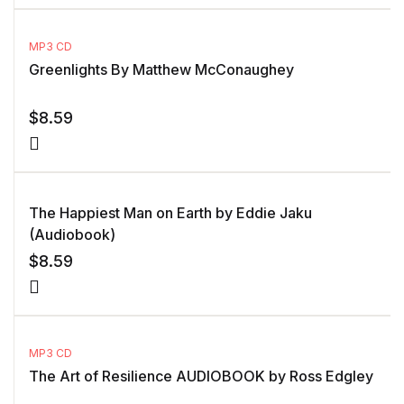
MP3 CD
Greenlights By Matthew McConaughey
$
8.59
The Happiest Man on Earth by Eddie Jaku
(Audiobook)
$
8.59
MP3 CD
The Art of Resilience AUDIOBOOK by Ross Edgley