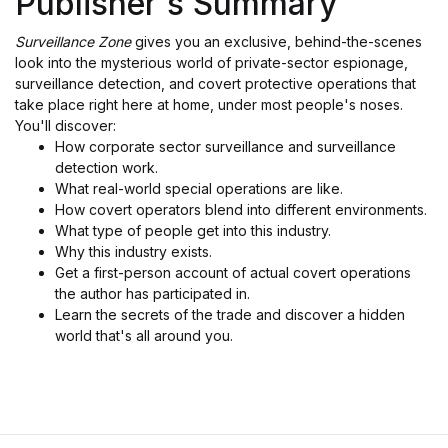
Publisher's Summary
Surveillance Zone
gives you an exclusive, behind-the-scenes
look into the mysterious world of private-sector espionage,
surveillance detection, and covert protective operations that
take place right here at home, under most people's noses.
You'll discover:
How corporate sector surveillance and surveillance
detection work.
What real-world special operations are like.
How covert operators blend into different environments.
What type of people get into this industry.
Why this industry exists.
Get a first-person account of actual covert operations
the author has participated in.
Learn the secrets of the trade and discover a hidden
world that's all around you.