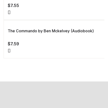
$
7.55
The Commando by Ben Mckelvey (Audiobook)
$
7.59