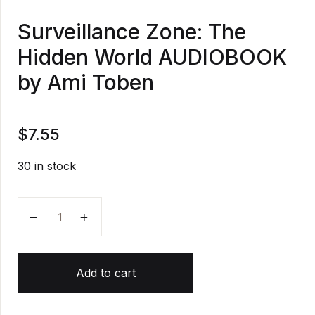
Surveillance Zone: The
Hidden World AUDIOBOOK
by Ami Toben
$
7.55
30 in stock
Surveillance Zone: The Hidden World AUDIOBOOK by
Add to cart