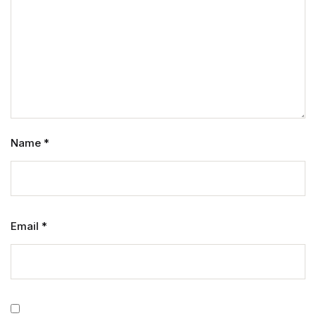
Name
*
Email
*