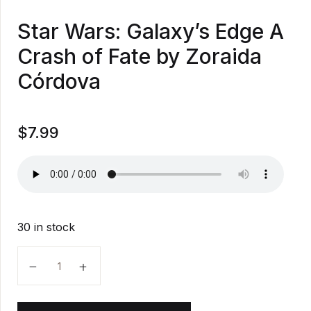
Star Wars: Galaxy’s Edge A
Crash of Fate by Zoraida
Córdova
$
7.99
30 in stock
Star Wars: Galaxy's Edge A Crash of Fate by Zoraida