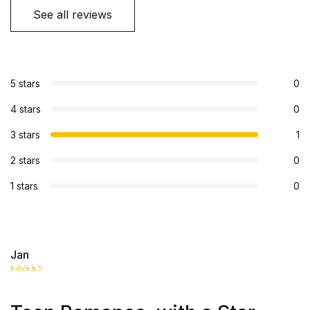
See all reviews
5 stars
0
4 stars
0
3 stars
1
2 stars
0
1 stars
0
Jan
Rated
3
out
of 5