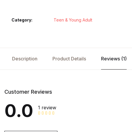
Category:
Teen & Young Adult
Description
Product Details
Reviews (1)
Customer Reviews
0.0
1 review