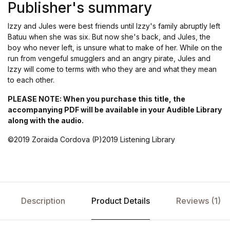
Publisher's summary
Izzy and Jules were best friends until Izzy's family abruptly left
Batuu when she was six. But now she's back, and Jules, the
boy who never left, is unsure what to make of her. While on the
run from vengeful smugglers and an angry pirate, Jules and
Izzy will come to terms with who they are and what they mean
to each other.
PLEASE NOTE: When you purchase this title, the
accompanying PDF will be available in your Audible Library
along with the audio.
©2019 Zoraida Cordova (P)2019 Listening Library
Description
Product Details
Reviews (1)