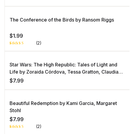
The Conference of the Birds by Ransom Riggs
$
1.99
(2)
Rated
1
5.00
out
of 5 based
on
Star Wars: The High Republic: Tales of Light and
customer
rating
Life by Zoraida Córdova, Tessa Gratton, Claudia
Gray, Justina Ireland, Lydia Kang, George Mann,
$
7.99
Daniel José Older, Cavan Scott, Charles Soule
Beautiful Redemption by Kami Garcia, Margaret
Stohl
$
7.99
(2)