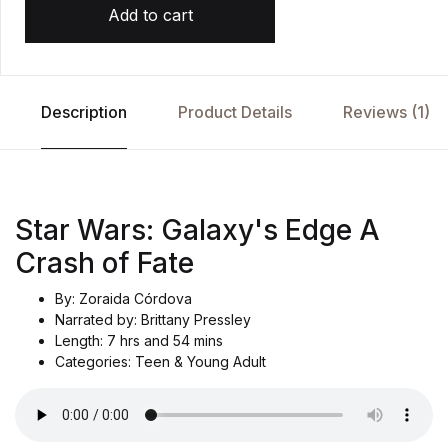
Add to cart
Description
Product Details
Reviews (1)
Star Wars: Galaxy's Edge A
Crash of Fate
By: Zoraida Córdova
Narrated by: Brittany Pressley
Length: 7 hrs and 54 mins
Categories: Teen & Young Adult