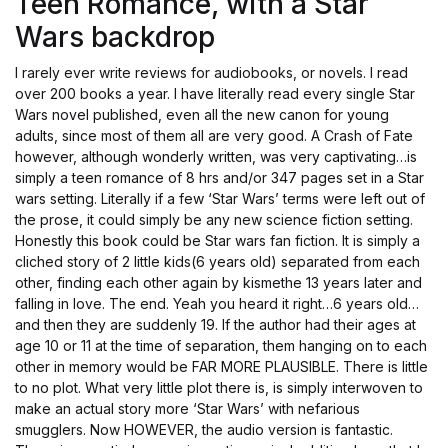
Teen Romance, with a Star
Wars backdrop
I rarely ever write reviews for audiobooks, or novels. I read
over 200 books a year. I have literally read every single Star
Wars novel published, even all the new canon for young
adults, since most of them all are very good. A Crash of Fate
however, although wonderly written, was very captivating…is
simply a teen romance of 8 hrs and/or 347 pages set in a Star
wars setting. Literally if a few ‘Star Wars’ terms were left out of
the prose, it could simply be any new science fiction setting.
Honestly this book could be Star wars fan fiction. It is simply a
cliched story of 2 little kids(6 years old) separated from each
other, finding each other again by kismethe 13 years later and
falling in love. The end. Yeah you heard it right…6 years old…
and then they are suddenly 19. If the author had their ages at
age 10 or 11 at the time of separation, them hanging on to each
other in memory would be FAR MORE PLAUSIBLE. There is little
to no plot. What very little plot there is, is simply interwoven to
make an actual story more ‘Star Wars’ with nefarious
smugglers. Now HOWEVER, the audio version is fantastic.