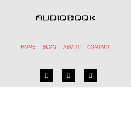
AUDIOBOOK
HOME
BLOG
ABOUT
CONTACT