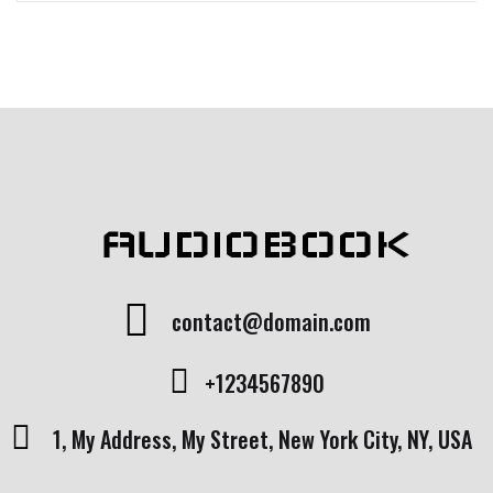
Rated
1
5.00
out
of 5 based
on
customer
rating
AUDIOBOOK
contact@domain.com
+1234567890
1, My Address, My Street, New York City, NY, USA