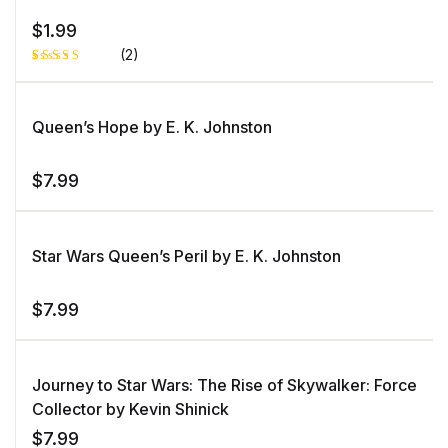
$
1.99
(2)
Rated
1
5.00
out
of 5 based
on
Queen’s Hope by E. K. Johnston
customer
rating
$
7.99
Star Wars Queen’s Peril by E. K. Johnston
$
7.99
Journey to Star Wars: The Rise of Skywalker: Force
Collector by Kevin Shinick
$
7.99