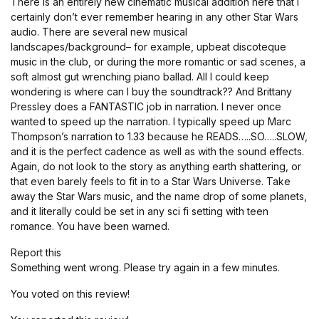
There is an entirely new cinematic musical addition here that I
certainly don’t ever remember hearing in any other Star Wars
audio. There are several new musical
landscapes/background– for example, upbeat discoteque
music in the club, or during the more romantic or sad scenes, a
soft almost gut wrenching piano ballad. All I could keep
wondering is where can I buy the soundtrack?? And Brittany
Pressley does a FANTASTIC job in narration. I never once
wanted to speed up the narration. I typically speed up Marc
Thompson’s narration to 1.33 because he READS…..SO…..SLOW,
and it is the perfect cadence as well as with the sound effects.
Again, do not look to the story as anything earth shattering, or
that even barely feels to fit in to a Star Wars Universe. Take
away the Star Wars music, and the name drop of some planets,
and it literally could be set in any sci fi setting with teen
romance. You have been warned.
Report this
Something went wrong. Please try again in a few minutes.
You voted on this review!