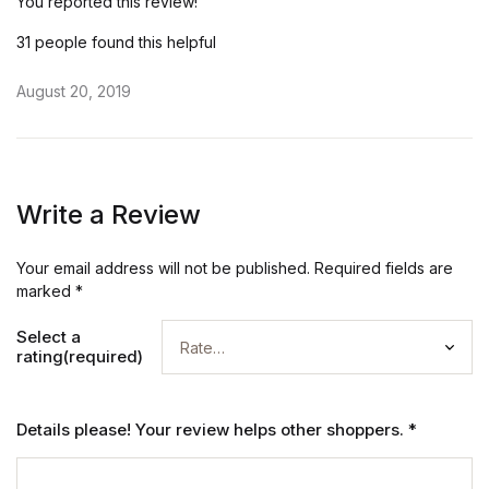
You reported this review!
31 people found this helpful
August 20, 2019
Write a Review
Your email address will not be published.
Required fields are
marked
*
Select a
rating(required)
Details please! Your review helps other shoppers.
*