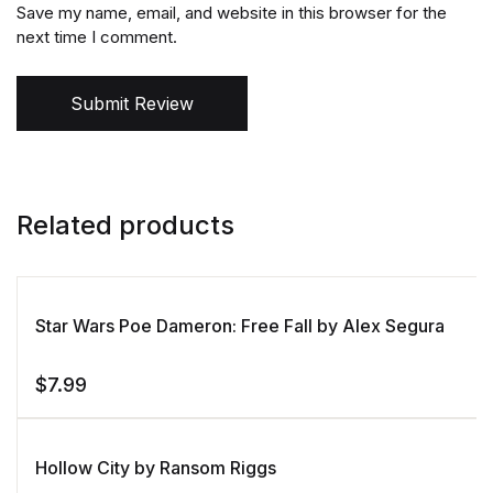
Save my name, email, and website in this browser for the
next time I comment.
Submit Review
Related products
Star Wars Poe Dameron: Free Fall by Alex Segura
$
7.99
Hollow City by Ransom Riggs