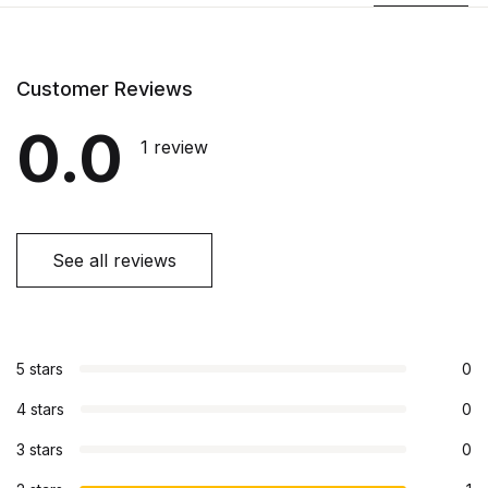
Customer Reviews
0.0
1 review
See all reviews
5 stars
0
4 stars
0
3 stars
0