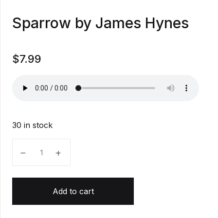
Sparrow by James Hynes
$
7.99
30 in stock
Sparrow by James Hynes quantity
Add to cart