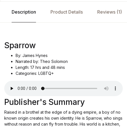
Description
Product Details
Reviews (1)
Sparrow
By: James Hynes
Narrated by: Theo Solomon
Length: 17 hrs and 48 mins
Categories: LGBTQ+
Publisher's Summary
Raised in a brothel at the edge of a dying empire, a boy of no
known origin creates his own identity. He is Sparrow, who sings
without reason and can fly from trouble. His world is a kitchen,