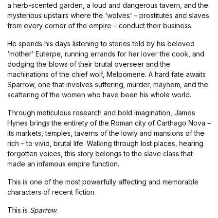
a herb-scented garden, a loud and dangerous tavern, and the
mysterious upstairs where the ‘wolves’ – prostitutes and slaves
from every corner of the empire – conduct their business.
He spends his days listening to stories told by his beloved
‘mother’ Euterpe, running errands for her lover the cook, and
dodging the blows of their brutal overseer and the
machinations of the chief wolf, Melpomene. A hard fate awaits
Sparrow, one that involves suffering, murder, mayhem, and the
scattering of the women who have been his whole world.
Through meticulous research and bold imagination, James
Hynes brings the entirety of the Roman city of Carthago Nova –
its markets, temples, taverns of the lowly and mansions of the
rich – to vivid, brutal life. Walking through lost places, hearing
forgotten voices, this story belongs to the slave class that
made an infamous empire function.
This is one of the most powerfully affecting and memorable
characters of recent fiction.
This is
Sparrow
.