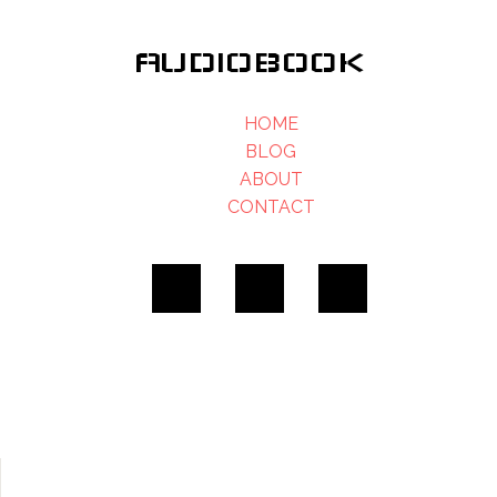
AUDIOBOOK
HOME
BLOG
ABOUT
CONTACT