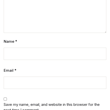
Name
*
Email
*
Save my name, email, and website in this browser for the
next time I comment.