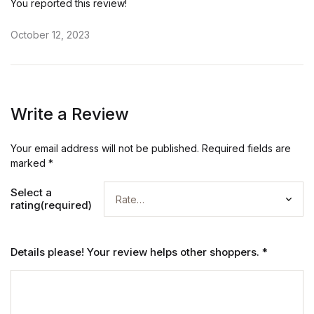
You reported this review!
October 12, 2023
Write a Review
Your email address will not be published.
Required fields are
marked
*
Select a
rating(required)
Details please! Your review helps other shoppers.
*