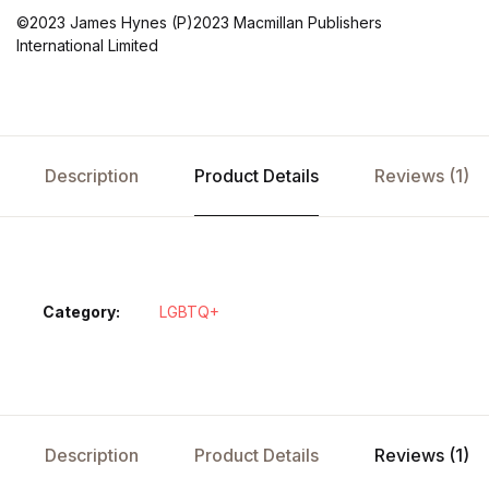
©2023 James Hynes (P)2023 Macmillan Publishers
International Limited
Description
Product Details
Reviews (1)
Category:
LGBTQ+
Description
Product Details
Reviews (1)