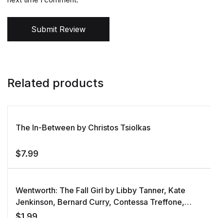
Submit Review
Related products
The In-Between by Christos Tsiolkas
$
7.99
Wentworth: The Fall Girl by Libby Tanner, Kate
Jenkinson, Bernard Curry, Contessa Treffone,
Shari Sebbens
$
1.99