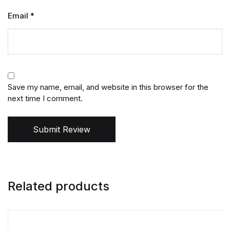
Email
*
Save my name, email, and website in this browser for the
next time I comment.
Submit Review
Related products