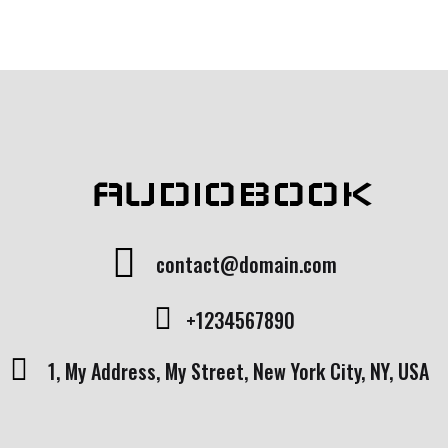
AUDIOBOOK
contact@domain.com
+1234567890
1, My Address, My Street, New York City, NY, USA