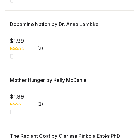
Dopamine Nation by Dr. Anna Lembke
$
1.99
(2)
Rated
1
5.00
out
of 5 based
on
customer
rating
Mother Hunger by Kelly McDaniel
$
1.99
(2)
Rated
1
3.00
out of
5
based
on
The Radiant Coat by Clarissa Pinkola Estés PhD
custo