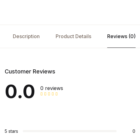
Description
Product Details
Reviews (0)
Customer Reviews
0.0
0 reviews
5 stars
0