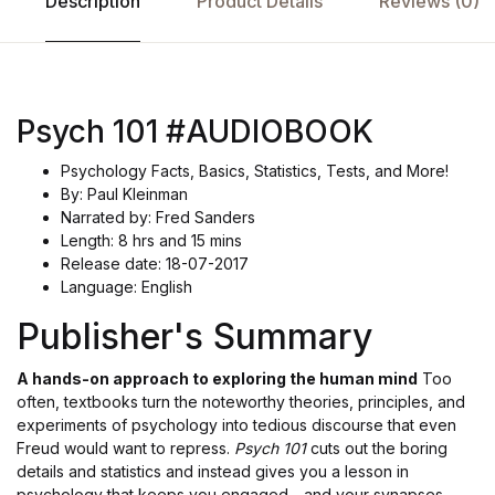
Description
Product Details
Reviews (0)
Psych 101 #AUDIOBOOK
Psychology Facts, Basics, Statistics, Tests, and More!
By: Paul Kleinman
Narrated by: Fred Sanders
Length: 8 hrs and 15 mins
Release date: 18-07-2017
Language: English
Publisher's Summary
A hands-on approach to exploring the human mind
Too
often, textbooks turn the noteworthy theories, principles, and
experiments of psychology into tedious discourse that even
Freud would want to repress.
Psych 101
cuts out the boring
details and statistics and instead gives you a lesson in
psychology that keeps you engaged - and your synapses