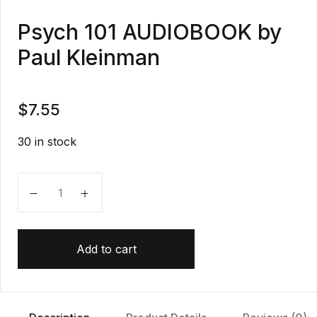
Psych 101 AUDIOBOOK by
Paul Kleinman
$
7.55
30 in stock
Psych 101 AUDIOBOOK by Paul Kleinman quantity
Add to cart