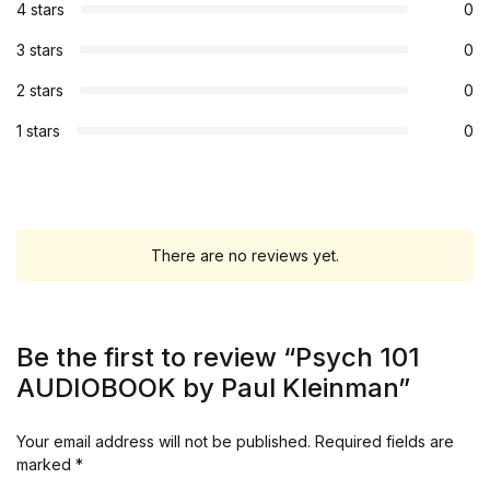
4 stars
0
3 stars
0
2 stars
0
1 stars
0
There are no reviews yet.
Be the first to review “Psych 101
AUDIOBOOK by Paul Kleinman”
Your email address will not be published.
Required fields are
marked
*