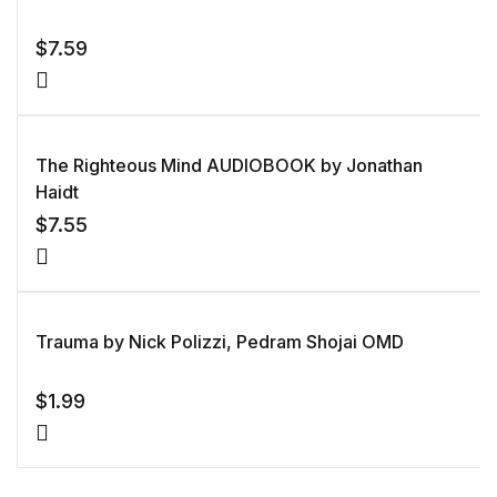
mer
rating
$
7.59
The Righteous Mind AUDIOBOOK by Jonathan
Haidt
$
7.55
Trauma by Nick Polizzi, Pedram Shojai OMD
$
1.99