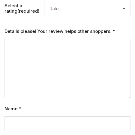
Select a
rating(required)
Details please! Your review helps other shoppers.
*
Name
*