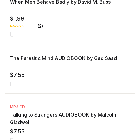
When Men Behave Badly by David M. Buss
$
1.99
(2)
Rated
1
4.00
out
of 5
based
on
custome
The Parasitic Mind AUDIOBOOK by Gad Saad
r rating
$
7.55
MP3 CD
Talking to Strangers AUDIOBOOK by Malcolm
Gladwell
$
7.55