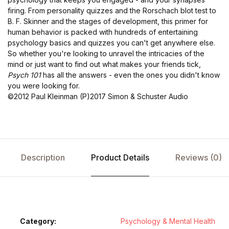
firing. From personality quizzes and the Rorschach blot test to
B. F. Skinner and the stages of development, this primer for
human behavior is packed with hundreds of entertaining
psychology basics and quizzes you can't get anywhere else.
So whether you're looking to unravel the intricacies of the
mind or just want to find out what makes your friends tick,
Psych 101
has all the answers - even the ones you didn't know
you were looking for.
©2012 Paul Kleinman (P)2017 Simon & Schuster Audio
Description
Product Details
Reviews (0)
Category:
Psychology & Mental Health