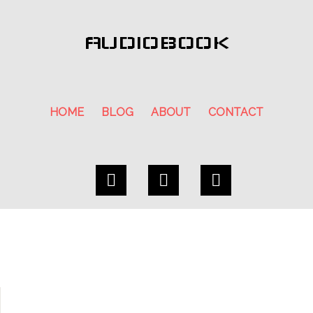
AUDIOBOOK
HOME
BLOG
ABOUT
CONTACT