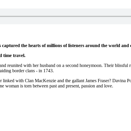
 captured the hearts of millions of listeners around the world and 
d time travel.
 and reunited with her husband on a second honeymoon. Their blissful re
raiding border clans - in 1743.
er linked with Clan MacKenzie and the gallant James Fraser? Davina Porte
ne woman is torn between past and present, passion and love.