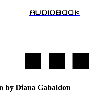
AUDIOBOOK
on by Diana Gabaldon