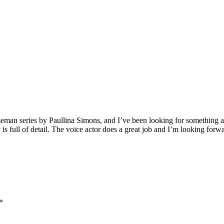
man series by Paullina Simons, and I’ve been looking for something as g
is full of detail. The voice actor does a great job and I’m looking forwar
*