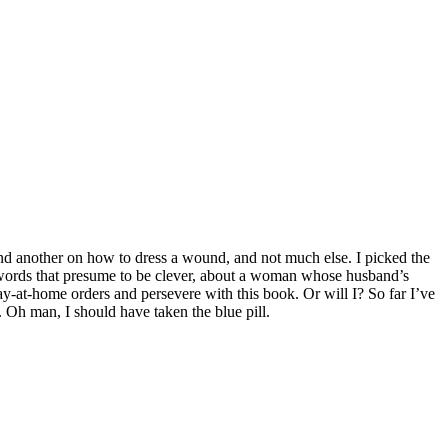
and another on how to dress a wound, and not much else. I picked the
f words that presume to be clever, about a woman whose husband’s
tay-at-home orders and persevere with this book. Or will I? So far I’ve
 Oh man, I should have taken the blue pill.