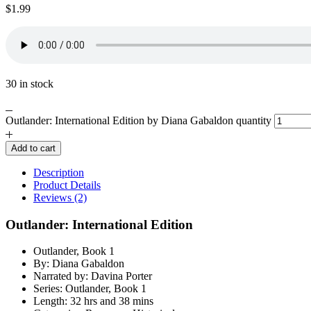
$
1.99
30 in stock
Outlander: International Edition by Diana Gabaldon quantity
Add to cart
Description
Product Details
Reviews (2)
Outlander: International Edition
Outlander, Book 1
By: Diana Gabaldon
Narrated by: Davina Porter
Series: Outlander, Book 1
Length: 32 hrs and 38 mins