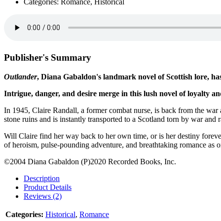
Categories: Romance, Historical
Publisher's Summary
Outlander
, Diana Gabaldon's landmark novel of Scottish lore, has
Intrigue, danger, and desire merge in this lush novel of loyalty an
In 1945, Claire Randall, a former combat nurse, is back from the war
stone ruins and is instantly transported to a Scotland torn by war and 
Will Claire find her way back to her own time, or is her destiny forev
of heroism, pulse-pounding adventure, and breathtaking romance as o
©2004 Diana Gabaldon (P)2020 Recorded Books, Inc.
Description
Product Details
Reviews (2)
Categories:
Historical
,
Romance