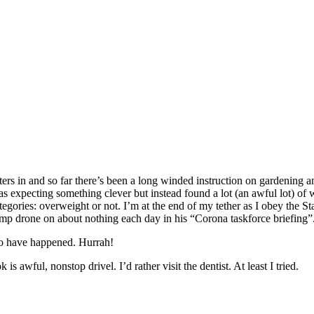
ters in and so far there’s been a long winded instruction on gardening 
s expecting something clever but instead found a lot (an awful lot) o
ategories: overweight or not. I’m at the end of my tether as I obey the S
ump drone on about nothing each day in his “Corona taskforce briefing”.
o have happened. Hurrah!
 awful, nonstop drivel. I’d rather visit the dentist. At least I tried.