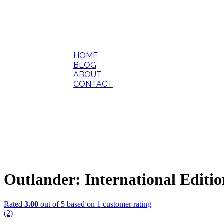
HOME
BLOG
ABOUT
CONTACT
Outlander: International Editi
Rated
3.00
out of 5 based on
1
customer rating
(2)