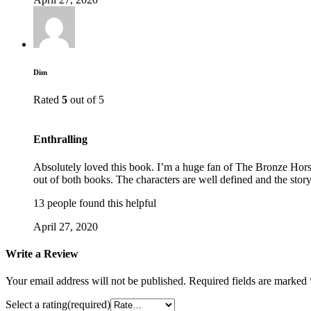
Dim
Rated
5
out of 5
Enthralling
Absolutely loved this book. I’m a huge fan of The Bronze Horse
out of both books. The characters are well defined and the story 
13 people found this helpful
April 27, 2020
Write a Review
Your email address will not be published.
Required fields are marked
Select a rating(required)