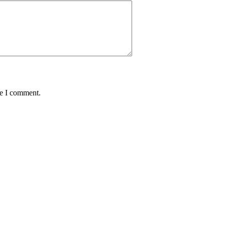
me I comment.