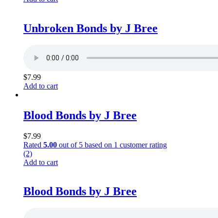
Unbroken Bonds by J Bree
$
7.99
Add to cart
Blood Bonds by J Bree
$
7.99
Rated
5.00
out of 5 based on
1
customer rating
(2)
Add to cart
Blood Bonds by J Bree