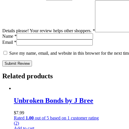
Details please! Your review helps other shoppers.
*
Name
*
Email
*
Save my name, email, and website in this browser for the next ti
Submit Review
Related products
Unbroken Bonds by J Bree
$
7.99
Rated
1.00
out of 5 based on
1
customer rating
(2)
Add to cart