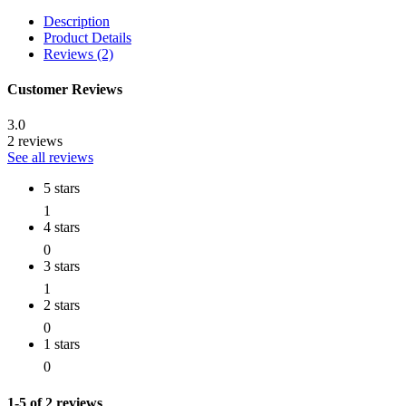
Description
Product Details
Reviews (2)
Customer Reviews
3.0
2 reviews
See all reviews
5 stars
1
4 stars
0
3 stars
1
2 stars
0
1 stars
0
1-5 of 2 reviews