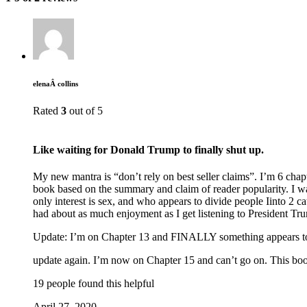
elenaÂ collins
Rated
3
out of 5
Like waiting for Donald Trump to finally shut up.
My new mantra is “don’t rely on best seller claims”. I’m 6 chap
book based on the summary and claim of reader popularity. I wa
only interest is sex, and who appears to divide people Iinto 2 c
had about as much enjoyment as I get listening to President Tr
Update: I’m on Chapter 13 and FINALLY something appears t
update again. I’m now on Chapter 15 and can’t go on. This book is
19 people found this helpful
April 27, 2020