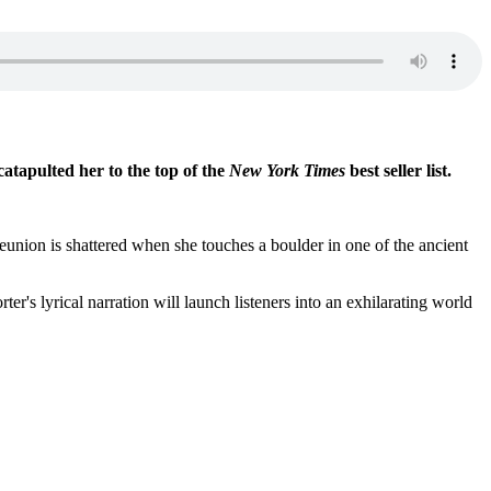
catapulted her to the top of the
New York Times
best seller list.
union is shattered when she touches a boulder in one of the ancient
r's lyrical narration will launch listeners into an exhilarating world