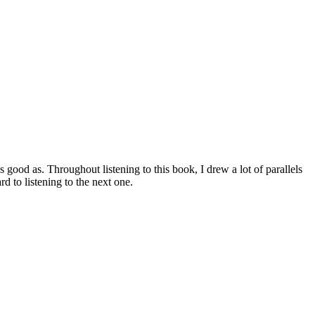
ood as. Throughout listening to this book, I drew a lot of parallels
d to listening to the next one.