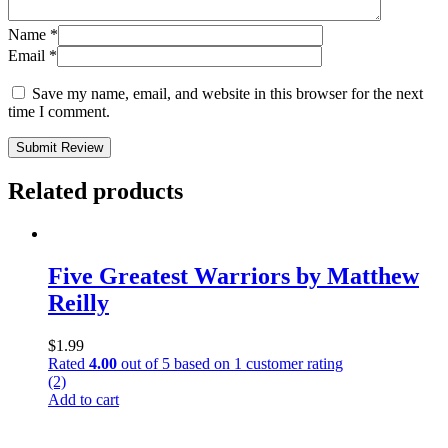
Name
*
Email
*
Save my name, email, and website in this browser for the next
time I comment.
Submit Review
Related products
Five Greatest Warriors by Matthew
Reilly
$
1.99
Rated
4.00
out of 5 based on
1
customer rating
(2)
Add to cart