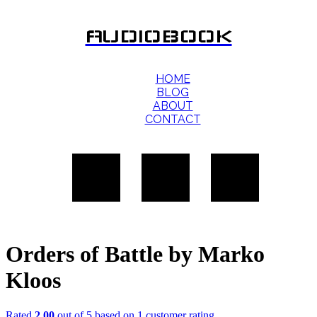
AUDIOBOOK
HOME
BLOG
ABOUT
CONTACT
Orders of Battle by Marko
Kloos
Rated
2.00
out of 5 based on
1
customer rating