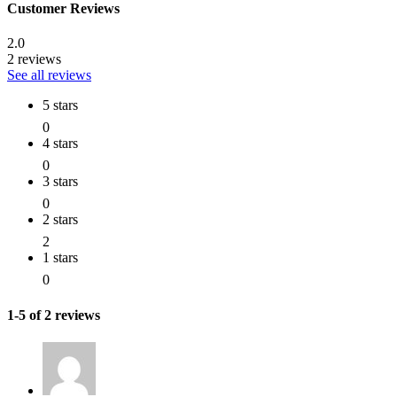
Customer Reviews
2.0
2 reviews
See all reviews
5 stars
0
4 stars
0
3 stars
0
2 stars
2
1 stars
0
1-5 of 2 reviews