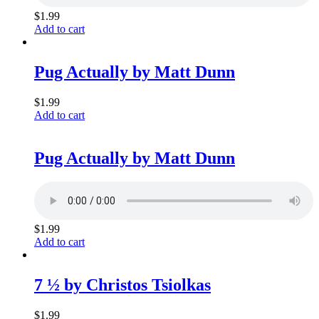
$
1.99
Add to cart
Pug Actually by Matt Dunn
$
1.99
Add to cart
Pug Actually by Matt Dunn
$
1.99
Add to cart
7 ½ by Christos Tsiolkas
$
1.99