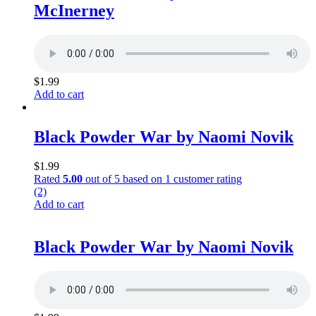
McInerney
$
1.99
Add to cart
Black Powder War by Naomi Novik
$
1.99
Rated
5.00
out of 5 based on
1
customer rating
(2)
Add to cart
Black Powder War by Naomi Novik