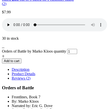
(2)
$
7.99
30 in stock
Orders of Battle by Marko Kloos quantity
Add to cart
Description
Product Details
Reviews (2)
Orders of Battle
Frontlines, Book 7
By: Marko Kloos
Narrated by: Eric G. Dove