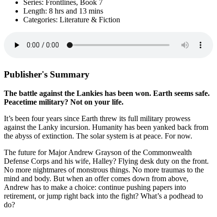
Series: Frontlines, Book 7
Length: 8 hrs and 13 mins
Categories: Literature & Fiction
Publisher's Summary
The battle against the Lankies has been won. Earth seems safe.
Peacetime military? Not on your life.
It’s been four years since Earth threw its full military prowess
against the Lanky incursion. Humanity has been yanked back from
the abyss of extinction. The solar system is at peace. For now.
The future for Major Andrew Grayson of the Commonwealth
Defense Corps and his wife, Halley? Flying desk duty on the front.
No more nightmares of monstrous things. No more traumas to the
mind and body. But when an offer comes down from above,
Andrew has to make a choice: continue pushing papers into
retirement, or jump right back into the fight? What’s a podhead to
do?