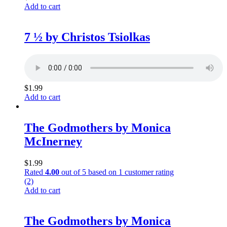
Add to cart
7 ½ by Christos Tsiolkas
$
1.99
Add to cart
The Godmothers by Monica
McInerney
$
1.99
Rated
4.00
out of 5 based on
1
customer rating
(2)
Add to cart
The Godmothers by Monica