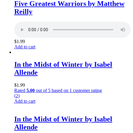
Five Greatest Warriors by Matthew
Reilly
$
1.99
Add to cart
In the Midst of Winter by Isabel
Allende
$
1.99
Rated
5.00
out of 5 based on
1
customer rating
(2)
Add to cart
In the Midst of Winter by Isabel
Allende