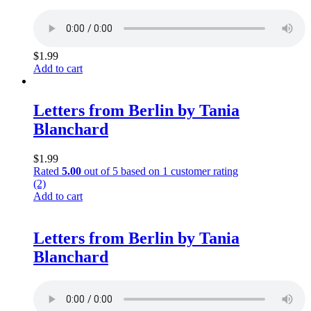
$
1.99
Add to cart
Letters from Berlin by Tania
Blanchard
$
1.99
Rated
5.00
out of 5 based on
1
customer rating
(2)
Add to cart
Letters from Berlin by Tania
Blanchard