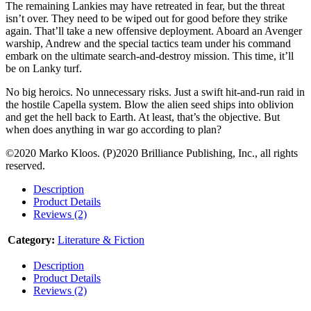
The remaining Lankies may have retreated in fear, but the threat
isn’t over. They need to be wiped out for good before they strike
again. That’ll take a new offensive deployment. Aboard an Avenger
warship, Andrew and the special tactics team under his command
embark on the ultimate search-and-destroy mission. This time, it’ll
be on Lanky turf.
No big heroics. No unnecessary risks. Just a swift hit-and-run raid in
the hostile Capella system. Blow the alien seed ships into oblivion
and get the hell back to Earth. At least, that’s the objective. But
when does anything in war go according to plan?
©2020 Marko Kloos. (P)2020 Brilliance Publishing, Inc., all rights
reserved.
Description
Product Details
Reviews (2)
Category:
Literature & Fiction
Description
Product Details
Reviews (2)