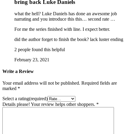
bring back Luke Daniels
what the hell? Luke Daniels has done an awesome job
narrating and you introduce this this… second rate …
For me the series finished with line. I expect better.
did the author forget to finish the book? lack luster ending
2 people found this helpful
February 23, 2021
Write a Review
Your email address will not be published.
Required fields are
marked
*
Select a rating(required)
Details please! Your review helps other shoppers.
*