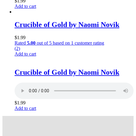
$
1.99
Add to cart
Crucible of Gold by Naomi Novik
$
1.99
Rated
5.00
out of 5 based on
1
customer rating
(2)
Add to cart
Crucible of Gold by Naomi Novik
$
1.99
Add to cart