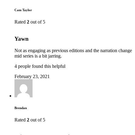
Cam Taylor
Rated
2
out of 5
Yawn
Not as engaging as previous editions and the narration change
mid series is a bit jarring.
4 people found this helpful
February 23, 2021
Brendan
Rated
2
out of 5