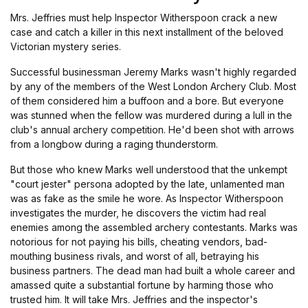
Mrs. Jeffries must help Inspector Witherspoon crack a new
case and catch a killer in this next installment of the beloved
Victorian mystery series.
Successful businessman Jeremy Marks wasn't highly regarded
by any of the members of the West London Archery Club. Most
of them considered him a buffoon and a bore. But everyone
was stunned when the fellow was murdered during a lull in the
club's annual archery competition. He'd been shot with arrows
from a longbow during a raging thunderstorm.
But those who knew Marks well understood that the unkempt
"court jester" persona adopted by the late, unlamented man
was as fake as the smile he wore. As Inspector Witherspoon
investigates the murder, he discovers the victim had real
enemies among the assembled archery contestants. Marks was
notorious for not paying his bills, cheating vendors, bad-
mouthing business rivals, and worst of all, betraying his
business partners. The dead man had built a whole career and
amassed quite a substantial fortune by harming those who
trusted him. It will take Mrs. Jeffries and the inspector's