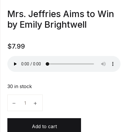
Mrs. Jeffries Aims to Win
by Emily Brightwell
$
7.99
30 in stock
Mrs. Jeffries Aims to Win by Emily Brightwell quantity
Add to cart