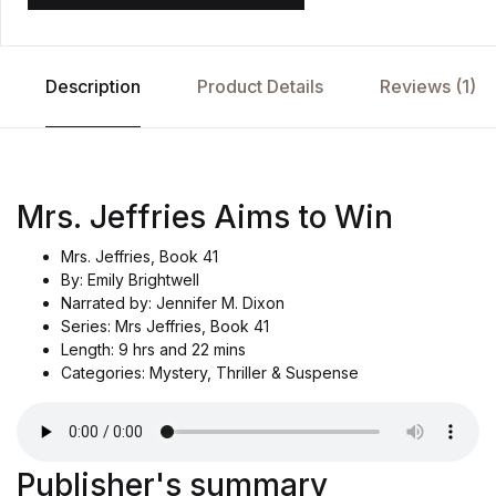
Description
Product Details
Reviews (1)
Mrs. Jeffries Aims to Win
Mrs. Jeffries, Book 41
By: Emily Brightwell
Narrated by: Jennifer M. Dixon
Series: Mrs Jeffries, Book 41
Length: 9 hrs and 22 mins
Categories: Mystery, Thriller & Suspense
Publisher's summary