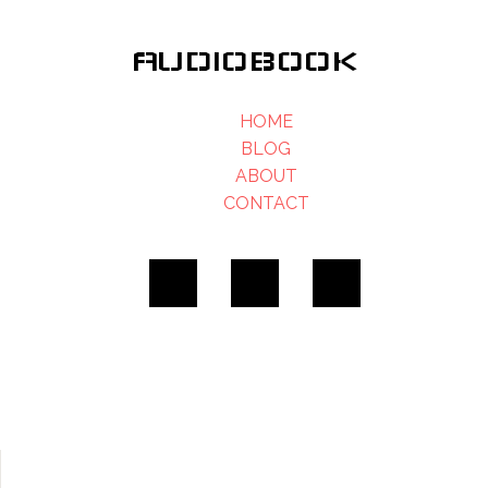
AUDIOBOOK
HOME
BLOG
ABOUT
CONTACT