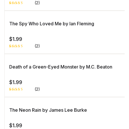
er
(2)
ra
ti
n
Rated
1
g
5.00
out
of 5 based
on
The Spy Who Loved Me by Ian Fleming
customer
rating
$
1.99
(2)
Rated
1
5.00
out
of 5 based
on
Death of a Green-Eyed Monster by M.C. Beaton
customer
rating
$
1.99
(2)
Rated
1
5.00
out
of 5 based
on
The Neon Rain by James Lee Burke
customer
rating
$
1.99