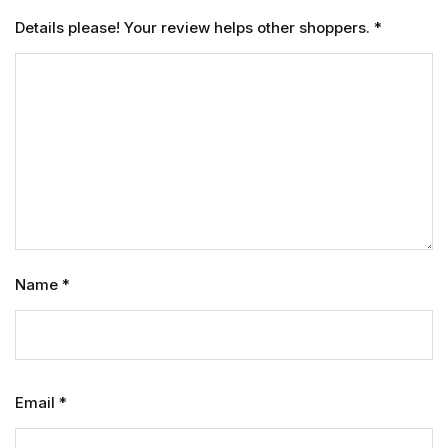
Details please! Your review helps other shoppers.
*
Name
*
Email
*