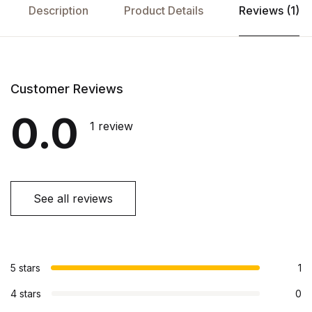
Description
Product Details
Reviews (1)
Customer Reviews
0.0
1 review
See all reviews
5 stars
1
4 stars
0