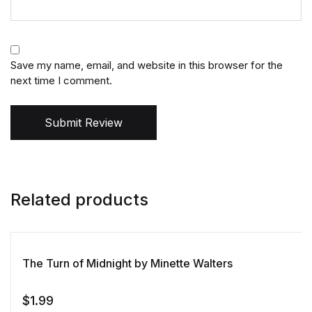
Save my name, email, and website in this browser for the
next time I comment.
Submit Review
Related products
The Turn of Midnight by Minette Walters
$
1.99