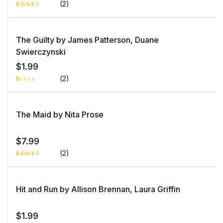
(2)
Rated
1
5.00
out
of 5 based
on
The Guilty by James Patterson, Duane
customer
rating
Swierczynski
$
1.99
(2)
R
1
at
e
d
The Maid by Nita Prose
1.
0
0
o
$
7.99
ut
of
(2)
5
b
as
Rated
1
e
5.00
out
d
of 5 based
o
on
Hit and Run by Allison Brennan, Laura Griffin
n
customer
c
rating
u
st
o
$
1.99
m