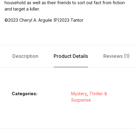
household as well as their friends to sort out fact from fiction
and target a killer.
©2023 Cheryl A. Arguile (P)2023 Tantor
Description
Product Details
Reviews (1)
Categories:
Mystery
,
Thriller &
Suspense