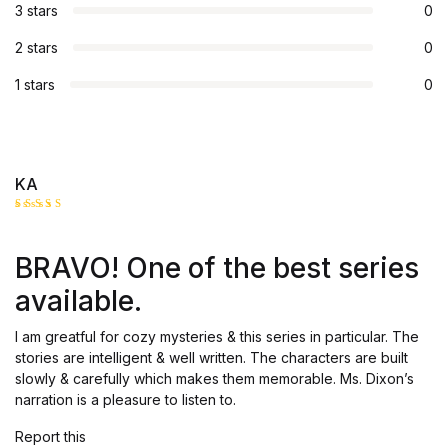
3 stars
0
2 stars
0
1 stars
0
KA
Rated
5
out of 5
BRAVO! One of the best series
available.
I am greatful for cozy mysteries & this series in particular. The
stories are intelligent & well written. The characters are built
slowly & carefully which makes them memorable. Ms. Dixon’s
narration is a pleasure to listen to.
Report this