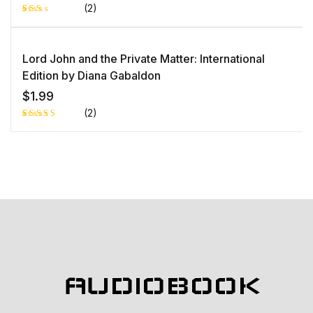
(2)
Rat
1
ed
2.0
0
Lord John and the Private Matter: International
out
of 5
Edition by Diana Gabaldon
bas
ed
$
1.99
on
cust
(2)
ome
r
rati
Rated
1
ng
5.00
out
of 5 based
on
customer
rating
AUDIOBOOK