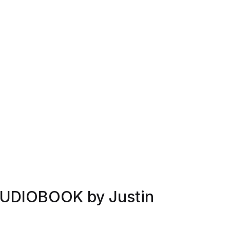
AUDIOBOOK by Justin