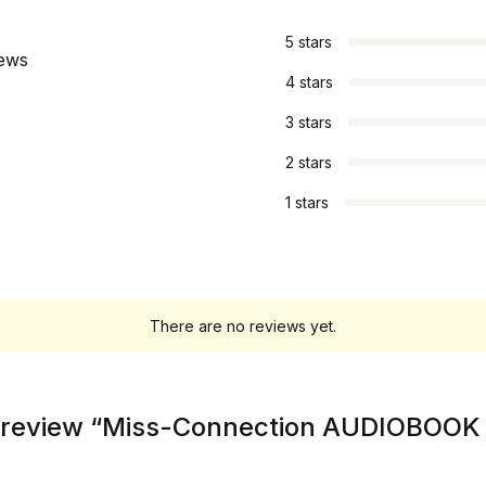
s
5 stars
iews
4 stars
3 stars
2 stars
1 stars
There are no reviews yet.
to review “Miss-Connection AUDIOBOOK 