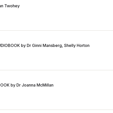
an Twohey
UDIOBOOK by Dr Ginni Mansberg, Shelly Horton
OBOOK by Dr Joanna McMillan