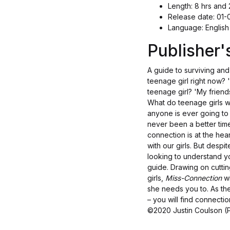
Length: 8 hrs and 
Release date: 01
Language: English
Publisher
A guide to surviving and
teenage girl right now? 
teenage girl? 'My friend
What do teenage girls wis
anyone is ever going to
never been a better tim
connection is at the he
with our girls. But despi
looking to understand y
guide. Drawing on cutti
girls,
Miss-Connection
wi
she needs you to. As the
– you will find connectio
©2020 Justin Coulson (P