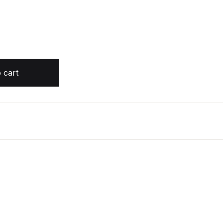
ustin Coulson quantity
 cart