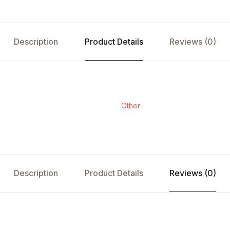
Description
Product Details
Reviews (0)
Other
Description
Product Details
Reviews (0)