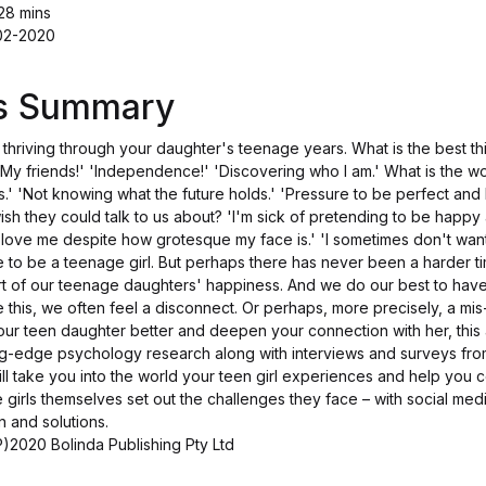
28 mins
-02-2020
's Summary
 thriving through your daughter's teenage years. What is the best t
'My friends!' 'Independence!' 'Discovering who I am.' What is the wo
s.' 'Not knowing what the future holds.' 'Pressure to be perfect and 
h they could talk to us about? 'I'm sick of pretending to be happy al
 love me despite how grotesque my face is.' 'I sometimes don't wan
e to be a teenage girl. But perhaps there has never been a harder t
art of our teenage daughters' happiness. And we do our best to hav
te this, we often feel a disconnect. Or perhaps, more precisely, a mis
our teen daughter better and deepen your connection with her, this
ng-edge psychology research along with interviews and surveys fr
ll take you into the world your teen girl experiences and help you 
 girls themselves set out the challenges they face – with social media
n and solutions.
)2020 Bolinda Publishing Pty Ltd