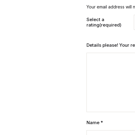
Your email address will 
Select a
rating(required)
Details please! Your 
Name
*