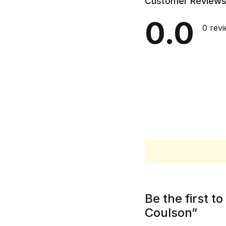
Customer Review
0.0
0 rev
Be the first 
Coulson”