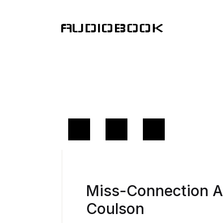
AUDIOBOOK
Miss-Connection 
Coulson