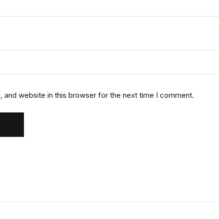
 and website in this browser for the next time I comment.