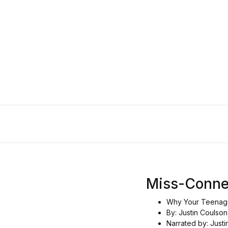
Miss-Conn
Why Your Teenage
By: Justin Coulson
Narrated by: Just