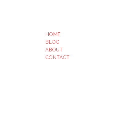
HOME
BLOG
ABOUT
CONTACT