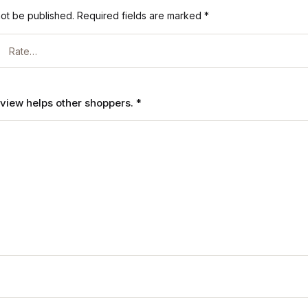
not be published.
Required fields are marked
*
review helps other shoppers.
*