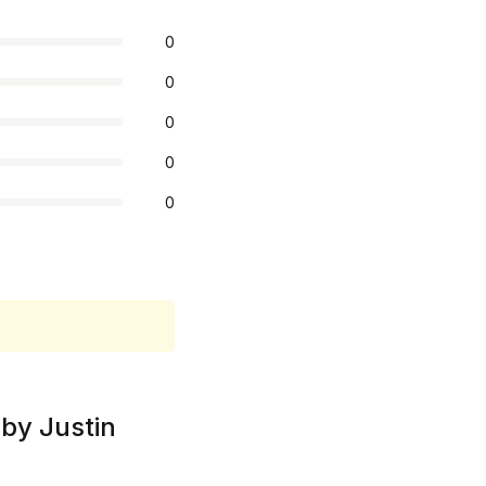
0
0
0
0
0
by Justin