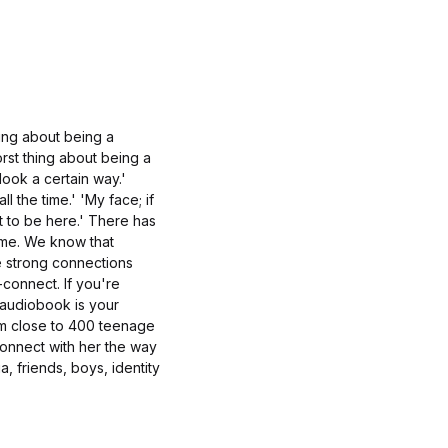
hing about being a
rst thing about being a
look a certain way.'
l the time.' 'My face; if
t to be here.' There has
ime. We know that
e strong connections
-connect. If you're
 audiobook is your
om close to 400 teenage
connect with her the way
, friends, boys, identity