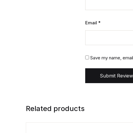
Email
*
Save my name, email,
Submit Review
Related products