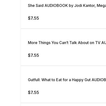
She Said AUDIOBOOK by Jodi Kantor, Meg
$
7.55
More Things You Can’t Talk About on TV A
$
7.55
Gutfull: What to Eat for a Happy Gut AUDI
$
7.55