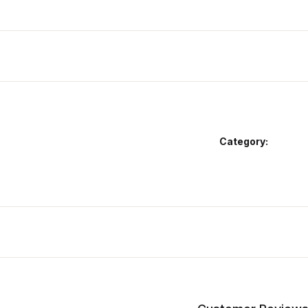
Category: