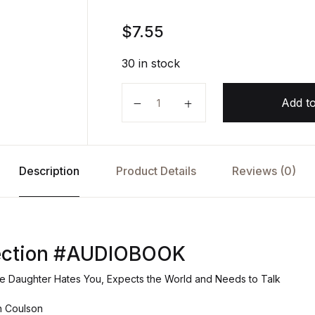
$
7.55
30 in stock
Miss-Connection AUDIOBOOK by J
Add to
Description
Product Details
Reviews (0)
ection #AUDIOBOOK
 Daughter Hates You, Expects the World and Needs to Talk
in Coulson