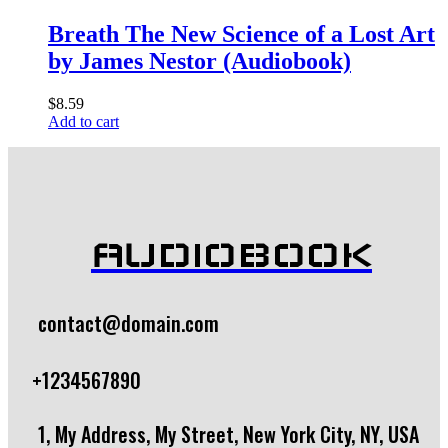
Breath The New Science of a Lost Art
by James Nestor (Audiobook)
$
8.59
Add to cart
AUDIOBOOK
contact@domain.com
+1234567890
1, My Address, My Street, New York City, NY, USA