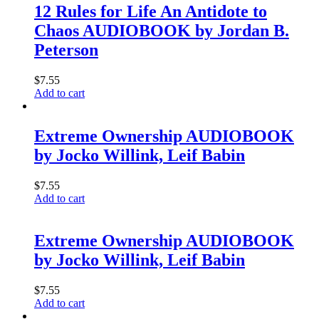
12 Rules for Life An Antidote to
Chaos AUDIOBOOK by Jordan B.
Peterson
$
7.55
Add to cart
Extreme Ownership AUDIOBOOK
by Jocko Willink, Leif Babin
$
7.55
Add to cart
Extreme Ownership AUDIOBOOK
by Jocko Willink, Leif Babin
$
7.55
Add to cart