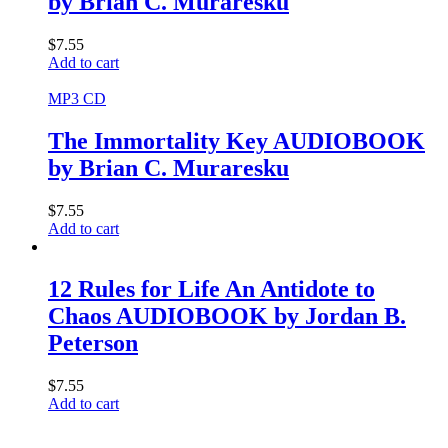
by Brian C. Muraresku
$
7.55
Add to cart
MP3 CD
The Immortality Key AUDIOBOOK
by Brian C. Muraresku
$
7.55
Add to cart
12 Rules for Life An Antidote to
Chaos AUDIOBOOK by Jordan B.
Peterson
$
7.55
Add to cart