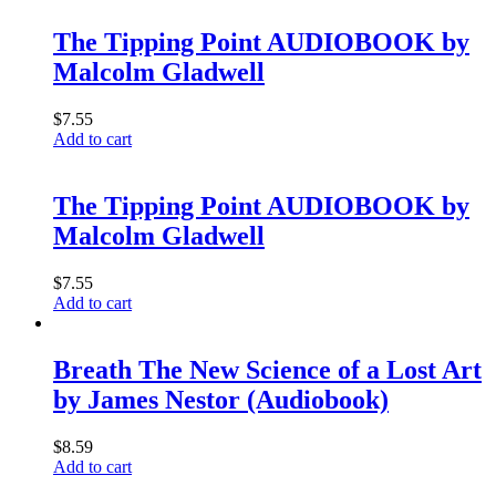
The Tipping Point AUDIOBOOK by
Malcolm Gladwell
$
7.55
Add to cart
The Tipping Point AUDIOBOOK by
Malcolm Gladwell
$
7.55
Add to cart
Breath The New Science of a Lost Art
by James Nestor (Audiobook)
$
8.59
Add to cart