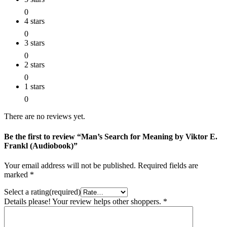
0
4 stars
0
3 stars
0
2 stars
0
1 stars
0
There are no reviews yet.
Be the first to review “Man’s Search for Meaning by Viktor E.
Frankl (Audiobook)”
Your email address will not be published.
Required fields are
marked
*
Select a rating(required)
Details please! Your review helps other shoppers.
*