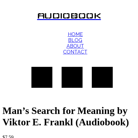
AUDIOBOOK
HOME
BLOG
ABOUT
CONTACT
Man’s Search for Meaning by
Viktor E. Frankl (Audiobook)
$
7.59