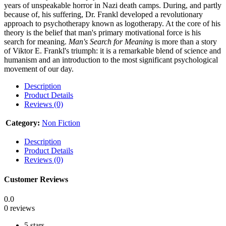
years of unspeakable horror in Nazi death camps. During, and partly
because of, his suffering, Dr. Frankl developed a revolutionary
approach to psychotherapy known as logotherapy. At the core of his
theory is the belief that man's primary motivational force is his
search for meaning.
Man's Search for Meaning
is more than a story
of Viktor E. Frankl's triumph: it is a remarkable blend of science and
humanism and an introduction to the most significant psychological
movement of our day.
Description
Product Details
Reviews (0)
Category:
Non Fiction
Description
Product Details
Reviews (0)
Customer Reviews
0.0
0 reviews
5 stars