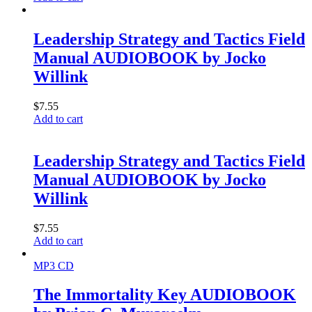
Leadership Strategy and Tactics Field
Manual AUDIOBOOK by Jocko
Willink
$
7.55
Add to cart
Leadership Strategy and Tactics Field
Manual AUDIOBOOK by Jocko
Willink
$
7.55
Add to cart
MP3 CD
The Immortality Key AUDIOBOOK