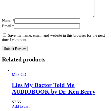
Name
*
Email
*
Save my name, email, and website in this browser for the next
time I comment.
Submit Review
Related products
MP3 CD
Lies My Doctor Told Me
AUDIOBOOK by Dr. Ken Berry
$
7.55
Add to cart