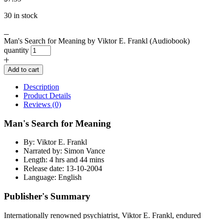
30 in stock
Man's Search for Meaning by Viktor E. Frankl (Audiobook)
quantity
Add to cart
Description
Product Details
Reviews (0)
Man's Search for Meaning
By: Viktor E. Frankl
Narrated by: Simon Vance
Length: 4 hrs and 44 mins
Release date: 13-10-2004
Language: English
Publisher's Summary
Internationally renowned psychiatrist, Viktor E. Frankl, endured