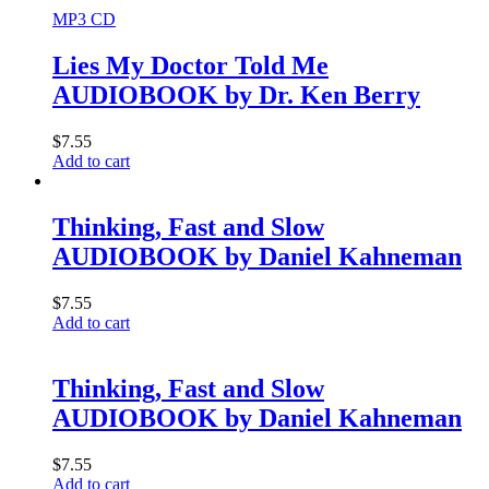
MP3 CD
Lies My Doctor Told Me
AUDIOBOOK by Dr. Ken Berry
$
7.55
Add to cart
Thinking, Fast and Slow
AUDIOBOOK by Daniel Kahneman
$
7.55
Add to cart
Thinking, Fast and Slow
AUDIOBOOK by Daniel Kahneman
$
7.55
Add to cart