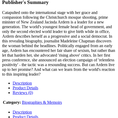
Publisher's Summary
Catapulted onto the international stage with her grace and
compassion following the Christchurch mosque shooting, prime
minister of New Zealand Jacinda Ardern is a leader for a new
generation. The world's youngest female head of government, and
only the second elected world leader to give birth while in office,
Ardern describes herself as a progressive and a social democrat. In
this revealing biography, journalist Madeleine Chapman discovers
the woman behind the headlines. Politically engaged from an early
age, Ardern has encountered her fair share of sexism, but rather than
let that harden her, she advocated 'rising above' critics. In her first
press conference, she announced an election campaign of 'relentless
positivity' - the tactic was a resounding success. But can Ardern live
up to her promise? And what can we learn from the world's reaction
to this inspiring leader?
Description
Product Details
Reviews (0)
Category:
Biographies & Memoirs
Description
Product Details