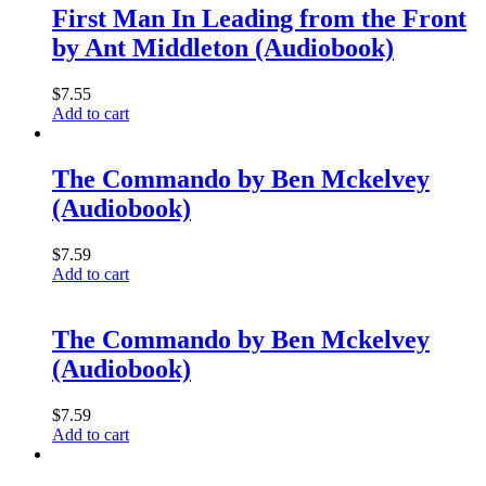
First Man In Leading from the Front
by Ant Middleton (Audiobook)
$
7.55
Add to cart
The Commando by Ben Mckelvey
(Audiobook)
$
7.59
Add to cart
The Commando by Ben Mckelvey
(Audiobook)
$
7.59
Add to cart