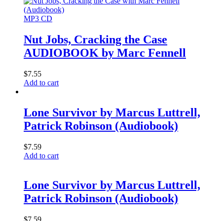
MP3 CD
Nut Jobs, Cracking the Case
AUDIOBOOK by Marc Fennell
$
7.55
Add to cart
Lone Survivor by Marcus Luttrell,
Patrick Robinson (Audiobook)
$
7.59
Add to cart
Lone Survivor by Marcus Luttrell,
Patrick Robinson (Audiobook)
$
7.59