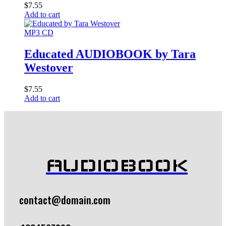
$
7.55
Add to cart
MP3 CD
Educated AUDIOBOOK by Tara
Westover
$
7.55
Add to cart
AUDIOBOOK
contact@domain.com