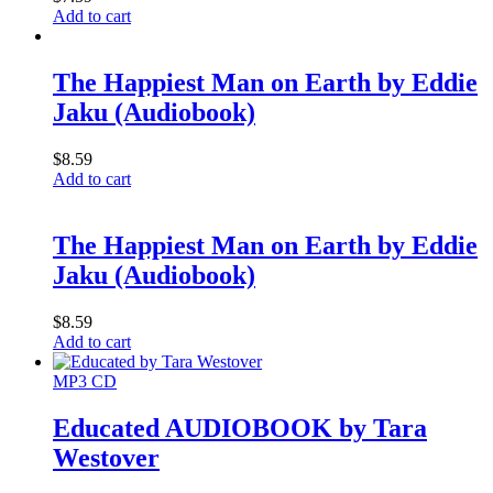
Add to cart
The Happiest Man on Earth by Eddie
Jaku (Audiobook)
$
8.59
Add to cart
The Happiest Man on Earth by Eddie
Jaku (Audiobook)
$
8.59
Add to cart
MP3 CD
Educated AUDIOBOOK by Tara
Westover