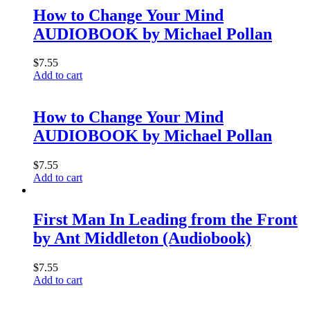
How to Change Your Mind
AUDIOBOOK by Michael Pollan
$
7.55
Add to cart
How to Change Your Mind
AUDIOBOOK by Michael Pollan
$
7.55
Add to cart
First Man In Leading from the Front
by Ant Middleton (Audiobook)
$
7.55
Add to cart