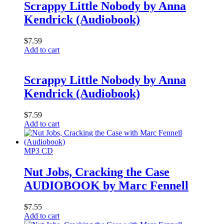
Scrappy Little Nobody by Anna
Kendrick (Audiobook)
$
7.59
Add to cart
Scrappy Little Nobody by Anna
Kendrick (Audiobook)
$
7.59
Add to cart
MP3 CD
Nut Jobs, Cracking the Case
AUDIOBOOK by Marc Fennell
$
7.55
Add to cart