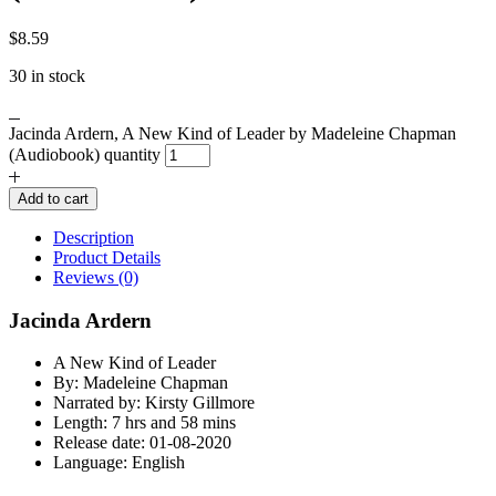
$
8.59
30 in stock
Jacinda Ardern, A New Kind of Leader by Madeleine Chapman
(Audiobook) quantity
Add to cart
Description
Product Details
Reviews (0)
Jacinda Ardern
A New Kind of Leader
By: Madeleine Chapman
Narrated by: Kirsty Gillmore
Length: 7 hrs and 58 mins
Release date: 01-08-2020
Language: English