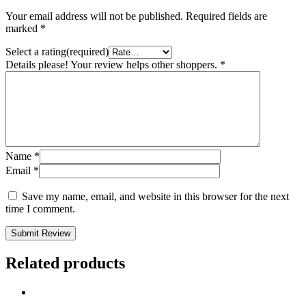
Your email address will not be published.
Required fields are
marked
*
Select a rating(required)
Details please! Your review helps other shoppers.
*
Name
*
Email
*
Save my name, email, and website in this browser for the next
time I comment.
Submit Review
Related products