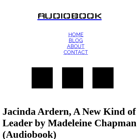
AUDIOBOOK
HOME
BLOG
ABOUT
CONTACT
Jacinda Ardern, A New Kind of
Leader by Madeleine Chapman
(Audiobook)