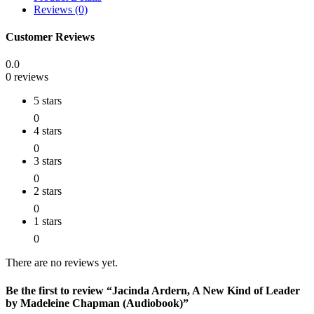
Reviews (0)
Customer Reviews
0.0
0 reviews
5 stars
0
4 stars
0
3 stars
0
2 stars
0
1 stars
0
There are no reviews yet.
Be the first to review “Jacinda Ardern, A New Kind of Leader
by Madeleine Chapman (Audiobook)”