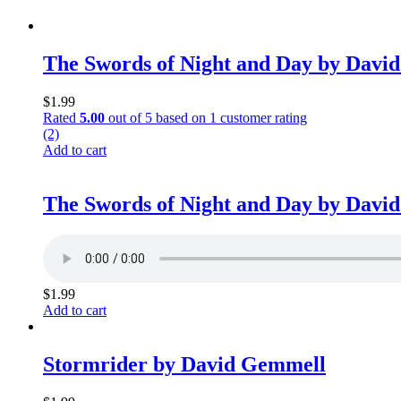
The Swords of Night and Day by Davi
$
1.99
Rated
5.00
out of 5 based on
1
customer rating
(2)
Add to cart
The Swords of Night and Day by Davi
$
1.99
Add to cart
Stormrider by David Gemmell