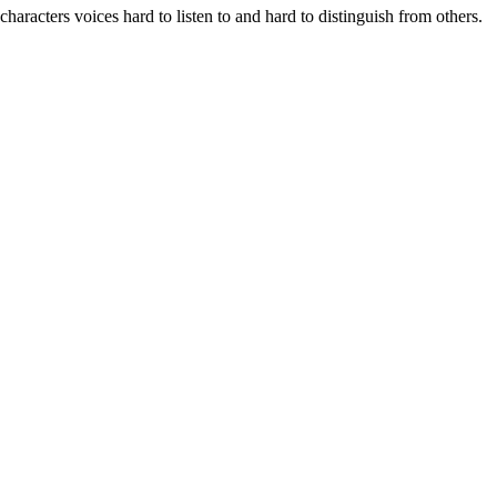
characters voices hard to listen to and hard to distinguish from others.