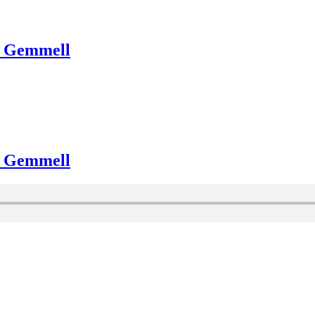
d Gemmell
d Gemmell