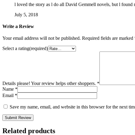
l loved the story as l do all David Gemmell novels, but l found m
July 5, 2018
Write a Review
Your email address will not be published.
Required fields are marked
Select a rating(required)
Details please! Your review helps other shoppers.
*
Name
*
Email
*
Save my name, email, and website in this browser for the next ti
Submit Review
Related products