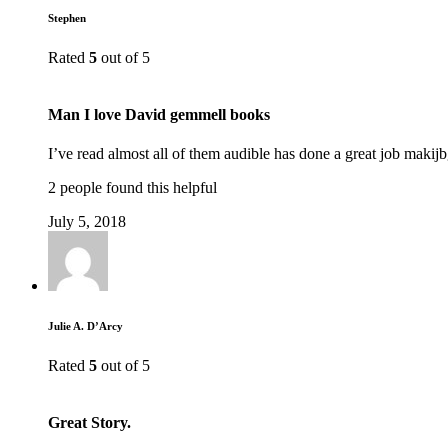
Stephen
Rated
5
out of 5
Man I love David gemmell books
I’ve read almost all of them audible has done a great job makijb
2 people found this helpful
July 5, 2018
Julie A. D’Arcy
Rated
5
out of 5
Great Story.