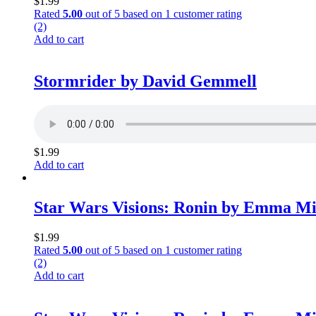
$
1.99
Rated
5.00
out of 5 based on
1
customer rating
(2)
Add to cart
Stormrider by David Gemmell
$
1.99
Add to cart
Star Wars Visions: Ronin by Emma M
$
1.99
Rated
5.00
out of 5 based on
1
customer rating
(2)
Add to cart