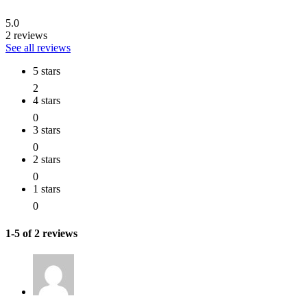
5.0
2 reviews
See all reviews
5 stars
2
4 stars
0
3 stars
0
2 stars
0
1 stars
0
1-5 of 2 reviews