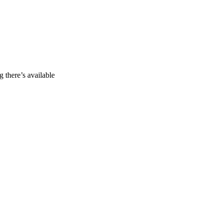
g there’s available