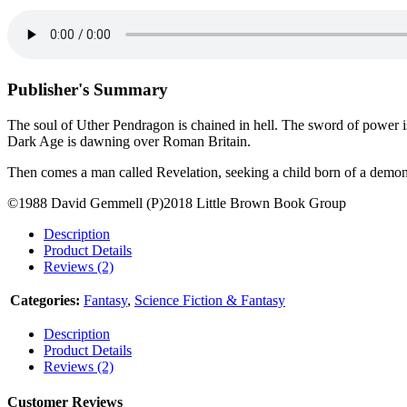
Publisher's Summary
The soul of Uther Pendragon is chained in hell. The sword of power is
Dark Age is dawning over Roman Britain.
Then comes a man called Revelation, seeking a child born of a demon.
©1988 David Gemmell (P)2018 Little Brown Book Group
Description
Product Details
Reviews (2)
Categories:
Fantasy
,
Science Fiction & Fantasy
Description
Product Details
Reviews (2)
Customer Reviews