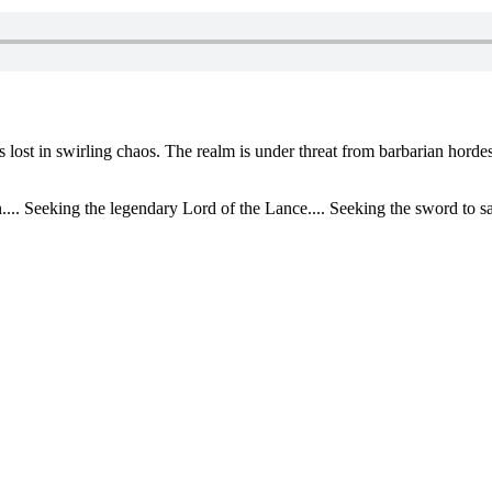
 lost in swirling chaos. The realm is under threat from barbarian horde
... Seeking the legendary Lord of the Lance.... Seeking the sword to sa