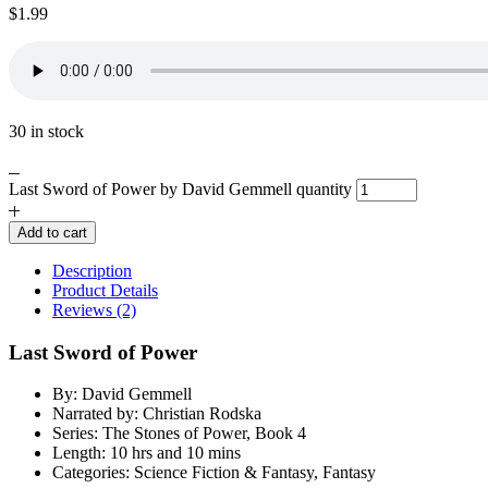
$
1.99
30 in stock
Last Sword of Power by David Gemmell quantity
Add to cart
Description
Product Details
Reviews (2)
Last Sword of Power
By: David Gemmell
Narrated by: Christian Rodska
Series: The Stones of Power, Book 4
Length: 10 hrs and 10 mins
Categories: Science Fiction & Fantasy, Fantasy