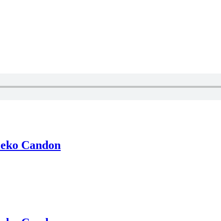
ieko Candon