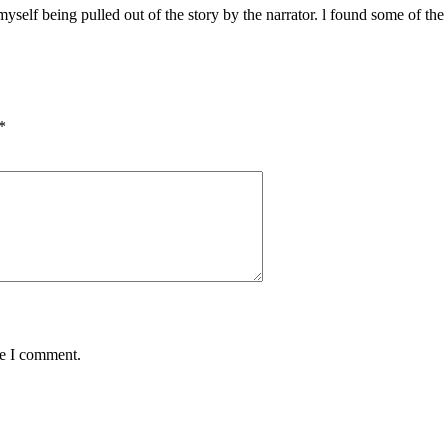
yself being pulled out of the story by the narrator. l found some of the 
*
me I comment.