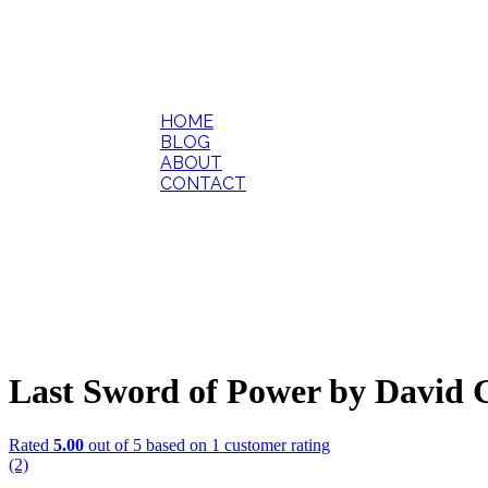
HOME
BLOG
ABOUT
CONTACT
Last Sword of Power by David
Rated
5.00
out of 5 based on
1
customer rating
(2)