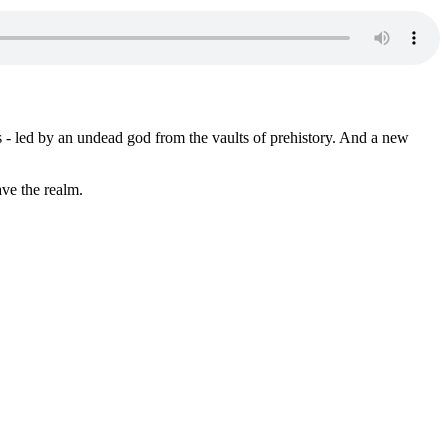
s - led by an undead god from the vaults of prehistory. And a new
ve the realm.