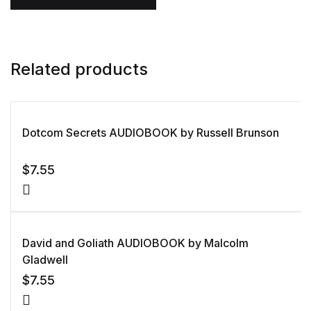
Related products
Dotcom Secrets AUDIOBOOK by Russell Brunson
$
7.55
David and Goliath AUDIOBOOK by Malcolm
Gladwell
$
7.55