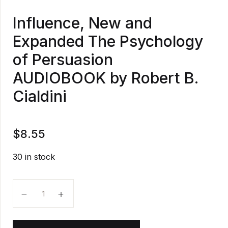
Influence, New and
Expanded The Psychology
of Persuasion
AUDIOBOOK by Robert B.
Cialdini
$
8.55
30 in stock
Influence, New and Expanded The Psychology of Per