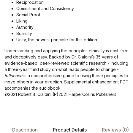
Reciprocation
Commitment and Consistency
Social Proof
Liking
Authority
Scarcity
Unity, the newest principle for this edition
Understanding and applying the principles ethically is cost-free
and deceptively easy. Backed by Dr. Cialdini’s 35 years of
evidence-based, peer-reviewed scientific research - including
a three-year field study on what leads people to change -
Influence
is a comprehensive guide to using these principles to
move others in your direction. Supplemental enhancement PDF
accompanies the audiobook.
©2021 Robert B. Cialdini (P)2021 HarperCollins Publishers
Description
Product Details
Reviews (0)