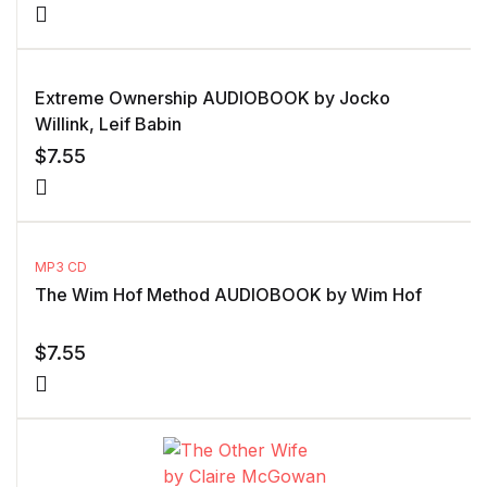
Extreme Ownership AUDIOBOOK by Jocko
Willink, Leif Babin
$
7.55
MP3 CD
The Wim Hof Method AUDIOBOOK by Wim Hof
$
7.55