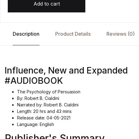
Add to cart
Description
Product Details
Reviews (0)
Influence, New and Expanded
#AUDIOBOOK
The Psychology of Persuasion
By: Robert B. Cialdini
Narrated by: Robert B. Cialdini
Length: 20 hrs and 43 mins
Release date: 04-05-2021
Language: English
Publisher's Summary