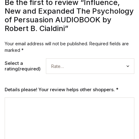
Be the first to review “Influence,
New and Expanded The Psychology
of Persuasion AUDIOBOOK by
Robert B. Cialdini”
Your email address will not be published.
Required fields are
marked
*
Select a
rating(required)
Details please! Your review helps other shoppers.
*