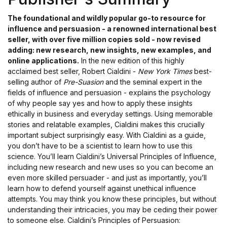
The foundational and wildly popular go-to resource for
influence and persuasion - a renowned international best
seller, with over five million copies sold - now revised
adding: new research, new insights, new examples, and
online applications.
In the new edition of this highly
acclaimed best seller, Robert Cialdini -
New York Times
best-
selling author of
Pre-Suasion
and the seminal expert in the
fields of influence and persuasion - explains the psychology
of why people say yes and how to apply these insights
ethically in business and everyday settings. Using memorable
stories and relatable examples, Cialdini makes this crucially
important subject surprisingly easy. With Cialdini as a guide,
you don’t have to be a scientist to learn how to use this
science. You’ll learn Cialdini’s Universal Principles of Influence,
including new research and new uses so you can become an
even more skilled persuader - and just as importantly, you’ll
learn how to defend yourself against unethical influence
attempts. You may think you know these principles, but without
understanding their intricacies, you may be ceding their power
to someone else. Cialdini’s Principles of Persuasion: