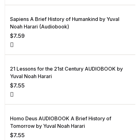
Sapiens A Brief History of Humankind by Yuval
Noah Harari (Audiobook)
$
7.59
21 Lessons for the 21st Century AUDIOBOOK by
Yuval Noah Harari
$
7.55
Homo Deus AUDIOBOOK A Brief History of
Tomorrow by Yuval Noah Harari
$
7.55