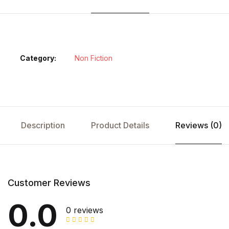
Category:
Non Fiction
Description
Product Details
Reviews (0)
Customer Reviews
0.0
0 reviews