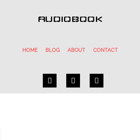
AUDIOBOOK
HOME
BLOG
ABOUT
CONTACT