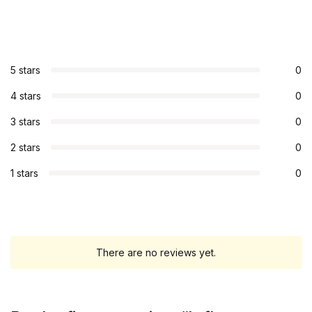
5 stars
0
4 stars
0
3 stars
0
2 stars
0
1 stars
0
There are no reviews yet.