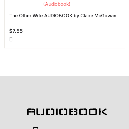
The Other Wife AUDIOBOOK by Claire McGowan
$
7.55
AUDIOBOOK