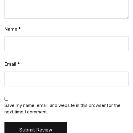
Name
*
Email
*
Save my name, email, and website in this browser for the
next time I comment.
Submit Review