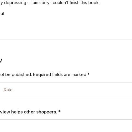
y depressing – I am sorry I couldn’t finish this book.
ful
w
not be published.
Required fields are marked
*
review helps other shoppers.
*