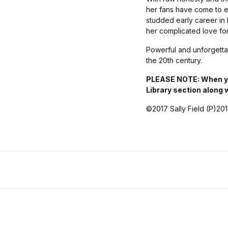
her fans have come to ex
studded early career in H
her complicated love fo
Powerful and unforgett
the 20th century.
PLEASE NOTE: When you
Library section along 
©2017 Sally Field (P)20