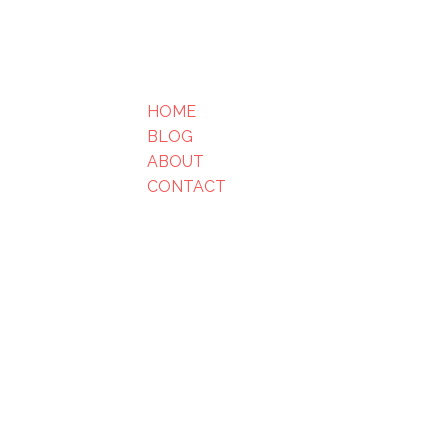
HOME
BLOG
ABOUT
CONTACT