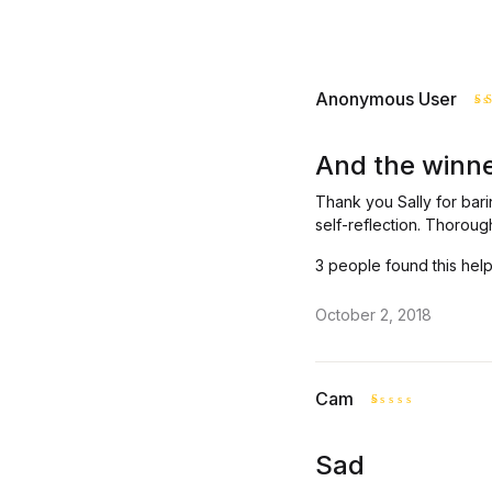
Anonymous User
R
o
And the winner
Thank you Sally for bari
self-reflection. Thoroug
3 people found this help
October 2, 2018
Cam
R
at
Sad
ed
1
o