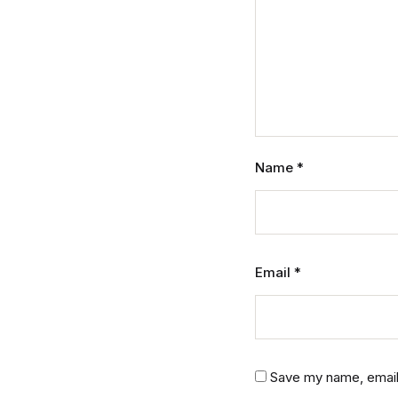
Name
*
Email
*
Save my name, email,