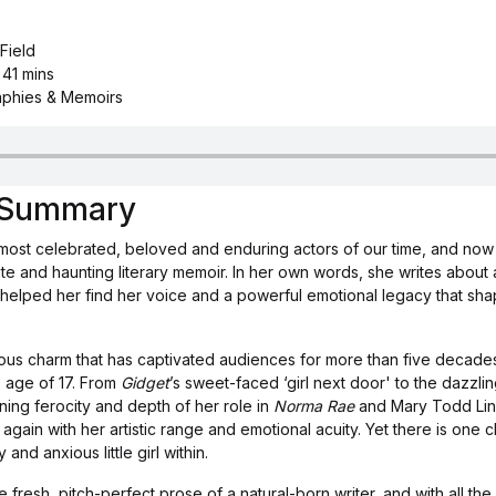
 Field
 41 mins
aphies & Memoirs
s Summary
e most celebrated, beloved and enduring actors of our time, and now s
timate and haunting literary memoir. In her own words, she writes about
t helped her find her voice and a powerful emotional legacy that sh
tious charm that has captivated audiences for more than five decade
he age of 17. From
Gidget
’s sweet-faced ‘girl next door' to the dazzl
ng ferocity and depth of her role in
Norma Rae
and Mary Todd Linc
again with her artistic range and emotional acuity. Yet there is one
and anxious little girl within.
fresh, pitch-perfect prose of a natural-born writer, and with all the 