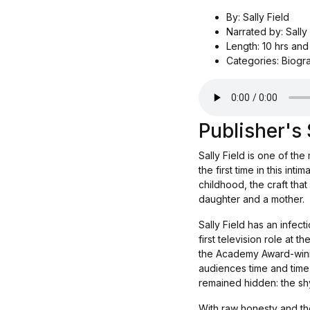
By: Sally Field
Narrated by: Sally
Length: 10 hrs and
Categories: Biogr
Publisher'
Sally Field is one of th
the first time in this in
childhood, the craft tha
daughter and a mother.
Sally Field has an infec
first television role at t
the Academy Award-winni
audiences time and time 
remained hidden: the shy 
With raw honesty and the 