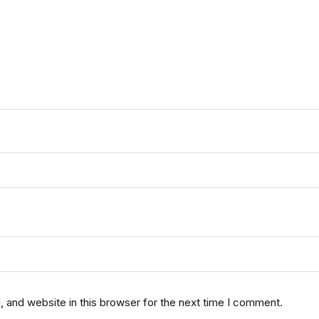
 and website in this browser for the next time I comment.