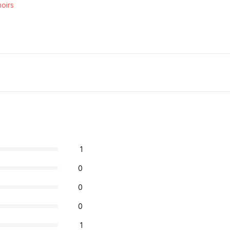
oirs
1
0
0
0
1