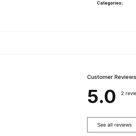
Categories:
Customer Review
5.0
2 revi
See all reviews