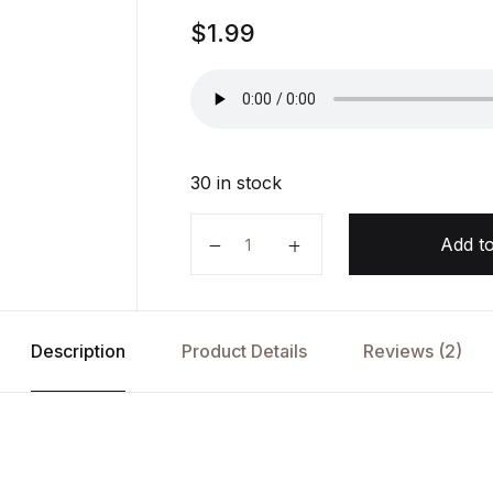
Rated
1
$
1.99
5.00
out
of 5
based on
customer
rating
30 in stock
In Pieces by Sally Field quantity
Add to
Description
Product Details
Reviews (2)