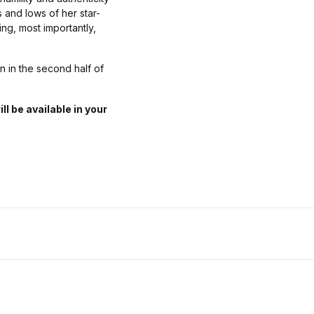
 and lows of her star-
ing, most importantly,
n in the second half of
 be available in your