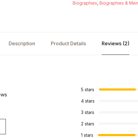
Biographies
,
Biographies & Mem
Description
Product Details
Reviews (2)
s
5 stars
ews
4 stars
3 stars
2 stars
1 stars