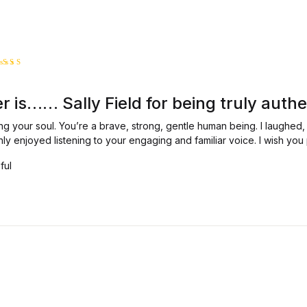
ated
5
ut of 5
 is…… Sally Field for being truly authe
ng your soul. You’re a brave, strong, gentle human being. I laughed
hly enjoyed listening to your engaging and familiar voice. I wish y
ful