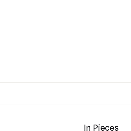
In Pieces