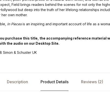
pect, Field brings readers behind the scenes for not only the highs
ollywood but deep into the truth of her lifelong relationships includ
r her own mother.
able,
In Pieces
is an inspiring and important account of life as a woma
 purchase this title, the accompanying reference material will
with the audio on our Desktop Site.
18 Simon & Schuster UK
Description
Product Details
Reviews (2)