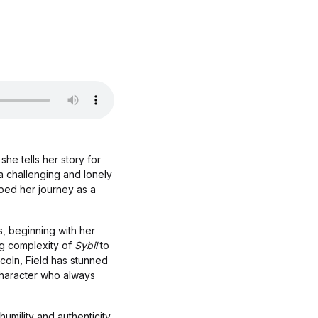
he tells her story for
 a challenging and lonely
aped her journey as a
s, beginning with her
ing complexity of
Sybil
to
oln, Field has stunned
 character who always
humility and authenticity