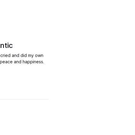
ntic
, cried and did my own
ou peace and happiness.