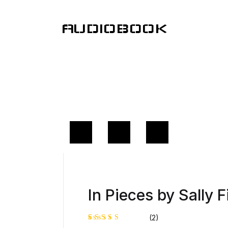
AUDIOBOOK
In Pieces by Sally F
(2)