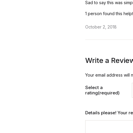
ut
Sad to say this was simpl
of
5
1 person found this help
October 2, 2018
Write a Revie
Your email address will 
Select a
rating(required)
Details please! Your 