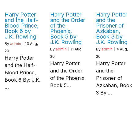
Harry Potter
Harry Potter
Harry Potter
and the Half-
and the Order
and the
Blood Prince,
of the
Prisoner of
Book 6 by
Phoenix,
Azkaban,
J.K. Rowling
Book 5 by
Book 3 by
J.K. Rowling
J.K. Rowling
By
admin
|
13
Aug,
By
admin
|
11
Aug,
By
admin
|
4
Aug,
20
20
20
Harry Potter
Harry Potter
Harry Potter
and the Half-
and the Order
and the
Blood Prince,
of the Phoenix,
Prisoner of
Book 6 By: J.K.
Book 5…
Azkaban, Book
…
3 By:…