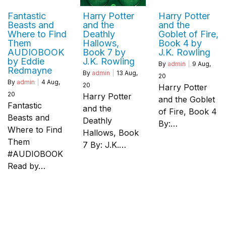
Fantastic
Harry Potter
Harry Potter
Beasts and
and the
and the
Where to Find
Deathly
Goblet of Fire,
Them
Hallows,
Book 4 by
AUDIOBOOK
Book 7 by
J.K. Rowling
by Eddie
J.K. Rowling
By
admin
|
9
Aug,
Redmayne
By
admin
|
13
Aug,
20
By
admin
|
4
Aug,
20
Harry Potter
20
Harry Potter
and the Goblet
Fantastic
and the
of Fire, Book 4
Beasts and
Deathly
By:…
Where to Find
Hallows, Book
Them
7 By: J.K.…
#AUDIOBOOK
Read by…