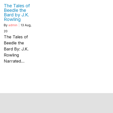
The Tales of
Beedle the
Bard by J.K.
Rowling
By
admin
|
13
Aug,
20
The Tales of
Beedle the
Bard By: J.K.
Rowling
Narrated…