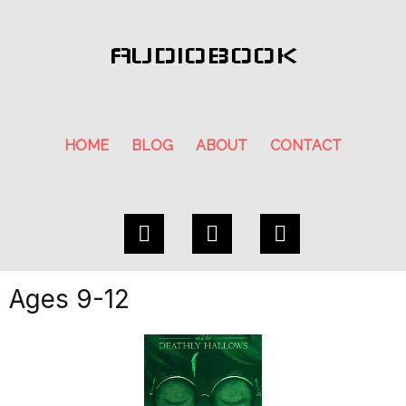
AUDIOBOOK
HOME
BLOG
ABOUT
CONTACT
Ages 9-12