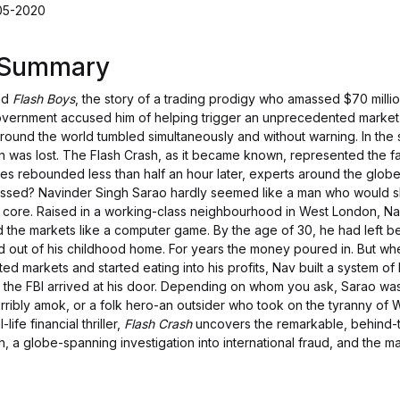
-05-2020
s Summary
nd
Flash Boys
, the story of a trading prodigy who amassed $70 milli
overnment accused him of helping trigger an unprecedented market
around the world tumbled simultaneously and without warning. In the 
ation was lost. The Flash Crash, as it became known, represented the f
es rebounded less than half an hour later, experts around the glob
essed? Navinder Singh Sarao hardly seemed like a man who would s
ir core. Raised in a working-class neighbourhood in West London, Na
d the markets like a computer game. By the age of 30, he had left b
 out of his childhood home. For years the money poured in. But whe
ated markets and started eating into his profits, Nav built a system of 
 the FBI arrived at his door. Depending on whom you ask, Sarao wa
orribly amok, or a folk hero-an outsider who took on the tyranny of W
life financial thriller,
Flash Crash
uncovers the remarkable, behind-t
h, a globe-spanning investigation into international fraud, and the m