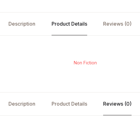
Description
Product Details
Reviews (0)
Non Fiction
Description
Product Details
Reviews (0)
s