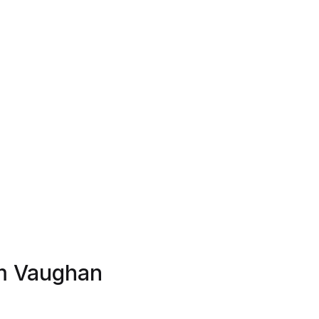
am Vaughan