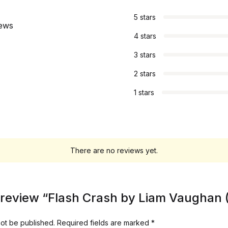
5 stars
iews
4 stars
3 stars
2 stars
1 stars
There are no reviews yet.
to review “Flash Crash by Liam Vaughan
not be published.
Required fields are marked
*