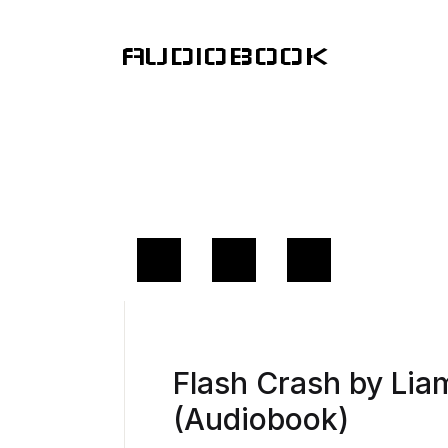
AUDIOBOOK
Flash Crash by Li
(Audiobook)