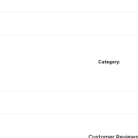
Category:
Customer Review