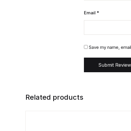
Email
*
Save my name, email,
Submit Review
Related products