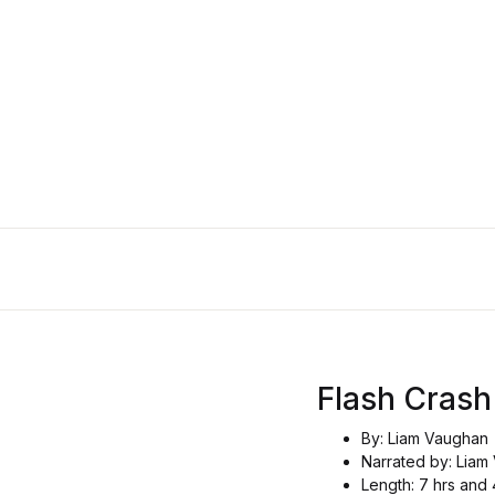
Flash Crash
By: Liam Vaughan
Narrated by: Liam
Length: 7 hrs and