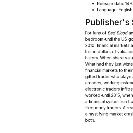
Release date: 14
Language: English
Publisher'
For fans of
Bad Blood
a
bedroom-until the US g
2010, financial markets 
trillion dollars of valu
history. When share valu
What had they just witn
financial markets to the
gifted trader who playe
arcades, working instead
electronic traders infiltr
worked-until 2015, when
a financial system run h
frequency traders. A real-
a mystifying market cras
both.