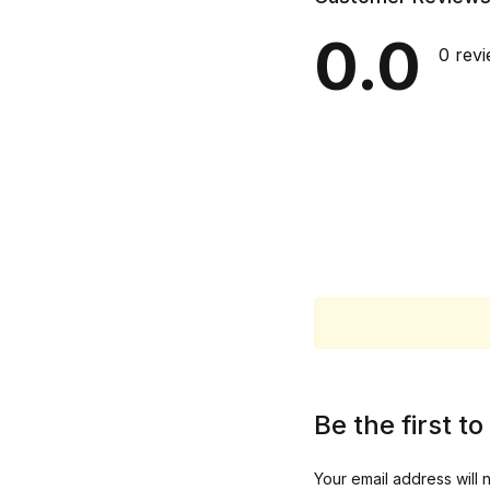
0.0
0 rev
Be the first 
Your email address will 