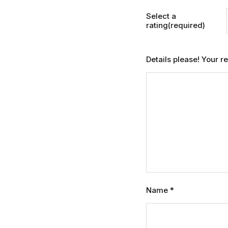
Select a
rating(required)
Details please! Your 
Name
*