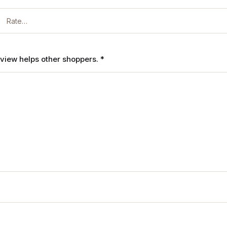
review helps other shoppers.
*