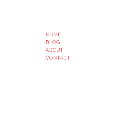
HOME
BLOG
ABOUT
CONTACT