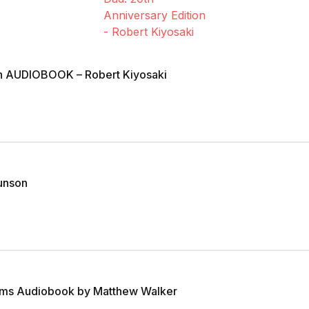
ion AUDIOBOOK – Robert Kiyosaki
unson
ams Audiobook by Matthew Walker