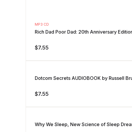
MP3 CD
Rich Dad Poor Dad: 20th Anniversary Edit
$
7.55
Dotcom Secrets AUDIOBOOK by Russell Br
$
7.55
Why We Sleep, New Science of Sleep Dre