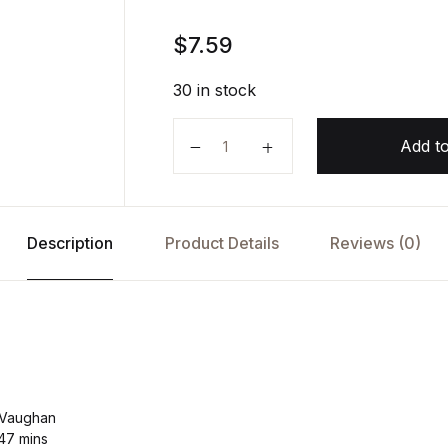
$
7.59
30 in stock
Flash Crash by Liam Vaughan (Au
Add to
Description
Product Details
Reviews (0)
 Vaughan
 47 mins