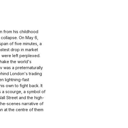
on from his childhood
 collapse. On May 6,
span of five minutes, a
astest drop in market
e were left perplexed.
hake the world's
v was a preternaturally
ehind London's trading
n lightning-fast
his own to fight back. It
s a scourge, a symbol of
all Street and the high-
he-scenes narrative of
an at the centre of them