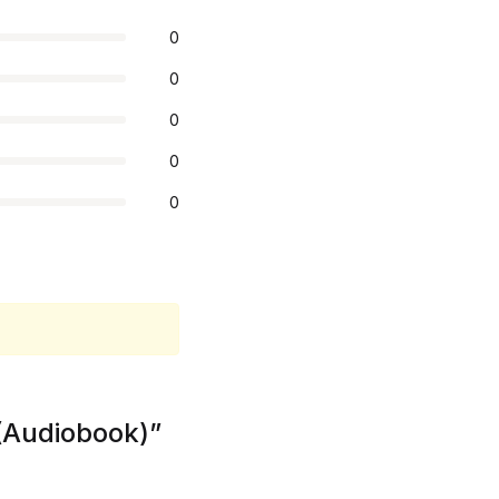
0
0
0
0
0
 (Audiobook)”