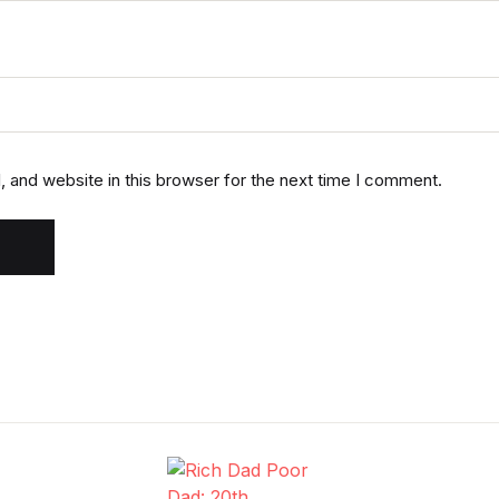
 and website in this browser for the next time I comment.