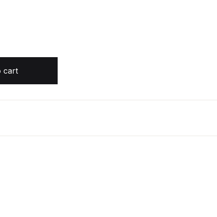
diobook) quantity
 cart