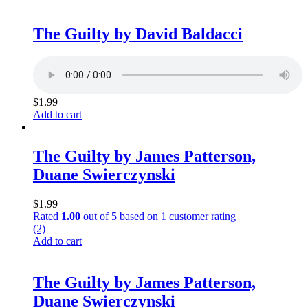
The Guilty by David Baldacci
$
1.99
Add to cart
The Guilty by James Patterson,
Duane Swierczynski
$
1.99
Rated
1.00
out of 5 based on
1
customer rating
(2)
Add to cart
The Guilty by James Patterson,
Duane Swierczynski