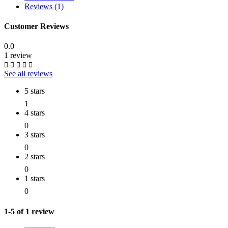
Reviews (1)
Customer Reviews
0.0
1 review
See all reviews
5 stars
1
4 stars
0
3 stars
0
2 stars
0
1 stars
0
1-5 of 1 review