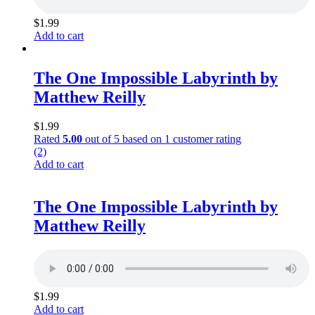
$
1.99
Add to cart
The One Impossible Labyrinth by
Matthew Reilly
$
1.99
Rated
5.00
out of 5 based on
1
customer rating
(2)
Add to cart
The One Impossible Labyrinth by
Matthew Reilly
$
1.99
Add to cart