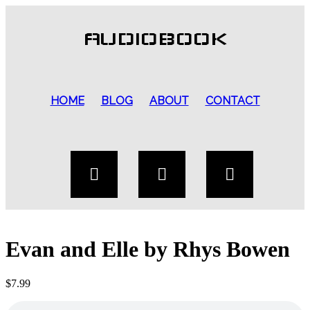
AUDIOBOOK
HOME
BLOG
ABOUT
CONTACT
Evan and Elle by Rhys Bowen
$
7.99