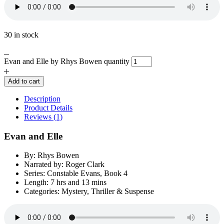
30 in stock
Evan and Elle by Rhys Bowen quantity
Add to cart
Description
Product Details
Reviews (1)
Evan and Elle
By: Rhys Bowen
Narrated by: Roger Clark
Series: Constable Evans, Book 4
Length: 7 hrs and 13 mins
Categories: Mystery, Thriller & Suspense