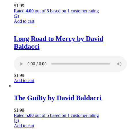
$
1.99
Rated
4.00
out of 5 based on
1
customer rating
(2)
Add to cart
Long Road to Mercy by David
Baldacci
$
1.99
Add to cart
The Guilty by David Baldacci
$
1.99
Rated
5.00
out of 5 based on
1
customer rating
(2)
Add to cart