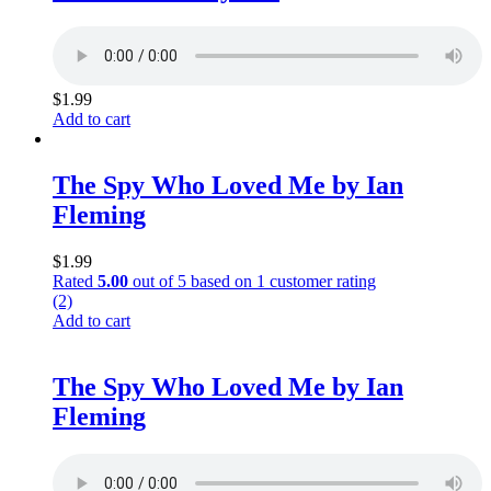
$
1.99
Add to cart
The Spy Who Loved Me by Ian
Fleming
$
1.99
Rated
5.00
out of 5 based on
1
customer rating
(2)
Add to cart
The Spy Who Loved Me by Ian
Fleming