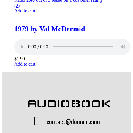
Rated
2.00
out of 5 based on
1
customer rating
(2)
Add to cart
1979 by Val McDermid
$
1.99
Add to cart
AUDIOBOOK
contact@domain.com