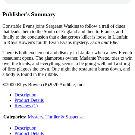
Publisher's Summary
Constable Evans joins Sergeant Watkins to follow a trail of clues
that leads them to the South of England and then to France, and
finally to the conclusion that a dangerous killer is loose in Llanfair,
in Rhys Bowen's fourth Evan Evans mystery,
Evan and Elle
.
There is both excitement and dismay in Llanfair when a new French
restaurant opens. The glamorous owner, Madame Yvette, tries to win
over the locals, and everything seems to be going well until a string
of fires plagues the town. One night the restaurant burns down, and
a body is found in the rubble.
©2000 Rhys Bowen (P)2020 Audible, Inc.
Description
Product Details
Reviews (1)
Categories:
Mystery
,
Thriller & Suspense
Description
Product Details