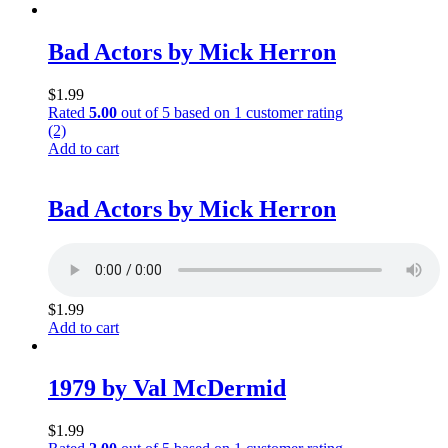
Bad Actors by Mick Herron
$
1.99
Rated
5.00
out of 5 based on
1
customer rating
(2)
Add to cart
Bad Actors by Mick Herron
$
1.99
Add to cart
1979 by Val McDermid
$
1.99