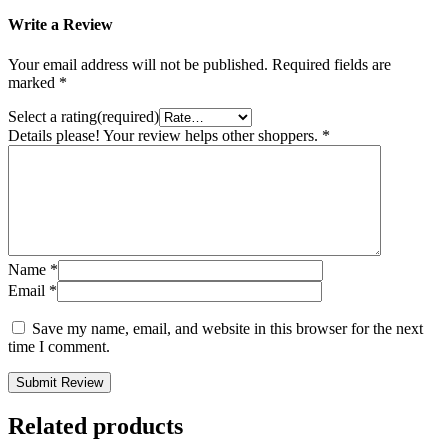
Write a Review
Your email address will not be published.
Required fields are
marked
*
Select a rating(required)
Details please! Your review helps other shoppers.
*
Name
*
Email
*
Save my name, email, and website in this browser for the next
time I comment.
Submit Review
Related products