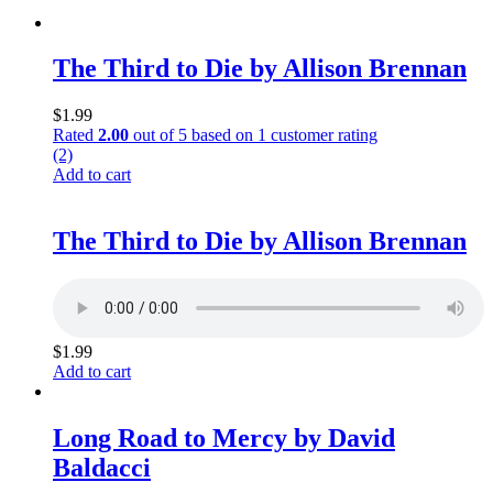
The Third to Die by Allison Brennan
$
1.99
Rated
2.00
out of 5 based on
1
customer rating
(2)
Add to cart
The Third to Die by Allison Brennan
$
1.99
Add to cart
Long Road to Mercy by David
Baldacci