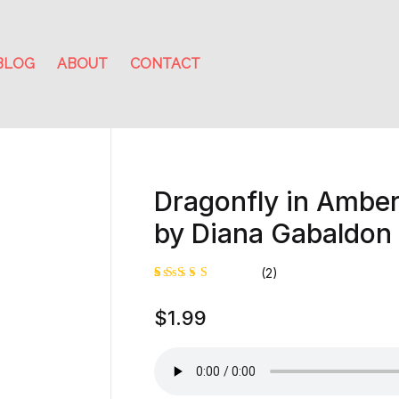
BLOG
ABOUT
CONTACT
Dragonfly in Amber:
by Diana Gabaldon
(2)
Rated
1
$
1.99
5.00
out
of 5
based on
customer
rating