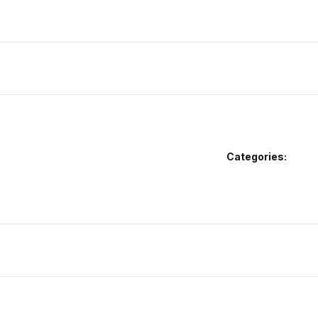
Categories: