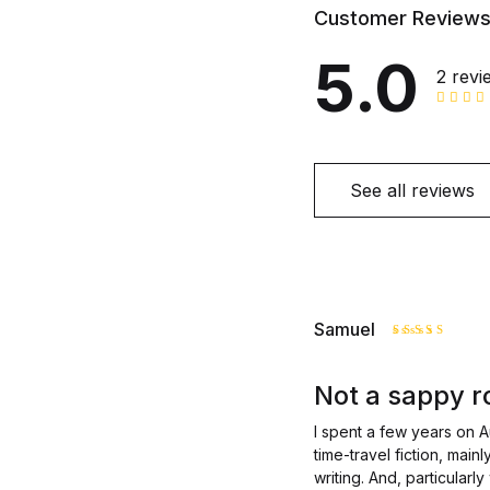
Customer Review
5.0
2 revi
See all reviews
Samuel
Rated
5
out of 5
Not a sappy r
I spent a few years on A
time-travel fiction, main
writing. And, particularl