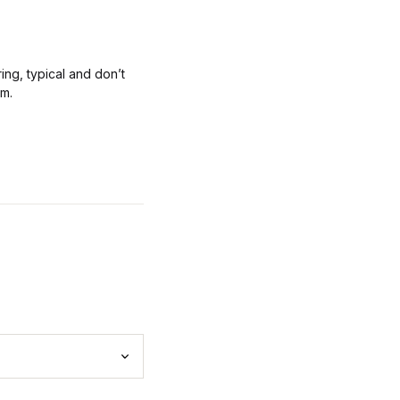
ring, typical and don’t
am.