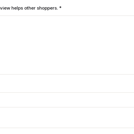
review helps other shoppers.
*