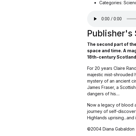
Categories: Scienc
Publisher'
The second part of the
space and time. A mag
18th-century Scotland.
For 20 years Claire Rand
majestic mist-shrouded hi
mystery of an ancient ci
James Fraser, a Scottish
dangers of his....
Now a legacy of blood an
journey of self-discovery
Highlands uprising...and
©2004 Diana Gabaldon 