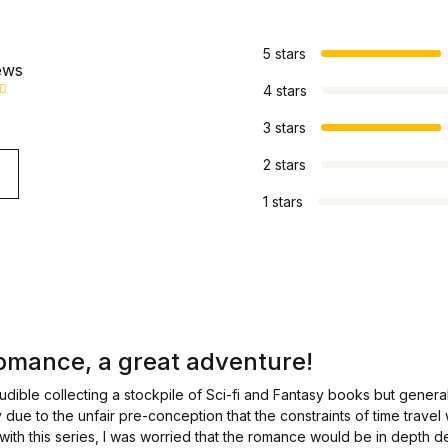
s
5 stars
ews
4 stars
3 stars
2 stars
1 stars
omance, a great adventure!
udible collecting a stockpile of Sci-fi and Fantasy books but gener
ly due to the unfair pre-conception that the constraints of time travel
y with this series, I was worried that the romance would be in depth de