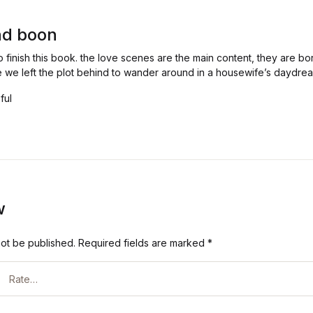
and boon
to finish this book. the love scenes are the main content, they are bo
like we left the plot behind to wander around in a housewife’s daydre
ful
w
not be published.
Required fields are marked
*