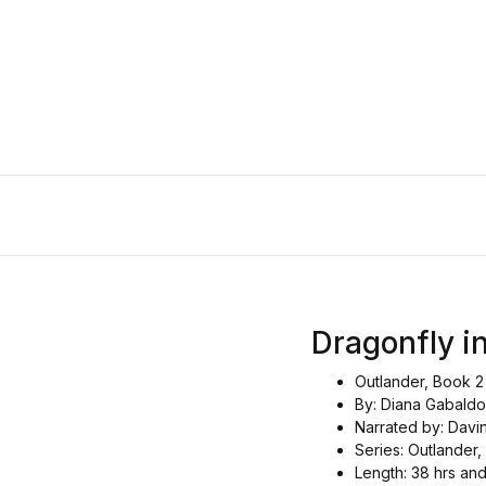
Dragonfly in
Outlander, Book 2
By: Diana Gabald
Narrated by: Davi
Series: Outlander,
Length: 38 hrs an