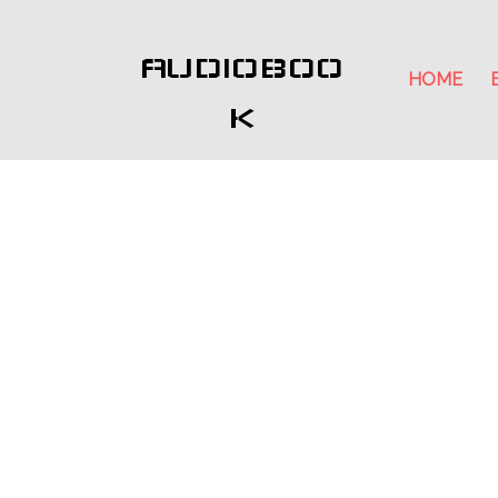
AUDIOBOO
HOME
K