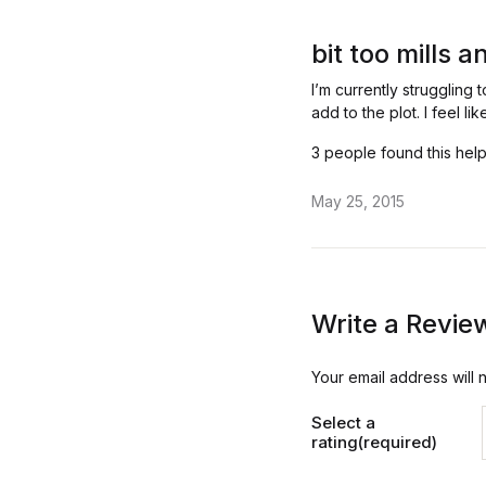
Rated
3
out
bit too mills 
of 5
I’m currently struggling 
add to the plot. I feel 
3 people found this help
May 25, 2015
Write a Revie
Your email address will 
Select a
rating(required)