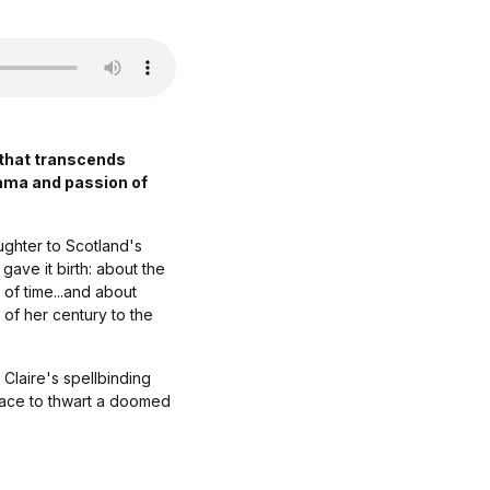
 that transcends
rama and passion of
ughter to Scotland's
 gave it birth: about the
 of time...and about
 of her century to the
 Claire's spellbinding
a race to thwart a doomed