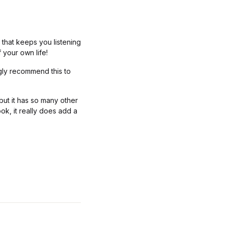
that keeps you listening
 your own life!
ngly recommend this to
 but it has so many other
ook, it really does add a