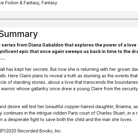
e Fiction & Fantasy, Fantasy
s Summary
 series from Diana Gabaldon that explores the power of a love
nificent epic that once again sweeps us back in time to the d
...
all has kept her secrets. But now she is returning with her grown da
lls. Here Claire plans to reveal a truth as stunning as the events that
rcle of standing stones...about a love that transcends the boundaries
 warrior whose gallantry once drew a young Claire from the security
d desire will test her beautiful copper-haired daughter, Brianna, as
 continues in the intrigue-ridden Paris court of Charles Stuart...in 
 in a desperate fight to save both the child and the man she loves.
(P)2020 Recorded Books, Inc.