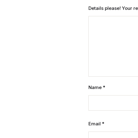
Details please! Your 
Name
*
Email
*