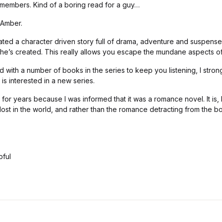
members. Kind of a boring read for a guy…
 Amber.
ted a character driven story full of drama, adventure and suspense 
he’s created. This really allows you escape the mundane aspects of
nd with a number of books in the series to keep you listening, I stro
is interested in a new series.
is for years because I was informed that it was a romance novel. It is,
 lost in the world, and rather than the romance detracting from the b
pful