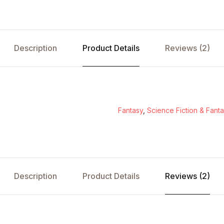
Description
Product Details
Reviews (2)
Fantasy
,
Science Fiction & Fant
Description
Product Details
Reviews (2)