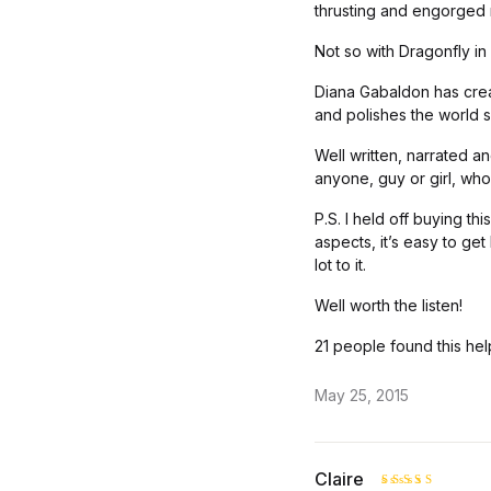
thrusting and engorged 
Not so with Dragonfly in
Diana Gabaldon has crea
and polishes the world s
Well written, narrated a
anyone, guy or girl, who 
P.S. I held off buying th
aspects, it’s easy to get
lot to it.
Well worth the listen!
21 people found this hel
May 25, 2015
Claire