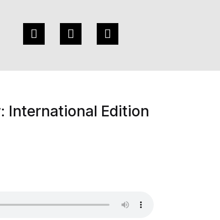
 International Edition