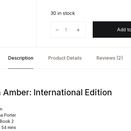
30 in stock
Dragonfly in Amber: International
Add to
Description
Product Details
Reviews (2)
 Amber: International Edition
on
na Porter
 Book 2
d 54 mins