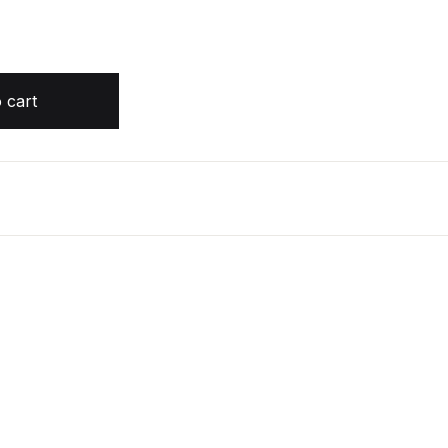
 Edition by Diana Gabaldon quantity
 cart