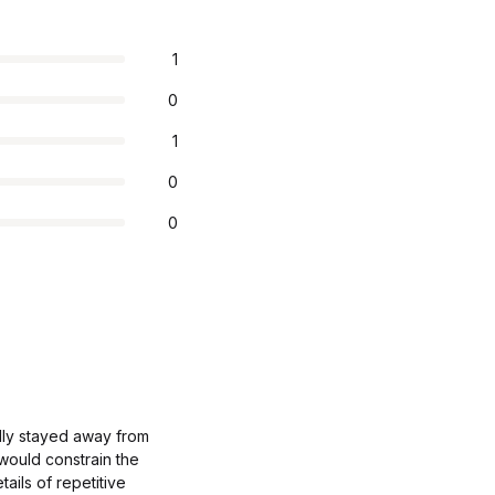
1
0
1
0
0
ally stayed away from
 would constrain the
tails of repetitive