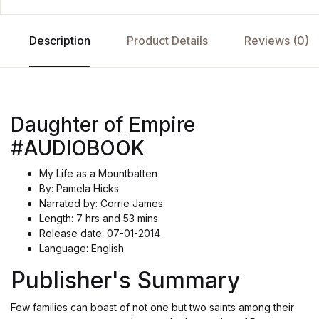
Description
Product Details
Reviews (0)
Daughter of Empire
#AUDIOBOOK
My Life as a Mountbatten
By: Pamela Hicks
Narrated by: Corrie James
Length: 7 hrs and 53 mins
Release date: 07-01-2014
Language: English
Publisher's Summary
Few families can boast of not one but two saints among their