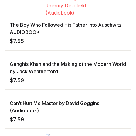
The Boy Who Followed His Father into Auschwitz
AUDIOBOOK
$
7.55
Genghis Khan and the Making of the Modern World
by Jack Weatherford
$
7.59
Can’t Hurt Me Master by David Goggins
(Audiobook)
$
7.59