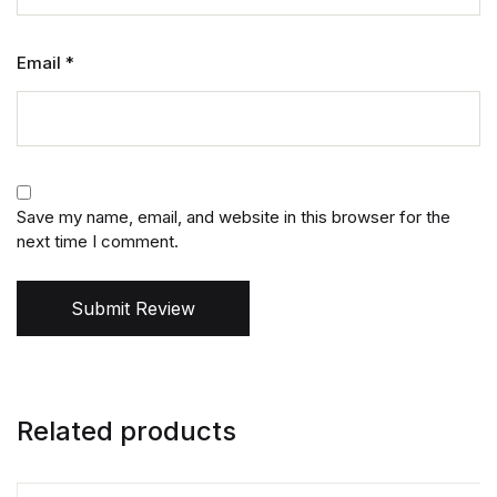
Email
*
Save my name, email, and website in this browser for the
next time I comment.
Submit Review
Related products