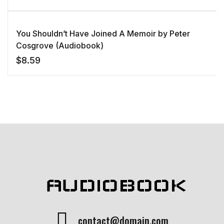
You Shouldn’t Have Joined A Memoir by Peter
Cosgrove (Audiobook)
$
8.59
AUDIOBOOK
contact@domain.com