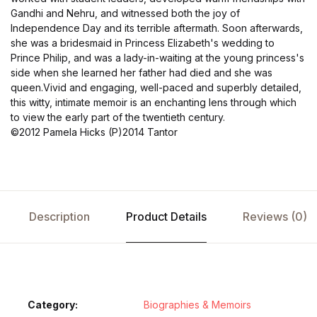
Gandhi and Nehru, and witnessed both the joy of
Independence Day and its terrible aftermath. Soon afterwards,
she was a bridesmaid in Princess Elizabeth's wedding to
Prince Philip, and was a lady-in-waiting at the young princess's
side when she learned her father had died and she was
queen.Vivid and engaging, well-paced and superbly detailed,
this witty, intimate memoir is an enchanting lens through which
to view the early part of the twentieth century.
©2012 Pamela Hicks (P)2014 Tantor
Description
Product Details
Reviews (0)
Category:
Biographies & Memoirs