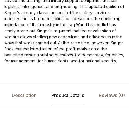
advice and training; and military support companies that sell
logistics, intelligence, and engineering. This updated edition of
Singer's already classic account of the military services
industry and its broader implications describes the continuing
importance of that industry in the Iraq War. This conflict has
amply borne out Singer's argument that the privatization of
warfare allows startling new capabilities and efficiencies in the
ways that war is carried out. At the same time, however, Singer
finds that the introduction of the profit motive onto the
battlefield raises troubling questions-for democracy, for ethics,
for management, for human rights, and for national security.
Description
Product Details
Reviews (0)