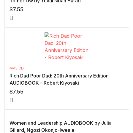
Tomorrow by Yuval Noah Harari
$
7.55
MP3 CD
Rich Dad Poor Dad: 20th Anniversary Edition
AUDIOBOOK – Robert Kiyosaki
$
7.55
Women and Leadership AUDIOBOOK by Julia
Gillard, Ngozi Okonjo-Iweala