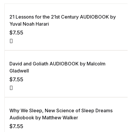
21 Lessons for the 21st Century AUDIOBOOK by
Yuval Noah Harari
$
7.55
David and Goliath AUDIOBOOK by Malcolm
Gladwell
$
7.55
Why We Sleep, New Science of Sleep Dreams
Audiobook by Matthew Walker
$
7.55