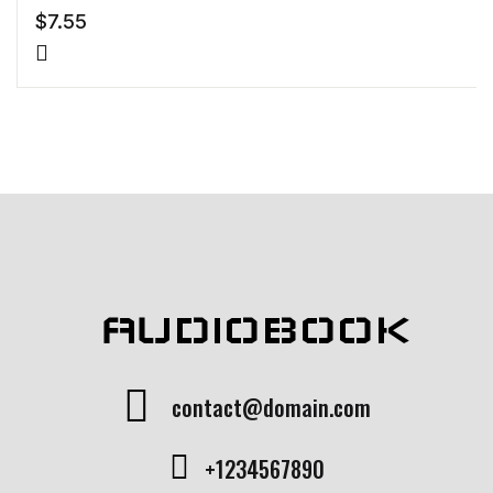
$
7.55
AUDIOBOOK
contact@domain.com
+1234567890