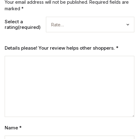
Your email address will not be published.
Required fields are
marked
*
Select a
rating(required)
Details please! Your review helps other shoppers.
*
Name
*