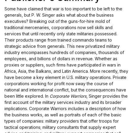
Some have claimed that war is too important to be left to the
generals, but P. W. Singer asks what about the business
executives? Breaking out of the guns-for-hire mold of
traditional mercenaries, corporations now sell skills and
services that until recently only state militaries possessed.
Their products range from trained commando teams to
strategic advice from generals. This new privatized military
industry encompasses hundreds of companies, thousands of
employees, and billions of dollars in revenue. Whether as
proxies or suppliers, such firms have participated in wars in
Africa, Asia, the Balkans, and Latin America. More recently, they
have become a key element in U.S. military operations. Private
corporations working for profit now sway the course of
national and international conflict, but the consequences have
been little explored. In
Corporate Warriors
, Singer provides the
first account of the military services industry and its broader
implications. Corporate Warriors includes a description of how
the business works, as well as portraits of each of the basic
types of companies: military providers that offer troops for
tactical operations; military consultants that supply expert