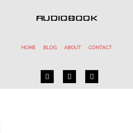
AUDIOBOOK
HOME
BLOG
ABOUT
CONTACT