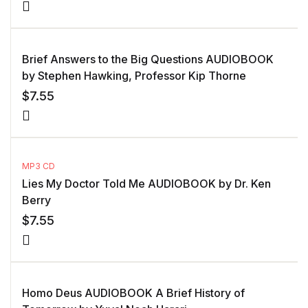
Brief Answers to the Big Questions AUDIOBOOK
by Stephen Hawking, Professor Kip Thorne
$
7.55
MP3 CD
Lies My Doctor Told Me AUDIOBOOK by Dr. Ken
Berry
$
7.55
Homo Deus AUDIOBOOK A Brief History of