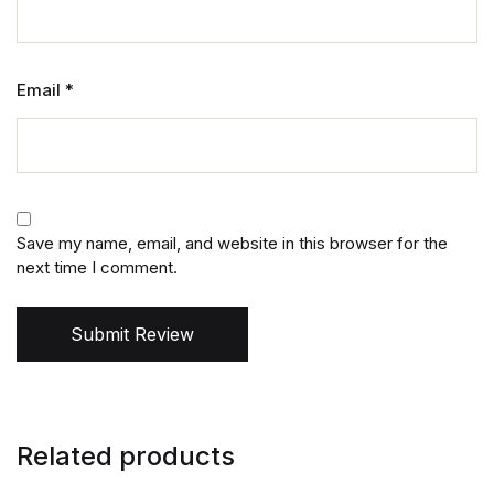
Email
*
Save my name, email, and website in this browser for the
next time I comment.
Submit Review
Related products