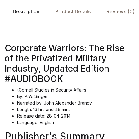
Description
Product Details
Reviews (0)
Corporate Warriors: The Rise
of the Privatized Military
Industry, Updated Edition
#AUDIOBOOK
(Cornell Studies in Security Affairs)
By: P.W. Singer
Narrated by: John Alexander Brancy
Length: 13 hrs and 46 mins
Release date: 28-04-2014
Language: English
Publisher's Summary