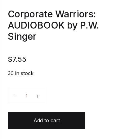
Corporate Warriors:
AUDIOBOOK by P.W.
Singer
$
7.55
30 in stock
Corporate Warriors: AUDIOBOOK by P.W. Singer quan
Add to cart