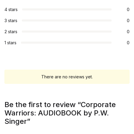
4 stars
0
3 stars
0
2 stars
0
1 stars
0
There are no reviews yet.
Be the first to review “Corporate
Warriors: AUDIOBOOK by P.W.
Singer”