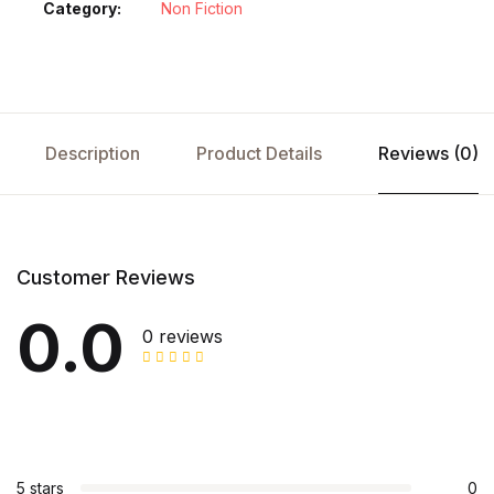
Category:
Non Fiction
Description
Product Details
Reviews (0)
Customer Reviews
0.0
0 reviews
5 stars
0