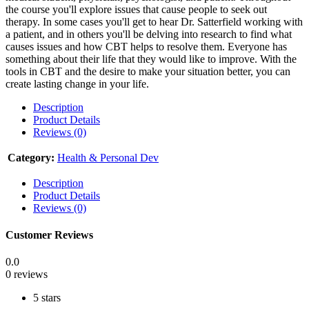
the course you'll explore issues that cause people to seek out
therapy. In some cases you'll get to hear Dr. Satterfield working with
a patient, and in others you'll be delving into research to find what
causes issues and how CBT helps to resolve them. Everyone has
something about their life that they would like to improve. With the
tools in CBT and the desire to make your situation better, you can
create lasting change in your life.
Description
Product Details
Reviews (0)
Category:
Health & Personal Dev
Description
Product Details
Reviews (0)
Customer Reviews
0.0
0 reviews
5 stars