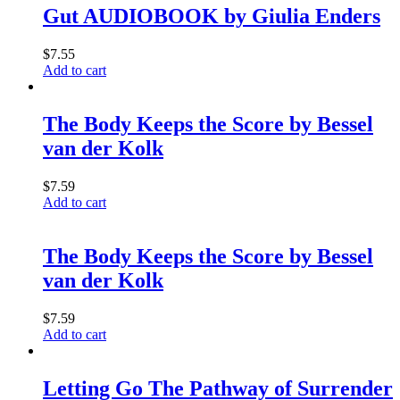
Gut AUDIOBOOK by Giulia Enders
$
7.55
Add to cart
The Body Keeps the Score by Bessel
van der Kolk
$
7.59
Add to cart
The Body Keeps the Score by Bessel
van der Kolk
$
7.59
Add to cart
Letting Go The Pathway of Surrender