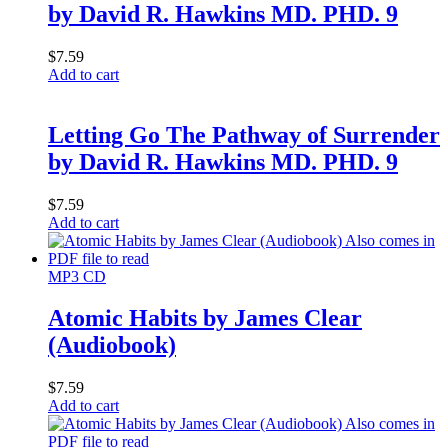
by David R. Hawkins MD. PHD. 9
$
7.59
Add to cart
Letting Go The Pathway of Surrender
by David R. Hawkins MD. PHD. 9
$
7.59
Add to cart
MP3 CD
Atomic Habits by James Clear
(Audiobook)
$
7.59
Add to cart