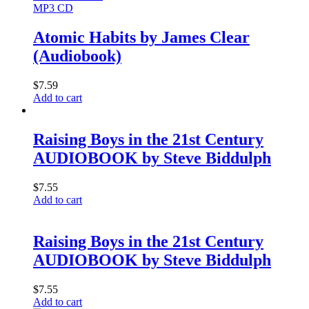
MP3 CD
Atomic Habits by James Clear
(Audiobook)
$
7.59
Add to cart
Raising Boys in the 21st Century
AUDIOBOOK by Steve Biddulph
$
7.55
Add to cart
Raising Boys in the 21st Century
AUDIOBOOK by Steve Biddulph
$
7.55
Add to cart