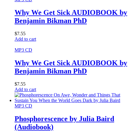
Why We Get Sick AUDIOBOOK by
Benjamin Bikman PhD
$
7.55
Add to cart
MP3 CD
Why We Get Sick AUDIOBOOK by
Benjamin Bikman PhD
$
7.55
Add to cart
MP3 CD
Phosphorescence by Julia Baird
(Audiobook)