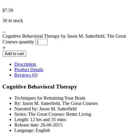
$
7.59
30 in stock
Cognitive Behavioral Therapy by Jason M. Satterfield, The Great
Courses quantity
Add to cart
Description
Product Details
Reviews (0)
Cognitive Behavioral Therapy
Techniques for Retraining Your Brain
By: Jason M. Satterfield, The Great Courses
Narrated by: Jason M. Satterfield
Series: The Great Courses: Better Living
Length: 12 hrs and 35 mins
Release date: 26-06-2015
Language: English