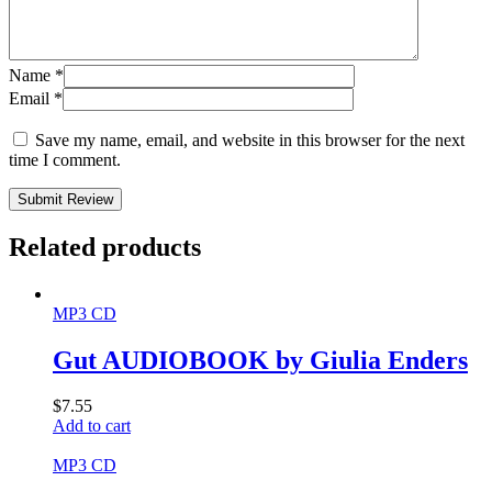
Name
*
Email
*
Save my name, email, and website in this browser for the next
time I comment.
Submit Review
Related products
MP3 CD
Gut AUDIOBOOK by Giulia Enders
$
7.55
Add to cart
MP3 CD