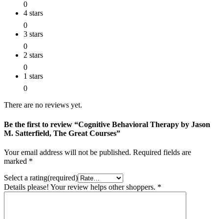
0
4 stars
0
3 stars
0
2 stars
0
1 stars
0
There are no reviews yet.
Be the first to review “Cognitive Behavioral Therapy by Jason
M. Satterfield, The Great Courses”
Your email address will not be published.
Required fields are
marked
*
Select a rating(required)
Details please! Your review helps other shoppers.
*