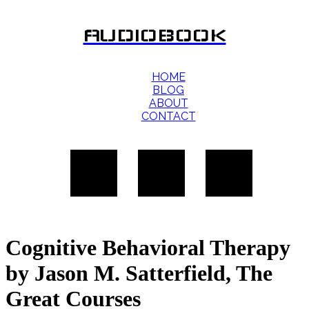
AUDIOBOOK
HOME
BLOG
ABOUT
CONTACT
Cognitive Behavioral Therapy
by Jason M. Satterfield, The
Great Courses