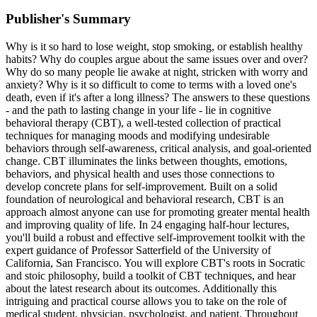
Publisher's Summary
Why is it so hard to lose weight, stop smoking, or establish healthy
habits? Why do couples argue about the same issues over and over?
Why do so many people lie awake at night, stricken with worry and
anxiety? Why is it so difficult to come to terms with a loved one's
death, even if it's after a long illness? The answers to these questions
- and the path to lasting change in your life - lie in cognitive
behavioral therapy (CBT), a well-tested collection of practical
techniques for managing moods and modifying undesirable
behaviors through self-awareness, critical analysis, and goal-oriented
change. CBT illuminates the links between thoughts, emotions,
behaviors, and physical health and uses those connections to
develop concrete plans for self-improvement. Built on a solid
foundation of neurological and behavioral research, CBT is an
approach almost anyone can use for promoting greater mental health
and improving quality of life. In 24 engaging half-hour lectures,
you'll build a robust and effective self-improvement toolkit with the
expert guidance of Professor Satterfield of the University of
California, San Francisco. You will explore CBT's roots in Socratic
and stoic philosophy, build a toolkit of CBT techniques, and hear
about the latest research about its outcomes. Additionally this
intriguing and practical course allows you to take on the role of
medical student, physician, psychologist, and patient. Throughout