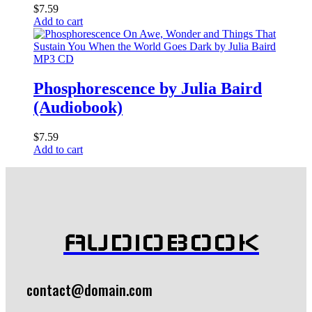
$
7.59
Add to cart
MP3 CD
Phosphorescence by Julia Baird
(Audiobook)
$
7.59
Add to cart
AUDIOBOOK
contact@domain.com