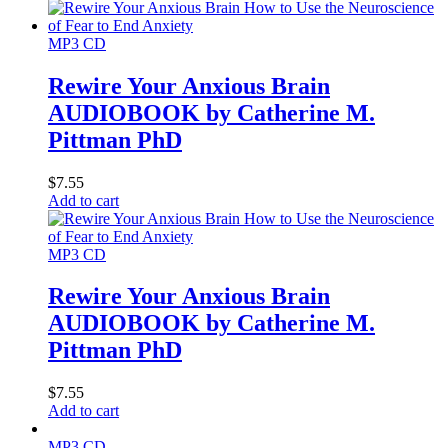
MP3 CD
Rewire Your Anxious Brain
AUDIOBOOK by Catherine M.
Pittman PhD
$
7.55
Add to cart
MP3 CD
Rewire Your Anxious Brain
AUDIOBOOK by Catherine M.
Pittman PhD
$
7.55
Add to cart
MP3 CD