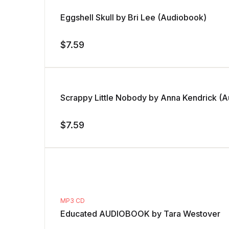
Eggshell Skull by Bri Lee (Audiobook)
$
7.59
Scrappy Little Nobody by Anna Kendrick (
$
7.59
MP3 CD
Educated AUDIOBOOK by Tara Westover