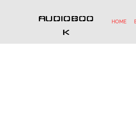
AUDIOBOO
HOME
K