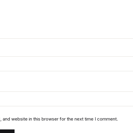
 and website in this browser for the next time I comment.