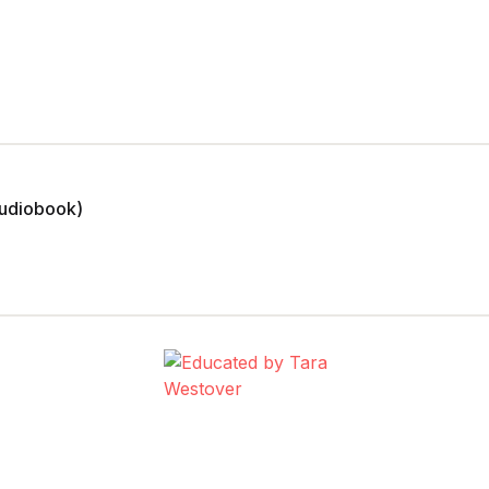
Audiobook)