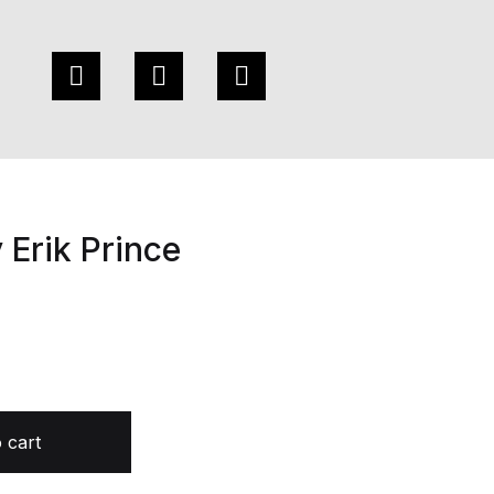
 Erik Prince
antity
 cart