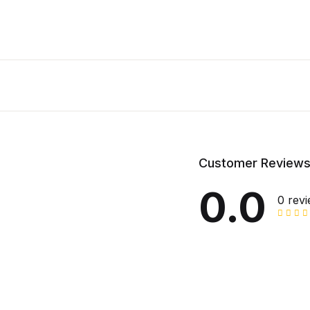
Customer Review
0.0
0 rev