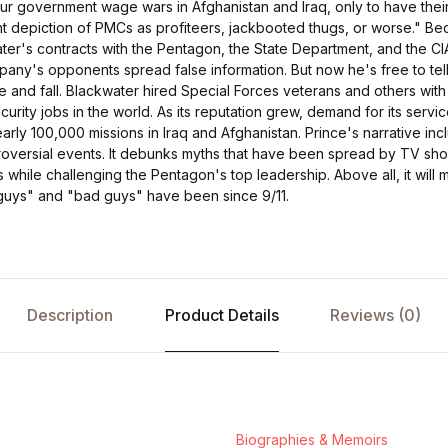
 our government wage wars in Afghanistan and Iraq, only to have the
ant depiction of PMCs as profiteers, jackbooted thugs, or worse." B
ter's contracts with the Pentagon, the State Department, and the CI
any's opponents spread false information. But now he's free to tel
se and fall. Blackwater hired Special Forces veterans and others with
ecurity jobs in the world. As its reputation grew, demand for its servi
rly 100,000 missions in Iraq and Afghanistan. Prince's narrative in
roversial events. It debunks myths that have been spread by TV sho
while challenging the Pentagon's top leadership. Above all, it will
guys" and "bad guys" have been since 9/11.
Description
Product Details
Reviews (0)
Biographies & Memoirs