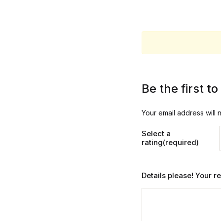
Be the first t
Your email address will 
Select a
rating(required)
Details please! Your 