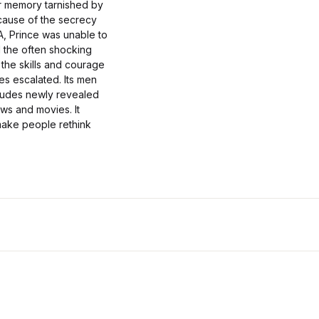
ir memory tarnished by
ecause of the secrecy
A, Prince was unable to
l the often shocking
 the skills and courage
ces escalated. Its men
cludes newly revealed
ws and movies. It
 make people rethink