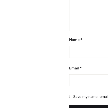
Name
*
Email
*
Save my name, email,