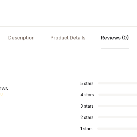
Description
Product Details
Reviews (0)
s
5 stars
iews
4 stars
3 stars
2 stars
1 stars