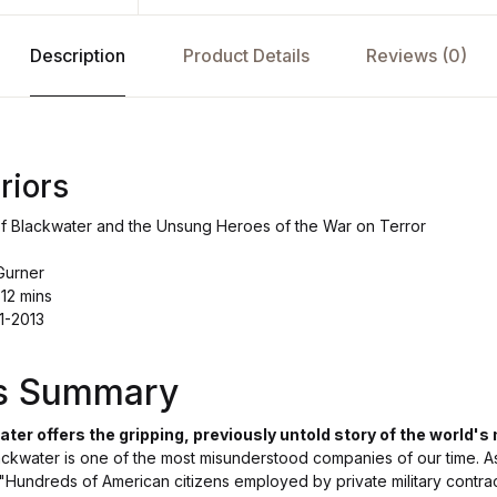
Description
Product Details
Reviews (0)
riors
of Blackwater and the Unsung Heroes of the War on Terror
Gurner
 12 mins
1-2013
's Summary
ter offers the gripping, previously untold story of the world's
ackwater is one of the most misunderstood companies of our time. As 
 "Hundreds of American citizens employed by private military contra