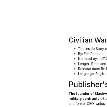
Civilian War
The Inside Story 
By: Erik Prince
Narrated by: Jeff 
Length: 13 hrs and
Release date: 18-1
Language: English
Publisher
The founder of Blackwa
military contractor.
Bl
and former CEO, writes: