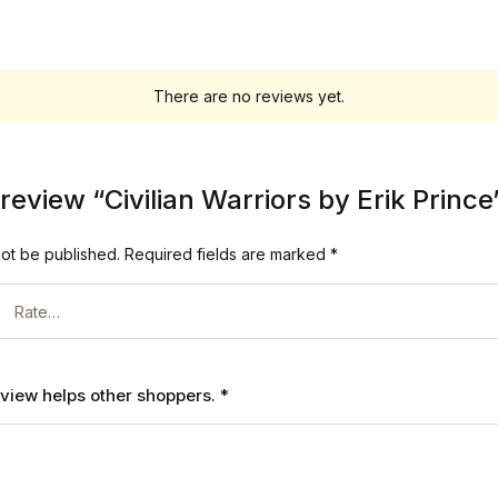
There are no reviews yet.
o review “Civilian Warriors by Erik Prince
not be published.
Required fields are marked
*
review helps other shoppers.
*