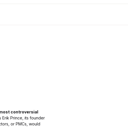
 most controversial
Erik Prince, its founder
ctors, or PMCs, would