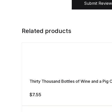
Submit Review
Related products
Thirty Thousand Bottles of Wine and a Pi
$
7.55