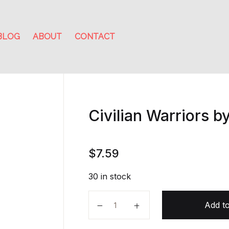
BLOG
ABOUT
CONTACT
Civilian Warriors by
$
7.59
30 in stock
Civilian Warriors by Erik Prince qu
Add to