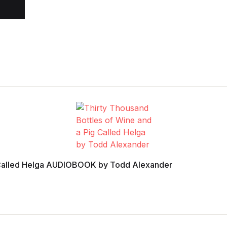
g Called Helga AUDIOBOOK by Todd Alexander