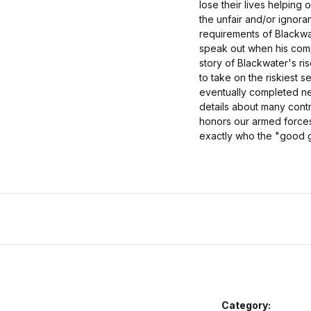
lose their lives helping
the unfair and/or ignor
requirements of Blackwa
speak out when his comp
story of Blackwater's ri
to take on the riskiest s
eventually completed nea
details about many cont
honors our armed forces 
exactly who the "good 
Category: