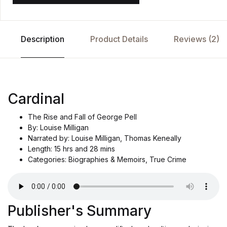
Description
Product Details
Reviews (2)
Cardinal
The Rise and Fall of George Pell
By: Louise Milligan
Narrated by: Louise Milligan, Thomas Keneally
Length: 15 hrs and 28 mins
Categories: Biographies & Memoirs, True Crime
Publisher's Summary