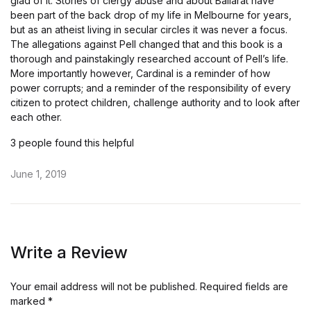
glad of it. Stories of clergy abuse and about Ballarat have
been part of the back drop of my life in Melbourne for years,
but as an atheist living in secular circles it was never a focus.
The allegations against Pell changed that and this book is a
thorough and painstakingly researched account of Pell’s life.
More importantly however, Cardinal is a reminder of how
power corrupts; and a reminder of the responsibility of every
citizen to protect children, challenge authority and to look after
each other.
3 people found this helpful
June 1, 2019
Write a Review
Your email address will not be published.
Required fields are
marked
*