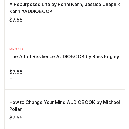
A Repurposed Life by Ronni Kahn, Jessica Chapnik
Kahn #AUDIOBOOK
$
7.55
MP3 CD
The Art of Resilience AUDIOBOOK by Ross Edgley
$
7.55
How to Change Your Mind AUDIOBOOK by Michael
Pollan
$
7.55