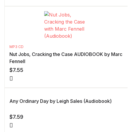
MP3 CD
Nut Jobs, Cracking the Case AUDIOBOOK by Marc
Fennell
$
7.55
Any Ordinary Day by Leigh Sales (Audiobook)
$
7.59