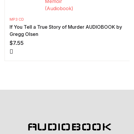
MP3 CD
If You Tell a True Story of Murder AUDIOBOOK by
Gregg Olsen
$
7.55
AUDIOBOOK