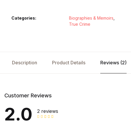
Categories:
Biographies & Memoirs
,
True Crime
Description
Product Details
Reviews (2)
Customer Reviews
2.0
2 reviews