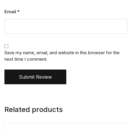
Email
*
Save my name, email, and website in this browser for the
next time I comment.
Submit Review
Related products