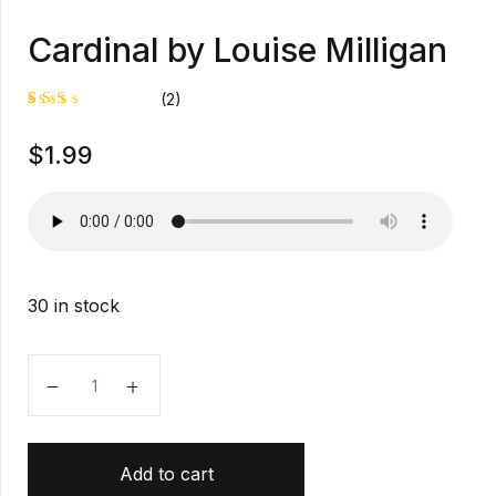
Cardinal by Louise Milligan
(2)
Rat
1
$
1.99
ed
2.0
0
out
of
5
bas
ed
on
cus
30 in stock
tom
er
rati
ng
Cardinal by Louise Milligan quantity
Add to cart