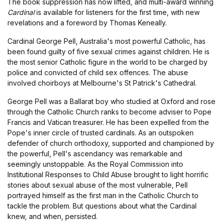
The book suppression has now lifted, and multi-award winning
Cardinal
is available for listeners for the first time, with new
revelations and a foreword by Thomas Keneally.
Cardinal George Pell, Australia's most powerful Catholic, has
been found guilty of five sexual crimes against children. He is
the most senior Catholic figure in the world to be charged by
police and convicted of child sex offences. The abuse
involved choirboys at Melbourne's St Patrick's Cathedral.
George Pell was a Ballarat boy who studied at Oxford and rose
through the Catholic Church ranks to become adviser to Pope
Francis and Vatican treasurer. He has been expelled from the
Pope's inner circle of trusted cardinals. As an outspoken
defender of church orthodoxy, supported and championed by
the powerful, Pell's ascendancy was remarkable and
seemingly unstoppable. As the Royal Commission into
Institutional Responses to Child Abuse brought to light horrific
stories about sexual abuse of the most vulnerable, Pell
portrayed himself as the first man in the Catholic Church to
tackle the problem. But questions about what the Cardinal
knew, and when, persisted.