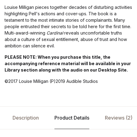
Louise Milligan pieces together decades of disturbing activities
highlighting Pell's actions and cover-ups. The book is a
testament to the most intimate stories of complainants. Many
people entrusted their secrets to be told here for the first time.
Multi-award-winning
Cardinal
reveals uncomfortable truths
about a culture of sexual entitlement, abuse of trust and how
ambition can silence evil.
PLEASE NOTE: When you purchase this title, the
accompanying reference material will be available in your
Library section along with the audio on our Desktop Site.
©2017 Louise Milligan (P)2019 Audible Studios
Description
Product Details
Reviews (2)