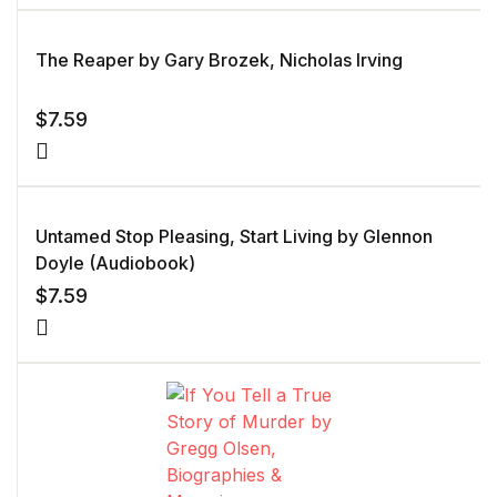
The Reaper by Gary Brozek, Nicholas Irving
$
7.59
Untamed Stop Pleasing, Start Living by Glennon
Doyle (Audiobook)
$
7.59