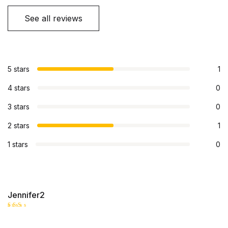
See all reviews
5 stars
1
4 stars
0
3 stars
0
2 stars
1
1 stars
0
Jennifer2
Rate
d
2