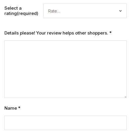
Select a
rating(required)
Details please! Your review helps other shoppers.
*
Name
*