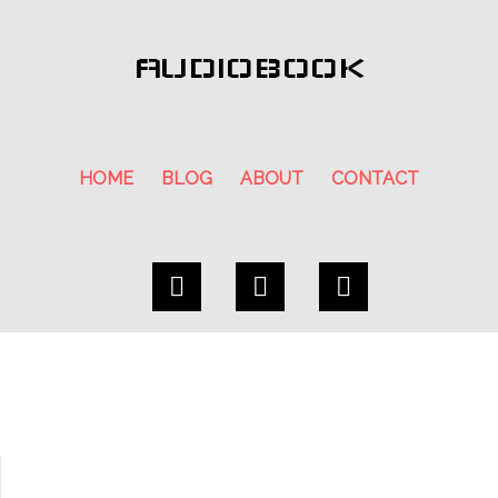
AUDIOBOOK
HOME
BLOG
ABOUT
CONTACT