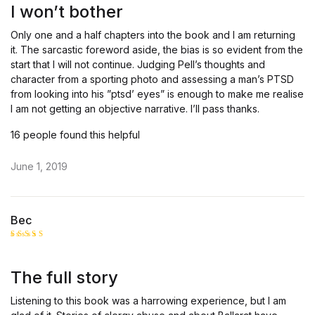
out
I won’t bother
of 5
Only one and a half chapters into the book and I am returning
it. The sarcastic foreword aside, the bias is so evident from the
start that I will not continue. Judging Pell’s thoughts and
character from a sporting photo and assessing a man’s PTSD
from looking into his ”ptsd’ eyes” is enough to make me realise
I am not getting an objective narrative. I’ll pass thanks.
16 people found this helpful
June 1, 2019
Bec
Rated
5
out of 5
The full story
Listening to this book was a harrowing experience, but I am