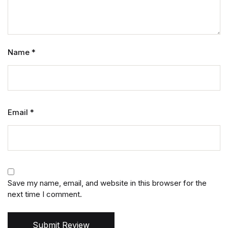
Name
*
Email
*
Save my name, email, and website in this browser for the
next time I comment.
Submit Review