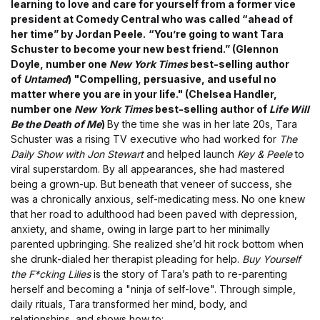
learning to love and care for yourself from a former vice
president at Comedy Central who was called “ahead of
her time” by Jordan Peele.
“You’re going to want Tara
Schuster to become your new best friend.” (Glennon
Doyle, number one
New York Times
best-selling author
of
Untamed
)
"Compelling, persuasive, and useful no
matter where you are in your life." (Chelsea Handler,
number one
New York Times
best-selling author of
Life Will
Be the Death of Me
)
By the time she was in her late 20s, Tara
Schuster was a rising TV executive who had worked for
The
Daily Show with Jon Stewart
and helped launch
Key & Peele
to
viral superstardom. By all appearances, she had mastered
being a grown-up. But beneath that veneer of success, she
was a chronically anxious, self-medicating mess. No one knew
that her road to adulthood had been paved with depression,
anxiety, and shame, owing in large part to her minimally
parented upbringing. She realized she’d hit rock bottom when
she drunk-dialed her therapist pleading for help.
Buy Yourself
the F*cking Lilies
is the story of Tara’s path to re-parenting
herself and becoming a "ninja of self-love". Through simple,
daily rituals, Tara transformed her mind, body, and
relationships, and shows how to: