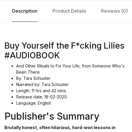
Description
Product Details
Reviews (0)
Buy Yourself the F*cking Lilies
#AUDIOBOOK
And Other Rituals to Fix Your Life, from Someone Who's
Been There
By: Tara Schuster
Narrated by: Tara Schuster
Length: 11 hrs and 42 mins
Release date: 18-02-2020
Language: English
Publisher's Summary
Brutally honest, often hilarious, hard-won lessons in