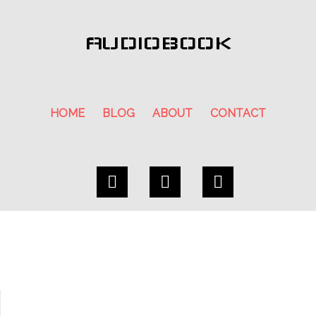
AUDIOBOOK
HOME
BLOG
ABOUT
CONTACT