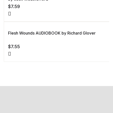
$
7.59
Flesh Wounds AUDIOBOOK by Richard Glover
$
7.55