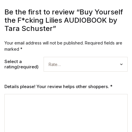
Be the first to review “Buy Yourself
the F*cking Lilies AUDIOBOOK by
Tara Schuster”
Your email address will not be published.
Required fields are
marked
*
Select a
rating(required)
Details please! Your review helps other shoppers.
*