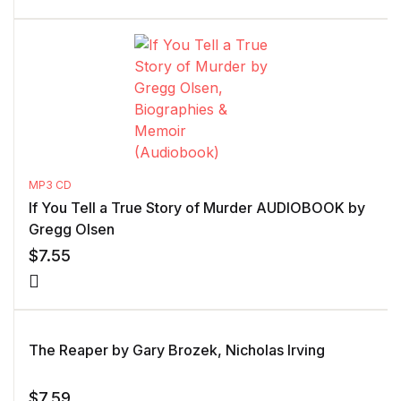
MP3 CD
If You Tell a True Story of Murder AUDIOBOOK by
Gregg Olsen
$
7.55
The Reaper by Gary Brozek, Nicholas Irving
$
7.59