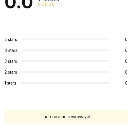
0.0
5 stars
0
4 stars
0
3 stars
0
2 stars
0
1 stars
0
There are no reviews yet.