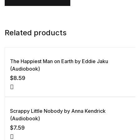
Related products
The Happiest Man on Earth by Eddie Jaku
(Audiobook)
$
8.59
Scrappy Little Nobody by Anna Kendrick
(Audiobook)
$
7.59