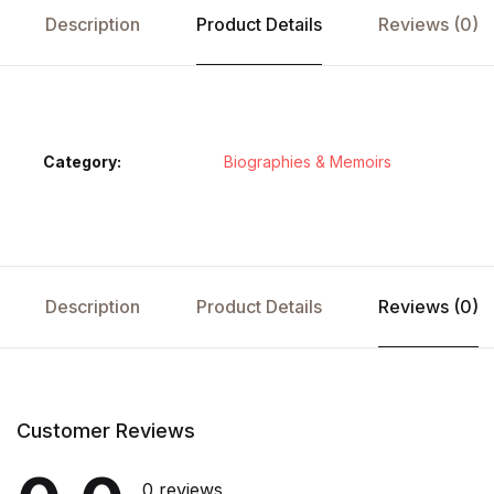
Description
Product Details
Reviews (0)
Category:
Biographies & Memoirs
Description
Product Details
Reviews (0)
Customer Reviews
0 reviews