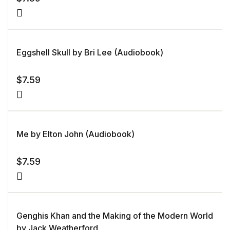
Eggshell Skull by Bri Lee (Audiobook)
$
7.59
Me by Elton John (Audiobook)
$
7.59
Genghis Khan and the Making of the Modern World
by Jack Weatherford