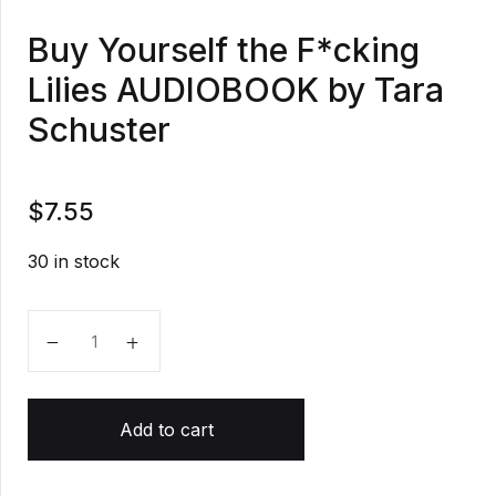
Buy Yourself the F*cking
Lilies AUDIOBOOK by Tara
Schuster
$
7.55
30 in stock
Buy Yourself the F*cking Lilies AUDIOBOOK by Tara 
Add to cart