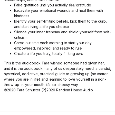
Fake gratitude until you actually
feel
gratitude
Excavate your emotional wounds and heal them with
kindness
Identify your self-limiting beliefs, kick them to the curb,
and start living a life you choose
Silence your inner frenemy and shield yourself from self-
criticism
Carve out time each morning to start your day
empowered, inspired, and ready to rule
Create a life you truly, totally f--king
love
This is the audiobook Tara wished someone had given her,
and it is the audiobook many of us desperately need: a candid,
hysterical, addictive, practical guide to growing up (no matter
where you are in life) and learning to love yourself in a non-
throw-up-in-your-mouth-it’s-so-cheesy way.
©2020 Tara Schuster (P)2020 Random House Audio