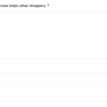
review helps other shoppers.
*