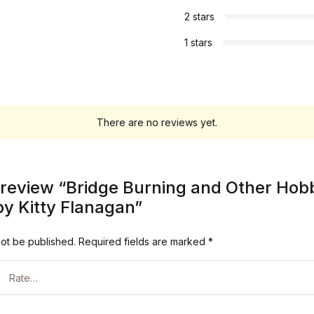
2 stars
1 stars
There are no reviews yet.
to review “Bridge Burning and Other Hob
 Kitty Flanagan”
not be published.
Required fields are marked
*