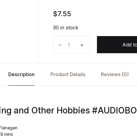
$
7.55
30 in stock
Bridge Burning and Other Hobbie
Add to
Description
Product Details
Reviews (0)
ning and Other Hobbies #AUDIOB
 Flanagan
19 mins