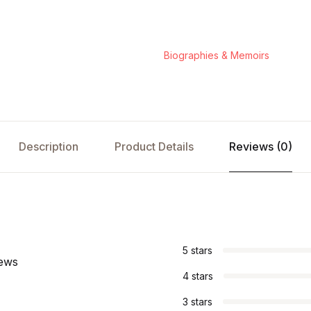
Biographies & Memoirs
Description
Product Details
Reviews (0)
s
5 stars
iews
4 stars
3 stars