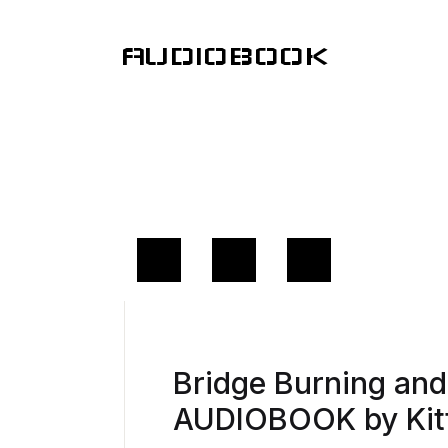
AUDIOBOOK
Bridge Burning an
AUDIOBOOK by Kit