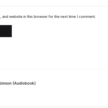
 and website in this browser for the next time I comment.
Robinson (Audiobook)