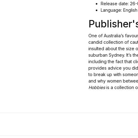
Release date: 26
Language: English
Publisher
One of Australia’s favour
candid collection of cau
insulted about the size 
suburban Sydney. It’s th
including the fact that cl
provides advice you did
to break up with someon
and why women between 
Hobbies
is a collection 