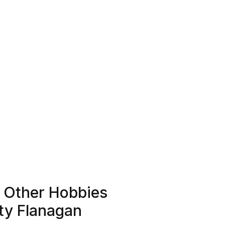
d Other Hobbies
ty Flanagan