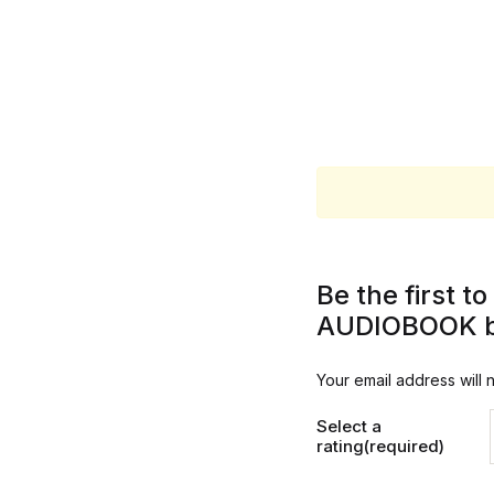
Be the first 
AUDIOBOOK by
Your email address will 
Select a
rating(required)