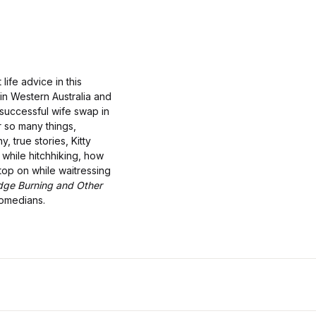
life advice in this
 in Western Australia and
 successful wife swap in
r so many things,
, true stories, Kitty
while hitchhiking, how
top on while waitressing
dge Burning and Other
comedians.