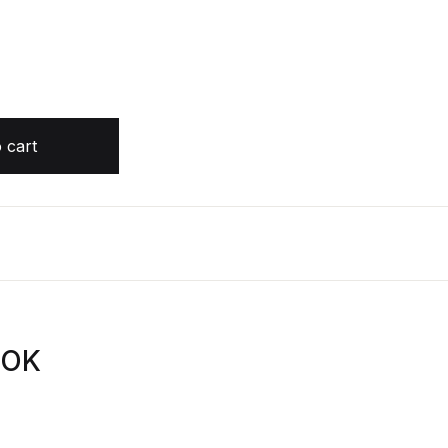
s AUDIOBOOK by Kitty Flanagan quantity
 cart
OOK