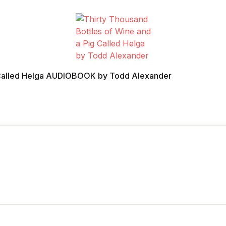
g Called Helga AUDIOBOOK by Todd Alexander
g