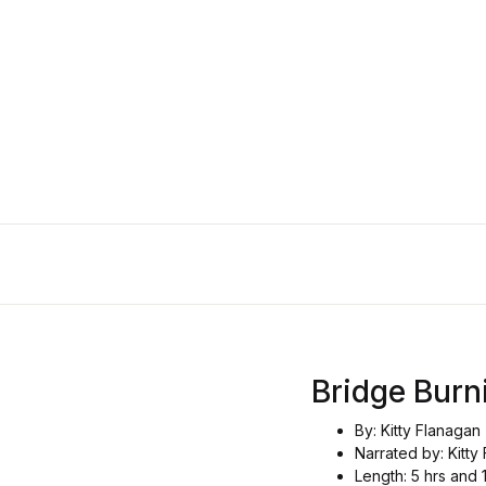
Bridge Bur
By: Kitty Flanagan
Narrated by: Kitty
Length: 5 hrs and 