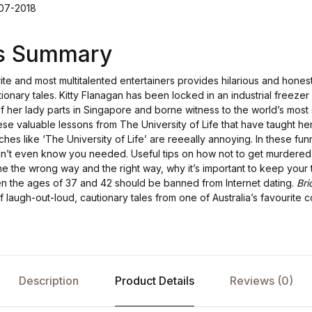
-07-2018
's Summary
ite and most multitalented entertainers provides hilarious and honest 
tionary tales. Kitty Flanagan has been locked in an industrial freezer
of her lady parts in Singapore and borne witness to the world’s most
ese valuable lessons from The University of Life that have taught he
iches like ‘The University of Life’ are reeeally annoying. In these funny
n’t even know you needed. Useful tips on how not to get murdered 
e the wrong way and the right way, why it’s important to keep your 
the ages of 37 and 42 should be banned from Internet dating.
Bri
of laugh-out-loud, cautionary tales from one of Australia’s favourite 
Description
Product Details
Reviews (0)