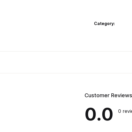
Category:
Customer Review
0.0
0 rev