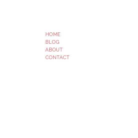
HOME
BLOG
ABOUT
CONTACT