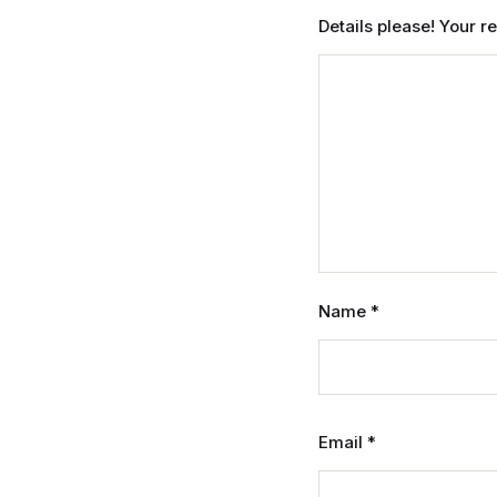
Details please! Your 
Name
*
Email
*