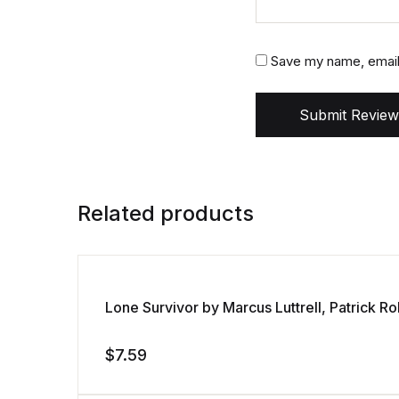
Save my name, email,
Submit Review
Related products
Lone Survivor by Marcus Luttrell, Patrick 
$
7.59