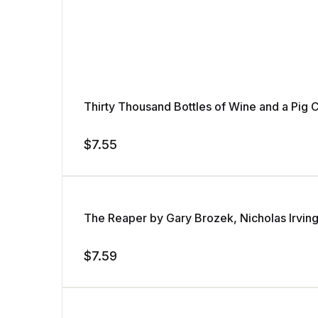
Thirty Thousand Bottles of Wine and a Pi
$
7.55
The Reaper by Gary Brozek, Nicholas Irvin
$
7.59