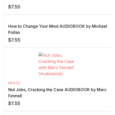
$
7.55
How to Change Your Mind AUDIOBOOK by Michael
Pollan
$
7.55
MP3 CD
Nut Jobs, Cracking the Case AUDIOBOOK by Marc
Fennell
$
7.55