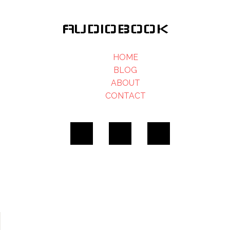
AUDIOBOOK
HOME
BLOG
ABOUT
CONTACT