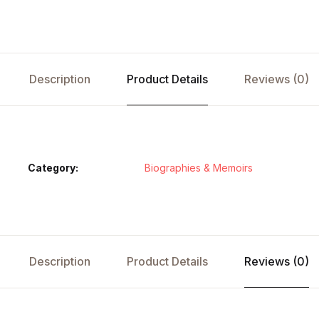
Description
Product Details
Reviews (0)
Category:
Biographies & Memoirs
Description
Product Details
Reviews (0)