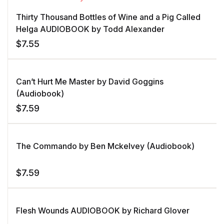
Thirty Thousand Bottles of Wine and a Pig Called
Helga AUDIOBOOK by Todd Alexander
$
7.55
Can’t Hurt Me Master by David Goggins
(Audiobook)
$
7.59
The Commando by Ben Mckelvey (Audiobook)
$
7.59
Flesh Wounds AUDIOBOOK by Richard Glover