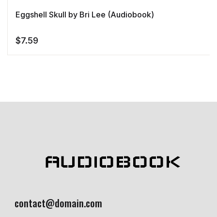
Eggshell Skull by Bri Lee (Audiobook)
$
7.59
AUDIOBOOK
contact@domain.com