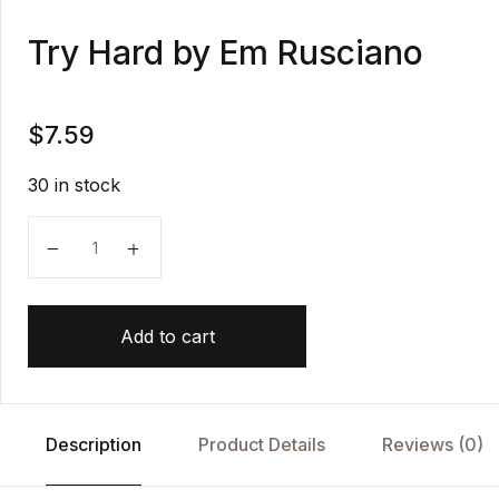
Try Hard by Em Rusciano
$
7.59
30 in stock
Try Hard by Em Rusciano quantity
Add to cart
Description
Product Details
Reviews (0)