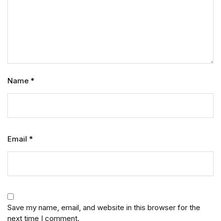
Name
*
Email
*
Save my name, email, and website in this browser for the
next time I comment.