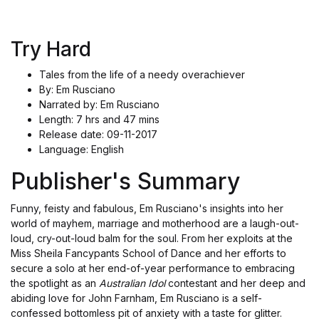
Try Hard
Tales from the life of a needy overachiever
By: Em Rusciano
Narrated by: Em Rusciano
Length: 7 hrs and 47 mins
Release date: 09-11-2017
Language: English
Publisher's Summary
Funny, feisty and fabulous, Em Rusciano's insights into her
world of mayhem, marriage and motherhood are a laugh-out-
loud, cry-out-loud balm for the soul. From her exploits at the
Miss Sheila Fancypants School of Dance and her efforts to
secure a solo at her end-of-year performance to embracing
the spotlight as an
Australian Idol
contestant and her deep and
abiding love for John Farnham, Em Rusciano is a self-
confessed bottomless pit of anxiety with a taste for glitter.