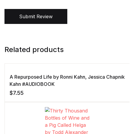
Submit Review
Related products
A Repurposed Life by Ronni Kahn, Jessica Chapnik
Kahn #AUDIOBOOK
$
7.55