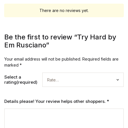
There are no reviews yet.
Be the first to review “Try Hard by
Em Rusciano”
Your email address will not be published.
Required fields are
marked
*
Select a
rating(required)
Details please! Your review helps other shoppers.
*