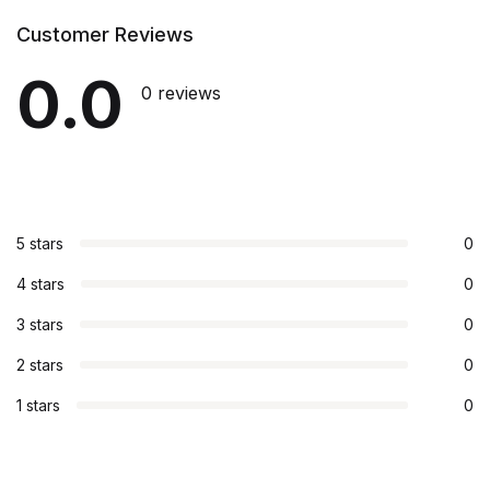
Customer Reviews
0.0
0 reviews
5 stars
0
4 stars
0
3 stars
0
2 stars
0
1 stars
0