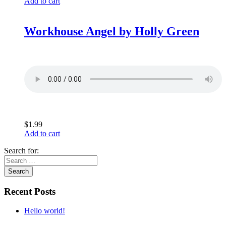
Add to cart
Workhouse Angel by Holly Green
$
1.99
Add to cart
Search for:
Recent Posts
Hello world!