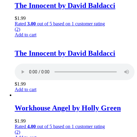
The Innocent by David Baldacci
$
1.99
Rated
3.00
out of 5 based on
1
customer rating
(2)
Add to cart
The Innocent by David Baldacci
$
1.99
Add to cart
Workhouse Angel by Holly Green
$
1.99
Rated
4.00
out of 5 based on
1
customer rating
(2)