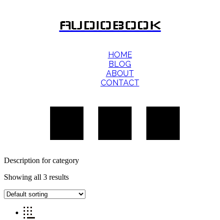
AUDIOBOOK
HOME
BLOG
ABOUT
CONTACT
Description for category
Showing all 3 results