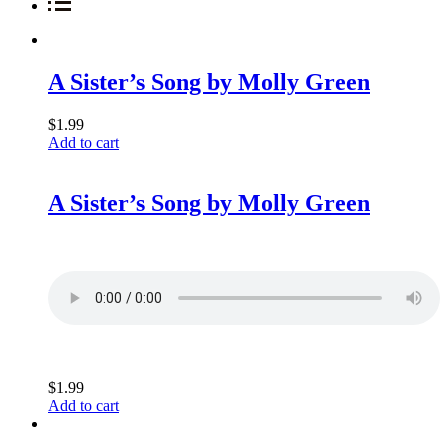
A Sister’s Song by Molly Green
$
1.99
Add to cart
A Sister’s Song by Molly Green
$
1.99
Add to cart