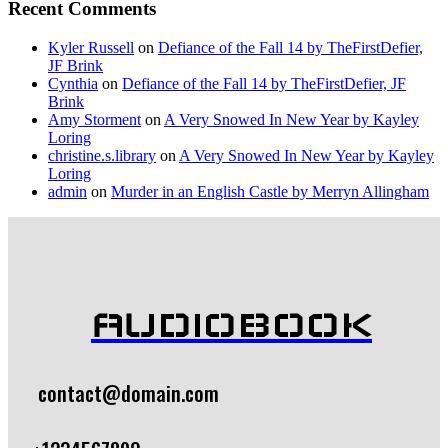
Recent Comments
Kyler Russell
on
Defiance of the Fall 14 by TheFirstDefier,
JF Brink
Cynthia
on
Defiance of the Fall 14 by TheFirstDefier, JF
Brink
Amy Storment
on
A Very Snowed In New Year by Kayley
Loring
christine.s.library
on
A Very Snowed In New Year by Kayley
Loring
admin
on
Murder in an English Castle by Merryn Allingham
AUDIOBOOK
contact@domain.com