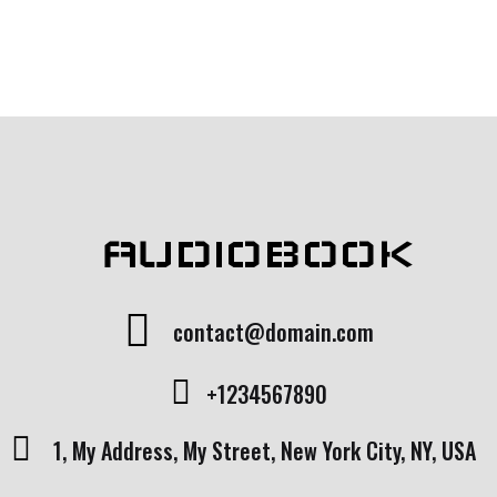
custome
rating
r rating
AUDIOBOOK
contact@domain.com
+1234567890
1, My Address, My Street, New York City, NY, USA