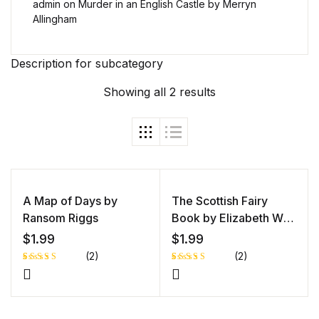
admin
on
Murder in an English Castle by Merryn
Allingham
Description for subcategory
Showing all 2 results
A Map of Days by
The Scottish Fairy
Ransom Riggs
Book by Elizabeth W
Grierson
$
1.99
$
1.99
(2)
(2)
Rated
1
Rated
1
4.00
out
5.00
out
of 5
of 5 based
based
on
on
customer