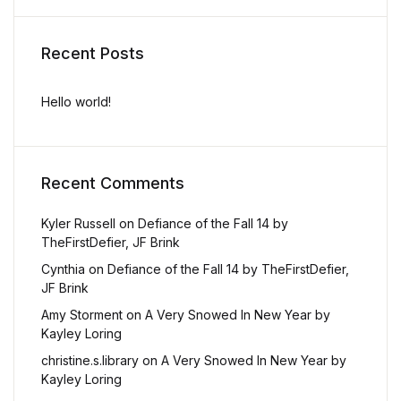
Recent Posts
Hello world!
Recent Comments
Kyler Russell
on
Defiance of the Fall 14 by
TheFirstDefier, JF Brink
Cynthia
on
Defiance of the Fall 14 by TheFirstDefier,
JF Brink
Amy Storment
on
A Very Snowed In New Year by
Kayley Loring
christine.s.library
on
A Very Snowed In New Year by
Kayley Loring