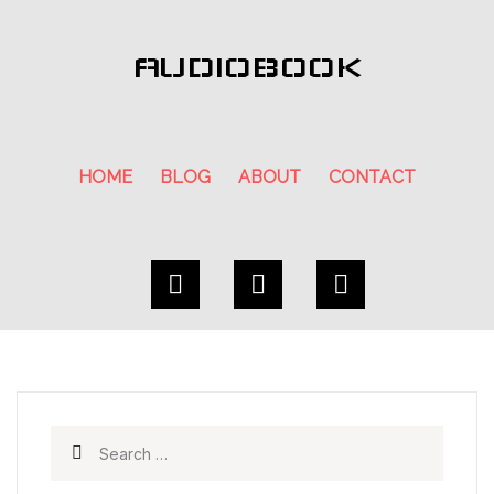
AUDIOBOOK
HOME
BLOG
ABOUT
CONTACT
Search for: