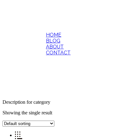
HOME
BLOG
ABOUT
CONTACT
Description for category
Showing the single result