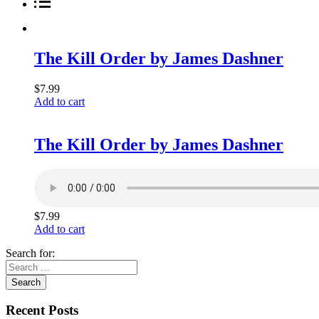
The Kill Order by James Dashner
$
7.99
Add to cart
The Kill Order by James Dashner
$
7.99
Add to cart
Search for:
Recent Posts