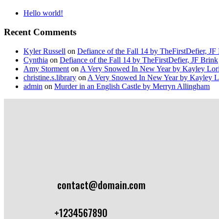
Hello world!
Recent Comments
Kyler Russell
on
Defiance of the Fall 14 by TheFirstDefier, JF
Cynthia
on
Defiance of the Fall 14 by TheFirstDefier, JF Brink
Amy Storment
on
A Very Snowed In New Year by Kayley Lor
christine.s.library
on
A Very Snowed In New Year by Kayley L
admin
on
Murder in an English Castle by Merryn Allingham
contact@domain.com
+1234567890