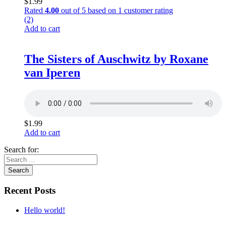
$
1.99
Rated
4.00
out of 5 based on
1
customer rating
(2)
Add to cart
The Sisters of Auschwitz by Roxane
van Iperen
$
1.99
Add to cart
Search for:
Recent Posts
Hello world!