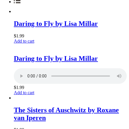
Daring to Fly by Lisa Millar
$
1.99
Add to cart
Daring to Fly by Lisa Millar
$
1.99
Add to cart
The Sisters of Auschwitz by Roxane
van Iperen