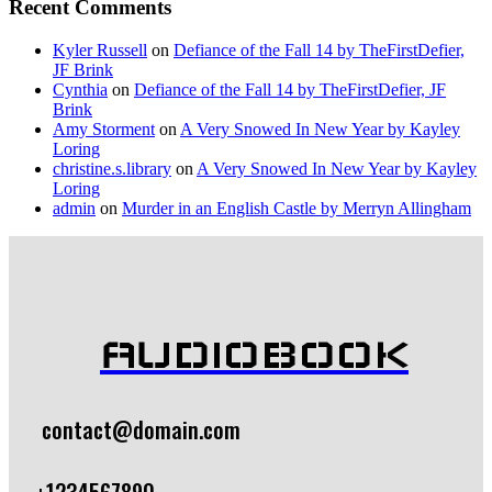
Recent Comments
Kyler Russell
on
Defiance of the Fall 14 by TheFirstDefier,
JF Brink
Cynthia
on
Defiance of the Fall 14 by TheFirstDefier, JF
Brink
Amy Storment
on
A Very Snowed In New Year by Kayley
Loring
christine.s.library
on
A Very Snowed In New Year by Kayley
Loring
admin
on
Murder in an English Castle by Merryn Allingham
AUDIOBOOK
contact@domain.com