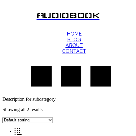
AUDIOBOOK
HOME
BLOG
ABOUT
CONTACT
Description for subcategory
Showing all 2 results