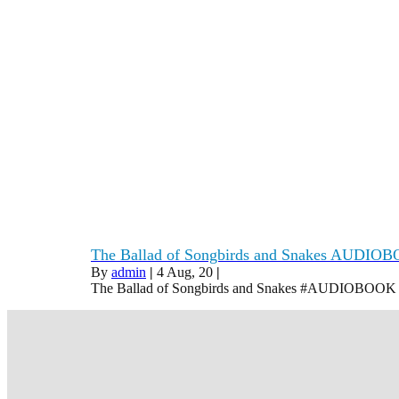
The Ballad of Songbirds and Snakes AUDIOB
By
admin
|
4
Aug, 20
|
The Ballad of Songbirds and Snakes #AUDIOBOO