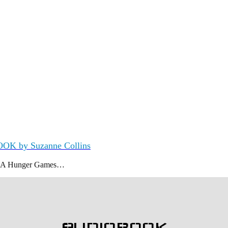
OOK by Suzanne Collins
K A Hunger Games…
AUDIOBOOK