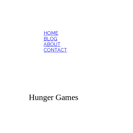
HOME
BLOG
ABOUT
CONTACT
Hunger Games