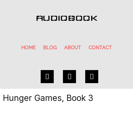
AUDIOBOOK
HOME
BLOG
ABOUT
CONTACT
Hunger Games, Book 3