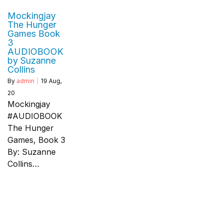
Mockingjay
The Hunger
Games Book
3
AUDIOBOOK
by Suzanne
Collins
By
admin
|
19
Aug,
20
Mockingjay
#AUDIOBOOK
The Hunger
Games, Book 3
By: Suzanne
Collins…