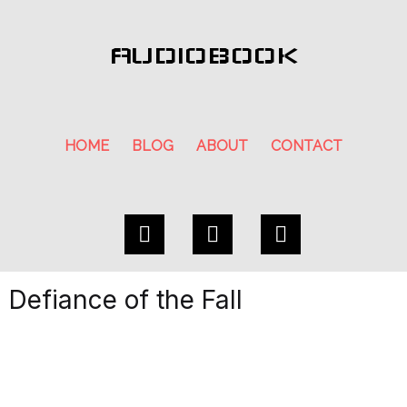
AUDIOBOOK
HOME
BLOG
ABOUT
CONTACT
Defiance of the Fall