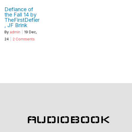
Defiance of
the Fall 14 by
TheFirstDefier
, JF Brink
By
admin
|
19
Dec,
24
|
2 Comments
AUDIOBOOK