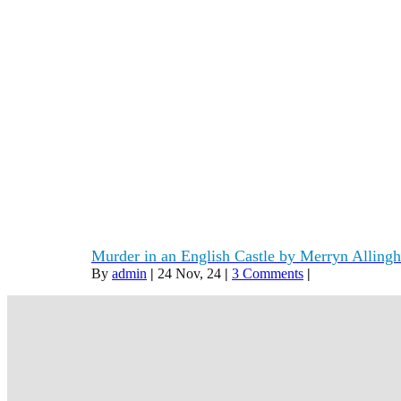
Murder in an English Castle by Merryn Alling
By
admin
|
24
Nov, 24
|
3 Comments
|