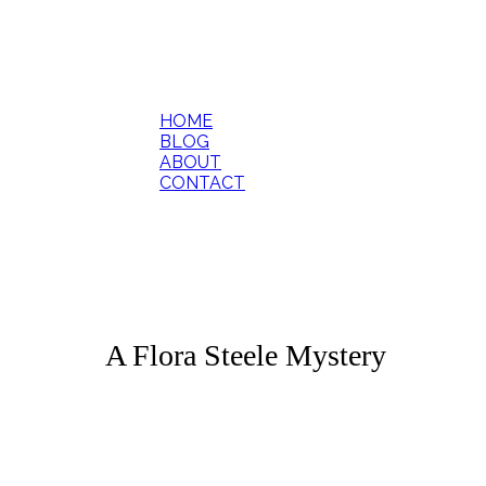
HOME
BLOG
ABOUT
CONTACT
A Flora Steele Mystery