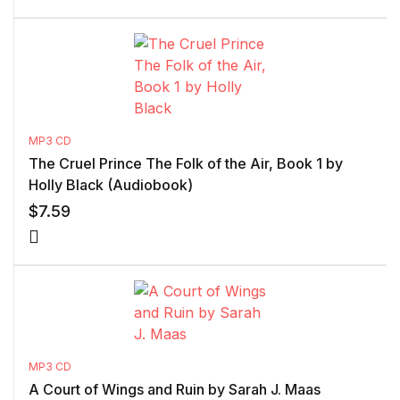
MP3 CD
The Cruel Prince The Folk of the Air, Book 1 by
Holly Black (Audiobook)
$
7.59
MP3 CD
A Court of Wings and Ruin by Sarah J. Maas