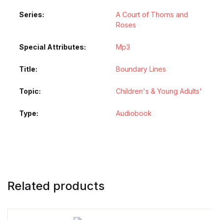
Series
A Court of Thorns and
Roses
Special Attributes
Mp3
Title
Boundary Lines
Topic
Children's & Young Adults'
Type
Audiobook
Related products