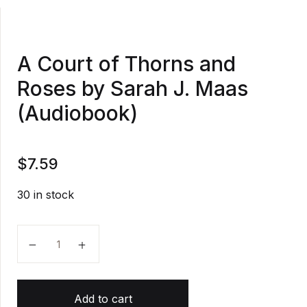
A Court of Thorns and
Roses by Sarah J. Maas
(Audiobook)
$
7.59
30 in stock
A Court of Thorns and Roses by Sarah J. Maas (Aud
Add to cart