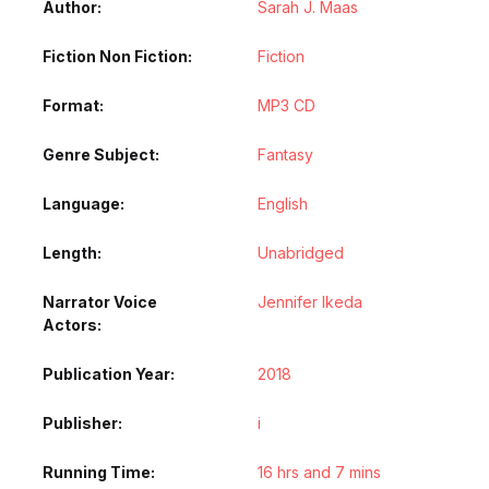
Author
Sarah J. Maas
Fiction Non Fiction
Fiction
Format
MP3 CD
Genre Subject
Fantasy
Language
English
Length
Unabridged
Narrator Voice
Jennifer Ikeda
Actors
Publication Year
2018
Publisher
i
Running Time
16 hrs and 7 mins