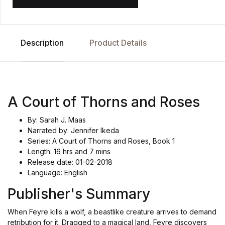
Description
Product Details
A Court of Thorns and Roses
By: Sarah J. Maas
Narrated by: Jennifer Ikeda
Series: A Court of Thorns and Roses, Book 1
Length: 16 hrs and 7 mins
Release date: 01-02-2018
Language: English
Publisher's Summary
When Feyre kills a wolf, a beastlike creature arrives to demand
retribution for it. Dragged to a magical land, Feyre discovers