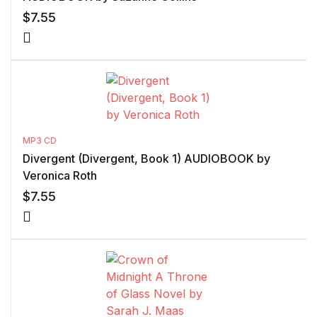
$
7.55
MP3 CD
Divergent (Divergent, Book 1) AUDIOBOOK by
Veronica Roth
$
7.55