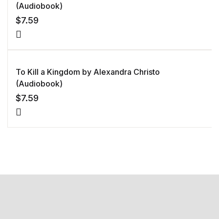
(Audiobook)
$
7.59
To Kill a Kingdom by Alexandra Christo
(Audiobook)
$
7.59