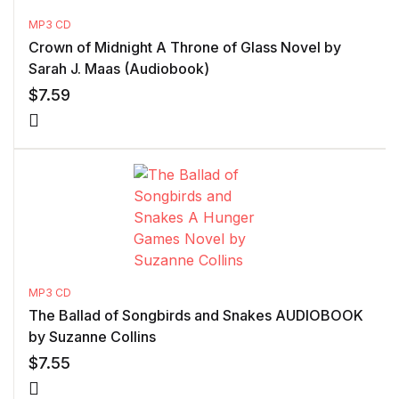
MP3 CD
Crown of Midnight A Throne of Glass Novel by
Sarah J. Maas (Audiobook)
$
7.59
MP3 CD
The Ballad of Songbirds and Snakes AUDIOBOOK
by Suzanne Collins
$
7.55