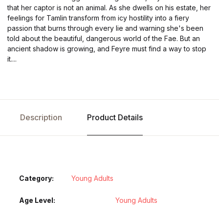
that her captor is not an animal. As she dwells on his estate, her
feelings for Tamlin transform from icy hostility into a fiery
passion that burns through every lie and warning she's been
told about the beautiful, dangerous world of the Fae. But an
ancient shadow is growing, and Feyre must find a way to stop
it....
Description
Product Details
Category:
Young Adults
Age Level
Young Adults