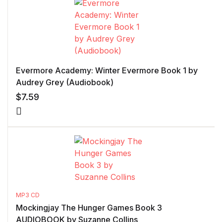
Evermore Academy: Winter Evermore Book 1 by
Audrey Grey (Audiobook)
$
7.59
MP3 CD
Mockingjay The Hunger Games Book 3
AUDIOBOOK by Suzanne Collins