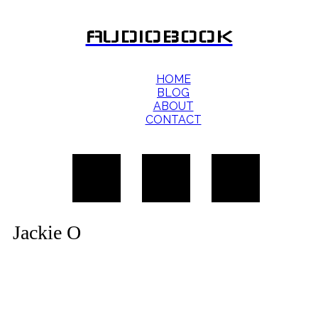
AUDIOBOOK
HOME
BLOG
ABOUT
CONTACT
Jackie O