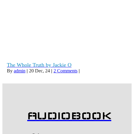
The Whole Truth by Jackie O
By
admin
|
20
Dec, 24
|
2 Comments
|
AUDIOBOOK