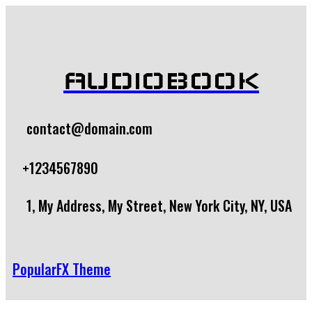
AUDIOBOOK
contact@domain.com
+1234567890
1, My Address, My Street, New York City, NY, USA
PopularFX Theme